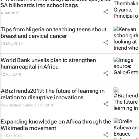
SA billboards into school bags
4 Jun 2019
Tips from Nigeria on teaching teens about
breast and cervical cancer
10 May 2019
World Bank unveils plan to strengthen
human capital in Africa
12 Apr 2019
#BizTrends2019: The future of learning in
relation to disruptive innovations
Neo Rantele Kuaho
7 Jan 2019
Expanding knowledge on Africa through the
Wikimedia movement
11 Dec 2018