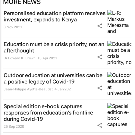
MORE NEWS
Personalised education platform receives
investment, expands to Kenya
8 Nov 2021
Education must be a crisis priority, not an
afterthought
Dr Edward K. Brown
13 Apr 2021
Outdoor education at universities can be
a positive legacy of Covid-19
Jean-Philippe Ayotte-Beaudet
4 Jan 2021
Special edition e-book captures
responses from education's frontline
during Covid-19
25 Sep 2020