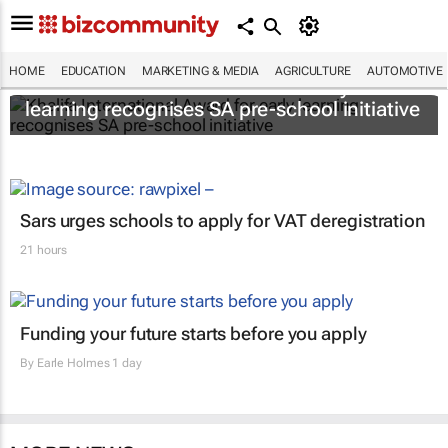
HOME
EDUCATION
MARKETING & MEDIA
AGRICULTURE
AUTOMOTIVE
Khalifa International Award for early
learning recognises SA pre-school initiative
Sars urges schools to apply for VAT deregistration
21 hours
Funding your future starts before you apply
By
Earle Holmes
1 day