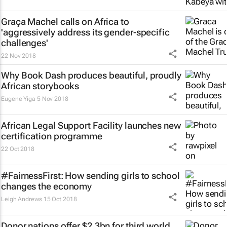
Graça Machel calls on Africa to
'aggressively address its gender-specific
challenges'
22 Nov 2018
Why Book Dash produces beautiful, proudly
African storybooks
Eugene Yiga
5 Nov 2018
African Legal Support Facility launches new
certification programme
22 Oct 2018
#FairnessFirst: How sending girls to school
changes the economy
Leigh Andrews
15 Oct 2018
Donor nations offer $2.3bn for third world