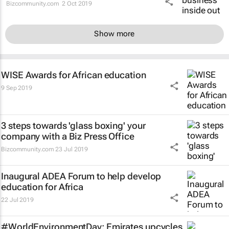
Bizcommunity.com
2 Oct 2019
Show more
WISE Awards for African education
9 Sep 2019
3 steps towards 'glass boxing' your
company with a Biz Press Office
Bizcommunity.com
23 Jul 2019
Inaugural ADEA Forum to help develop
education for Africa
22 Jul 2019
#WorldEnvironmentDay: Emirates upcycles