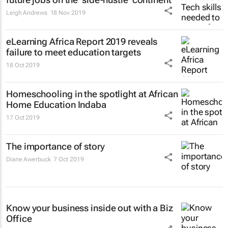
Leigh Andrews
18 Nov 2019
eLearning Africa Report 2019 reveals
failure to meet education targets
18 Oct 2019
Homeschooling in the spotlight at African
Home Education Indaba
17 Oct 2019
The importance of story
Diane Awerbuck
7 Oct 2019
Know your business inside out with a Biz
Office