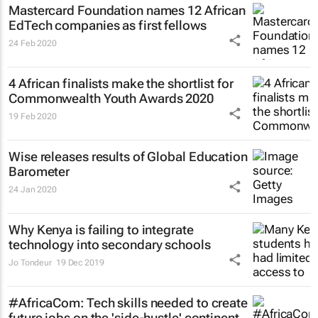
Mastercard Foundation names 12 African
EdTech companies as first fellows
24 Feb 2020
4 African finalists make the shortlist for
Commonwealth Youth Awards 2020
19 Feb 2020
Wise releases results of Global Education
Barometer
24 Jan 2020
Why Kenya is failing to integrate
technology into secondary schools
Jo Tondeur
19 Dec 2019
#AfricaCom: Tech skills needed to create
future jobs on the 'side-hustle' continent