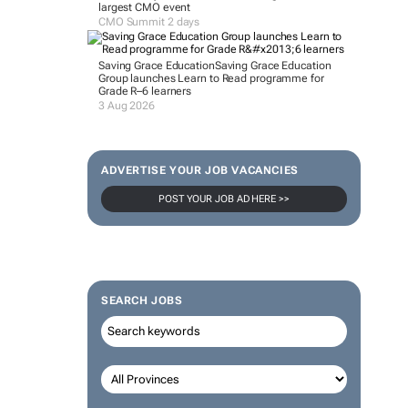
largest CMO event
CMO Summit 2 days
Saving Grace Education
Saving Grace Education
Group launches Learn to Read programme for
Grade R–6 learners
3 Aug 2026
ADVERTISE YOUR JOB VACANCIES
POST YOUR JOB AD HERE >>
SEARCH JOBS