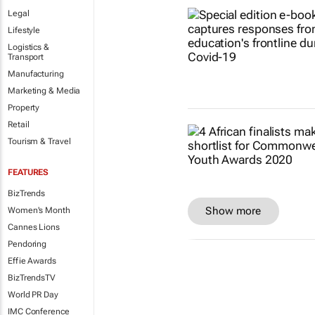
Legal
Lifestyle
Logistics &
Transport
Manufacturing
Marketing & Media
Property
Retail
Tourism & Travel
FEATURES
BizTrends
Show more
Women's Month
Cannes Lions
Pendoring
Effie Awards
BizTrendsTV
World PR Day
IMC Conference