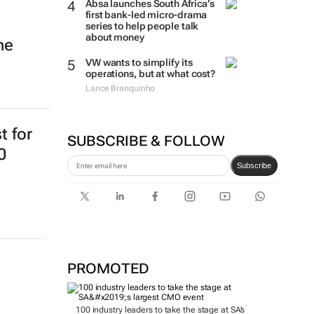
Absa launches South Africa’s
first bank-led micro-drama
series to help people talk
about money
ne
VW wants to simplify its
operations, but at what cost?
Lance Branquinho
t for
SUBSCRIBE & FOLLOW
0
Subscribe
PROMOTED
100 industry leaders to take the stage at SA’s