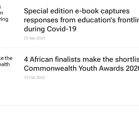
Special edition e-book captures
responses from education's frontli
during Covid-19
25 Sep 2020
4 African finalists make the shortlis
Commonwealth Youth Awards 202
19 Feb 2020