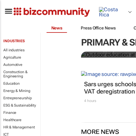
News
Press Office News
Outdoor educ
legacy of Co
PRIMARY & 
INDUSTRIES
All industries
Jean-Philippe Ayotte-Beaude
Agriculture
Automotive
Construction &
Engineering
Sars urges schools
Education
VAT deregistration
Energy & Mining
Entrepreneurship
4 hours
ESG & Sustainability
Finance
Healthcare
HR & Management
MORE NEWS
ICT