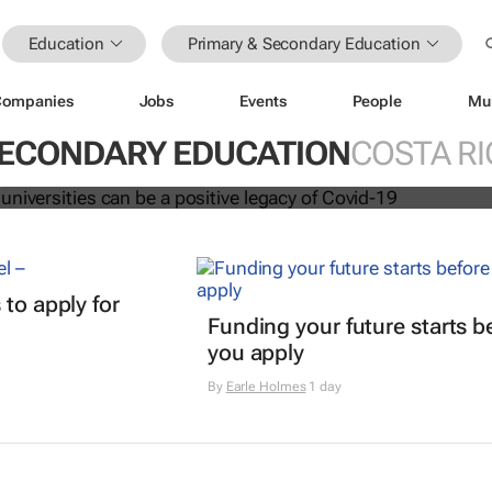
Education
Primary & Secondary Education
Companies
Jobs
Events
People
Mu
ation at universities can be a positi
vid-19
SECONDARY EDUCATION
COSTA RI
t
 to apply for
Funding your future starts b
you apply
By
Earle Holmes
1 day