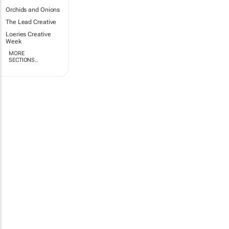
Orchids and Onions
The Lead Creative
Loeries Creative
Week
MORE
SECTIONS..