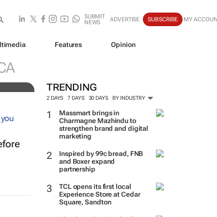
SUBMIT
ADVERTISE
SUBSCRIBE
MY ACCOU
NEWS
ltimedia
Features
Opinion
ve
CA
TRENDING
2 DAYS
7 DAYS
30 DAYS
BY INDUSTRY
Massmart brings in
Charmagne Mazhindu to
strengthen brand and digital
marketing
efore
Inspired by 99c bread, FNB
and Boxer expand
partnership
TCL opens its first local
Experience Store at Cedar
Square, Sandton