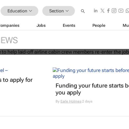
Education
Section
Companies
Jobs
Events
People
Mu
 initiative to help laid-off airline cab
NEWS
s re-enter the job market
 to apply for
Funding your future starts b
n
you apply
By
Earle Holmes
2 days