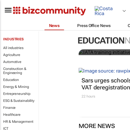
News
Press Office News
IATA training
EDUCATION
INDUSTRIES
crew member
All industries
Agriculture
Automotive
Construction &
Engineering
Sars urges schools
Education
VAT deregistratio
Energy & Mining
Entrepreneurship
22 hours
ESG & Sustainability
Finance
Healthcare
HR & Management
MORE NEWS
ICT