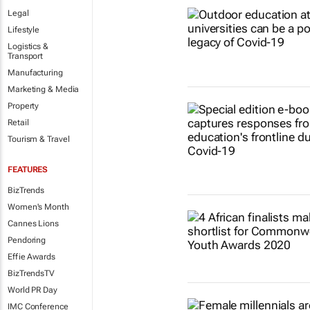
Legal
Lifestyle
Logistics &
Transport
Manufacturing
Marketing & Media
Property
Retail
Tourism & Travel
FEATURES
BizTrends
Women's Month
Cannes Lions
Pendoring
Effie Awards
BizTrendsTV
World PR Day
IMC Conference