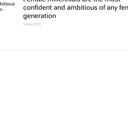
confident and ambitious of any fe
generation
5 Mar 2015