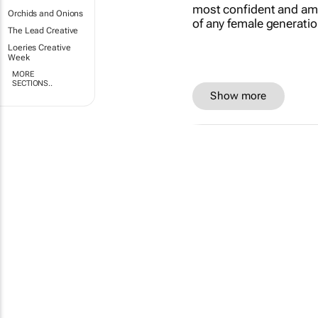
Orchids and Onions
The Lead Creative
Loeries Creative
Week
MORE
SECTIONS..
Show more