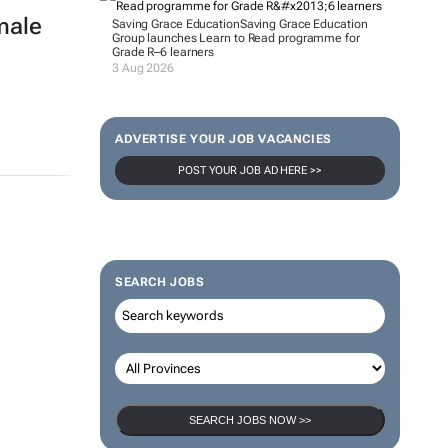
male
Saving Grace Education
Saving Grace Education
Group launches Learn to Read programme for
Grade R–6 learners
3 Aug 2026
ADVERTISE YOUR JOB VACANCIES
POST YOUR JOB AD HERE >>
SEARCH JOBS
SEARCH JOBS NOW >>