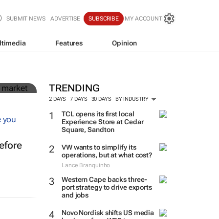
SUBMIT NEWS
ADVERTISE
SUBSCRIBE
MY ACCOUNT
ltimedia
Features
Opinion
in
TRENDING
2 DAYS
7 DAYS
30 DAYS
BY INDUSTRY
TCL opens its first local
Experience Store at Cedar
Square, Sandton
efore
VW wants to simplify its
operations, but at what cost?
Lance Branquinho
Western Cape backs three-
port strategy to drive exports
and jobs
Novo Nordisk shifts US media