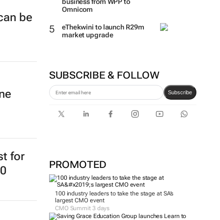
business from WPP to
Omnicom
 can be
eThekwini to launch R29m
market upgrade
SUBSCRIBE & FOLLOW
ine
Subscribe
st for
PROMOTED
20
100 industry leaders to take the stage at SA’s
largest CMO event
CMO Summit 3 days