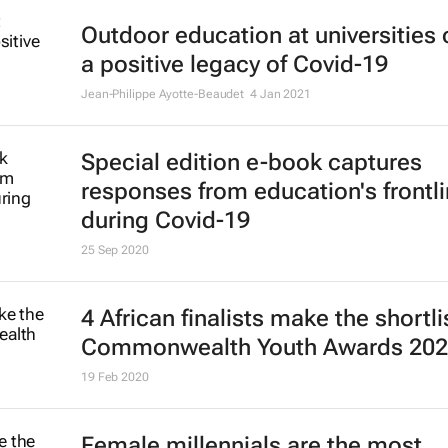
Outdoor education at universities
a positive legacy of Covid-19
Jean-Philippe Ayotte-Beaudet
4 Jan 2021
Special edition e-book captures
responses from education's frontl
during Covid-19
25 Sep 2020
4 African finalists make the shortli
Commonwealth Youth Awards 20
19 Feb 2020
Female millennials are the most