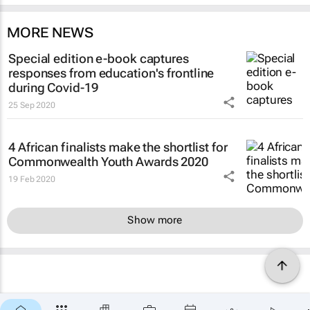
MORE NEWS
Special edition e-book captures
responses from education's frontline
during Covid-19
25 Sep 2020
4 African finalists make the shortlist for
Commonwealth Youth Awards 2020
19 Feb 2020
Show more