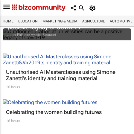
Outdoor education at universities can be a
HOME
EDUCATION
MARKETING & MEDIA
AGRICULTURE
AUTOMOTIVE
positive legacy of Covid-19
Jean-Philippe Ayotte-Beaudet
Unauthorised AI Masterclasses using Simone
Zanetti’s identity and training material
16 hours
Celebrating the women building futures
16 hours