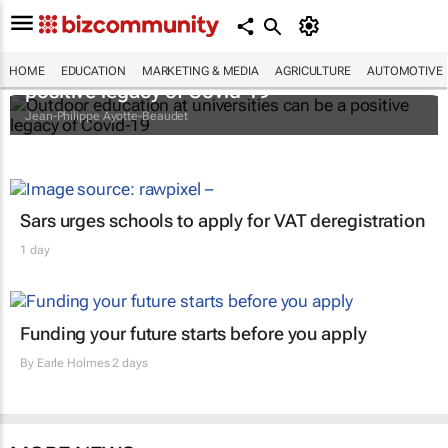
Outdoor education at universities can be a
HOME
EDUCATION
MARKETING & MEDIA
AGRICULTURE
AUTOMOTIVE
positive legacy of Covid-19
Jean-Philippe Ayotte-Beaudet
Sars urges schools to apply for VAT deregistration
1 day
Funding your future starts before you apply
By
Earle Holmes
2 days