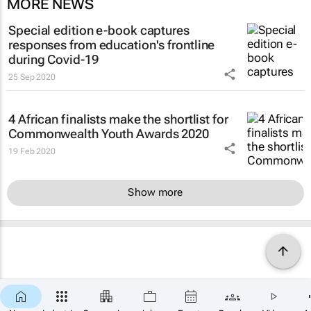
MORE NEWS
Special edition e-book captures
responses from education's frontline
during Covid-19
25 Sep 2020
4 African finalists make the shortlist for
Commonwealth Youth Awards 2020
19 Feb 2020
Show more