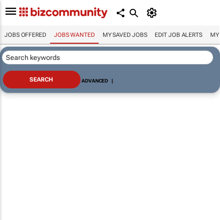
JOBS OFFERED
JOBS WANTED
MY SAVED JOBS
EDIT JOB ALERTS
MY
ADVANCED
|