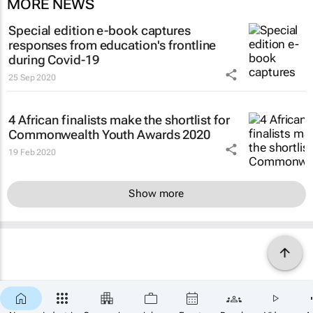
MORE NEWS
Special edition e-book captures
responses from education's frontline
during Covid-19
25 Sep 2020
4 African finalists make the shortlist for
Commonwealth Youth Awards 2020
19 Feb 2020
Show more