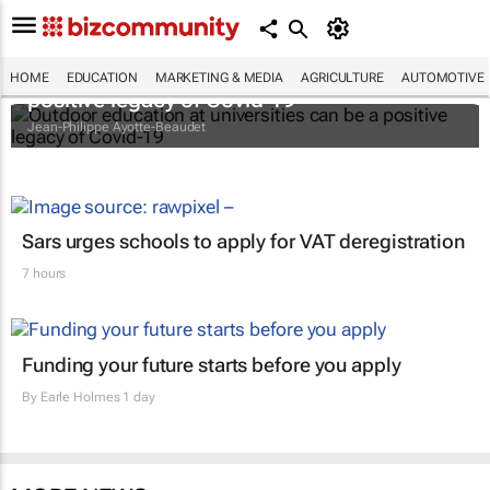
Outdoor education at universities can be a
HOME
EDUCATION
MARKETING & MEDIA
AGRICULTURE
AUTOMOTIVE
positive legacy of Covid-19
Jean-Philippe Ayotte-Beaudet
Sars urges schools to apply for VAT deregistration
7 hours
Funding your future starts before you apply
By
Earle Holmes
1 day