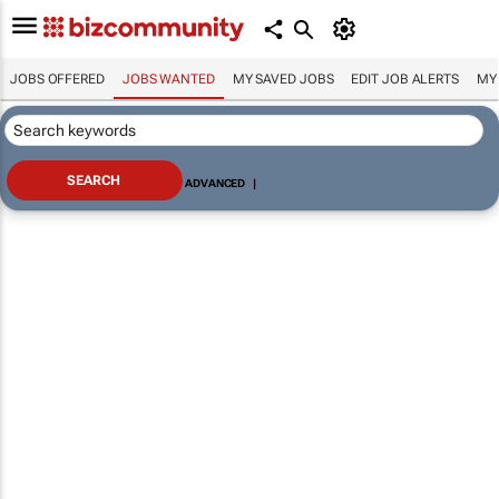
JOBS OFFERED
JOBS WANTED
MY SAVED JOBS
EDIT JOB ALERTS
MY
ADVANCED
|