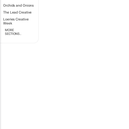
Orchids and Onions
The Lead Creative
Loeries Creative
Week
MORE
SECTIONS..