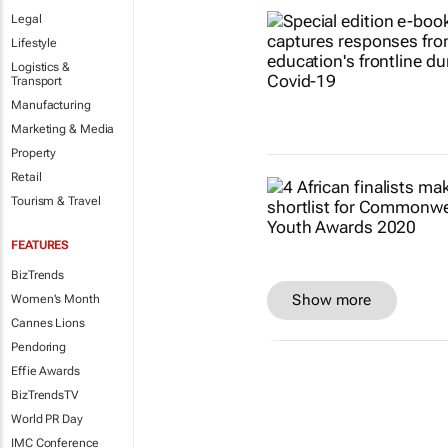
Legal
Lifestyle
Logistics &
Transport
Manufacturing
Marketing & Media
Property
Retail
Tourism & Travel
FEATURES
BizTrends
Show more
Women's Month
Cannes Lions
Pendoring
Effie Awards
BizTrendsTV
World PR Day
IMC Conference