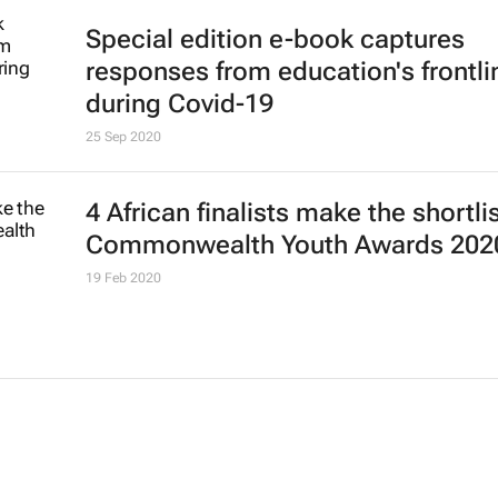
Special edition e-book captures
responses from education's frontli
during Covid-19
25 Sep 2020
4 African finalists make the shortlis
Commonwealth Youth Awards 202
19 Feb 2020