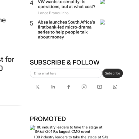
VW wants to simplify its
operations, but at what cost?
Lance Branquinho
ne
Absa launches South Africa’s
first bank-led micro-drama
series to help people talk
about money
t for
SUBSCRIBE & FOLLOW
0
Subscribe
PROMOTED
100 industry leaders to take the stage at SA’s