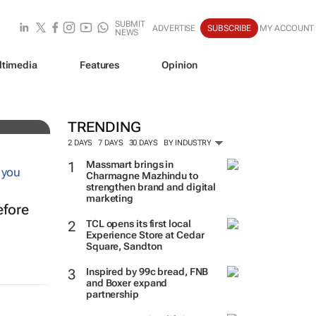
SUBMIT
ADVERTISE
SUBSCRIBE
MY ACCOUNT
NEWS
ltimedia
Features
Opinion
ve
TRENDING
2 DAYS
7 DAYS
30 DAYS
BY INDUSTRY
Massmart brings in
Charmagne Mazhindu to
strengthen brand and digital
marketing
efore
TCL opens its first local
Experience Store at Cedar
Square, Sandton
Inspired by 99c bread, FNB
and Boxer expand
partnership