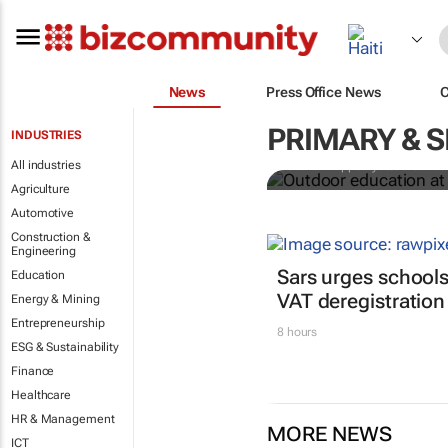
News
Press Office News
Outdoor educ
legacy of Co
PRIMARY & 
INDUSTRIES
All industries
Jean-Philippe Ayotte-Beaude
Agriculture
Automotive
Construction &
Engineering
Sars urges schools
Education
VAT deregistration
Energy & Mining
Entrepreneurship
8 hours
ESG & Sustainability
Finance
Healthcare
HR & Management
MORE NEWS
ICT