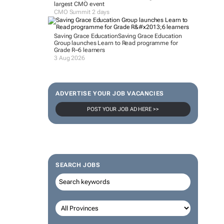
largest CMO event
CMO Summit 2 days
Saving Grace Education
Saving Grace Education
Group launches Learn to Read programme for
Grade R–6 learners
3 Aug 2026
ADVERTISE YOUR JOB VACANCIES
POST YOUR JOB AD HERE >>
SEARCH JOBS