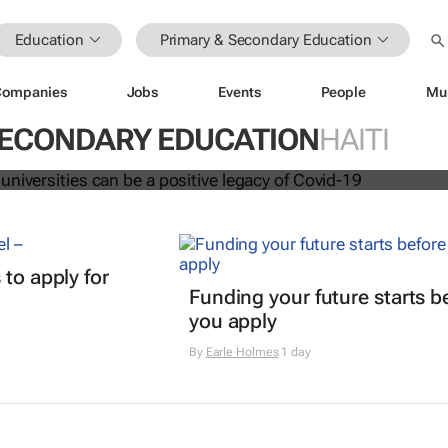
Education
Primary & Secondary Education
Companies
Jobs
Events
People
Mu
ation at universities can be a positi
vid-19
SECONDARY EDUCATION
HAITI
t
 to apply for
Funding your future starts b
you apply
By
Earle Holmes
1 day