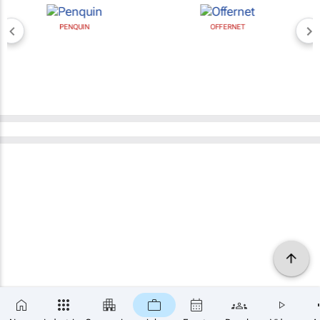
PENQUIN
OFFERNET