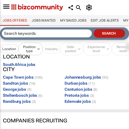
JOBS OFFERED
JOBS WANTED
MY SAVED JOBS
EDIT JOB ALERTS
MY
Position
Date
Experience
Remot
Location
Industry
type
posted
level
work
LOCATION
South Africa jobs
CITY
Cape Town jobs
Johannesburg jobs
(106)
(93)
Sandton jobs
Durban jobs
(16)
(11)
George jobs
Centurion jobs
(9)
(8)
Stellenbosch jobs
Pretoria jobs
(6)
(3)
Randburg jobs
Edenvale jobs
(3)
(3)
COMPANIES RECRUITING