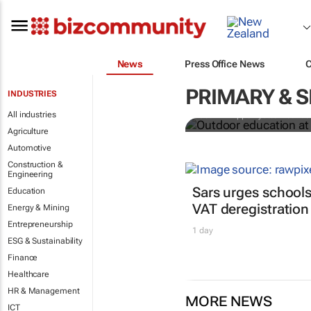
News
Press Office News
Outdoor educ
legacy of Co
PRIMARY & 
INDUSTRIES
All industries
Jean-Philippe Ayotte-Beaude
Agriculture
Automotive
Construction &
Engineering
Sars urges schools
Education
VAT deregistration
Energy & Mining
Entrepreneurship
1 day
ESG & Sustainability
Finance
Healthcare
HR & Management
MORE NEWS
ICT