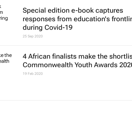
Special edition e-book captures
responses from education's frontli
during Covid-19
25 Sep 2020
4 African finalists make the shortlis
Commonwealth Youth Awards 202
19 Feb 2020