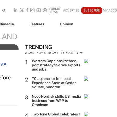
SUBMIT
ADVERTISE
SUBSCRIBE
MY ACC
NEWS
ltimedia
Features
Opinion
ve
LAND
TRENDING
2 DAYS
7 DAYS
30 DAYS
BY INDUSTRY
Western Cape backs three-
port strategy to drive exports
and jobs
efore
TCL opens its first local
Experience Store at Cedar
Square, Sandton
Novo Nordisk shifts US media
business from WPP to
Omnicom
Two Tone Global celebrates 1