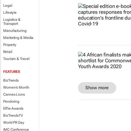
Legal
Lifestyle
Logistics &
Transport
Manufacturing
Marketing & Media
Property
Retail
Tourism & Travel
FEATURES
BizTrends
Show more
Women's Month
Cannes Lions
Pendoring
Effie Awards
BizTrendsTV
World PR Day
IMC Conference