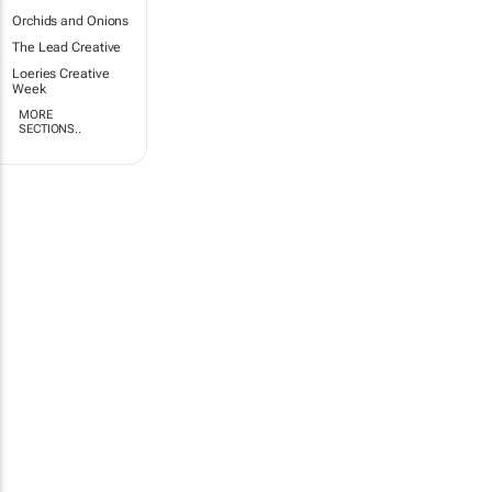
Orchids and Onions
The Lead Creative
Loeries Creative
Week
MORE
SECTIONS..