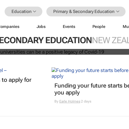
Education
Primary & Secondary Education
Companies
Jobs
Events
People
Mu
ation at universities can be a positi
vid-19
SECONDARY EDUCATION
NEW ZEA
t
 to apply for
Funding your future starts b
you apply
By
Earle Holmes
2 days