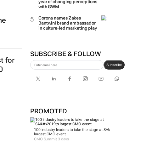
year of changing perceptions
with GWM
Corona names Zakes
ne
Bantwini brand ambassador
in culture-led marketing play
SUBSCRIBE & FOLLOW
t for
Subscribe
0
PROMOTED
100 industry leaders to take the stage at SA’s
largest CMO event
CMO Summit 3 days