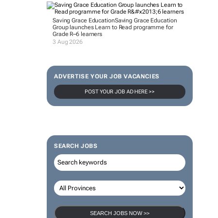
Saving Grace Education
Saving Grace Education
Group launches Learn to Read programme for
Grade R–6 learners
3 Aug 2026
ADVERTISE YOUR JOB VACANCIES
POST YOUR JOB AD HERE >>
SEARCH JOBS
SEARCH JOBS NOW >>