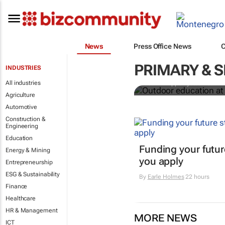
News
Press Office News
Outdoor educ
legacy of Co
PRIMARY & 
INDUSTRIES
All industries
Jean-Philippe Ayotte-Beaude
Agriculture
Automotive
Construction &
Engineering
Education
Funding your futur
Energy & Mining
you apply
Entrepreneurship
ESG & Sustainability
By
Earle Holmes
22 hours
Finance
Healthcare
HR & Management
MORE NEWS
ICT