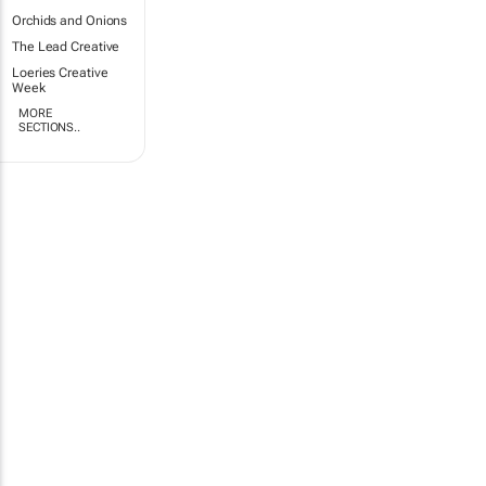
Orchids and Onions
The Lead Creative
Loeries Creative
Week
MORE
SECTIONS..