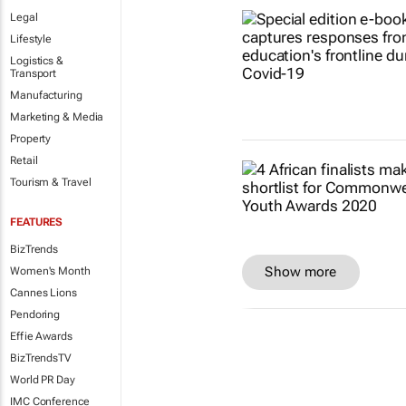
Legal
Lifestyle
Logistics &
Transport
Manufacturing
Marketing & Media
Property
Retail
Tourism & Travel
FEATURES
BizTrends
Show more
Women's Month
Cannes Lions
Pendoring
Effie Awards
BizTrendsTV
World PR Day
IMC Conference