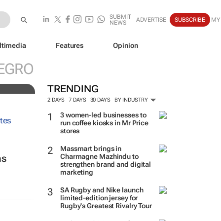
SUBMIT
ADVERTISE
SUBSCRIBE
MY
NEWS
ltimedia
Features
Opinion
ve
EGRO
TRENDING
2 DAYS
7 DAYS
30 DAYS
BY INDUSTRY
3 women-led businesses to
run coffee kiosks in Mr Price
stores
Massmart brings in
Charmagne Mazhindu to
ns
strengthen brand and digital
marketing
SA Rugby and Nike launch
limited-edition jersey for
Rugby's Greatest Rivalry Tour