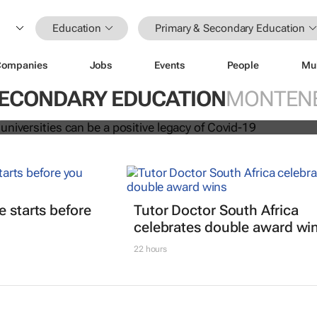
Education
Primary & Secondary Education
Companies
Jobs
Events
People
Mu
ation at universities can be a positi
vid-19
SECONDARY EDUCATION
MONTEN
t
e starts before
Tutor Doctor South Africa
celebrates double award wi
22 hours