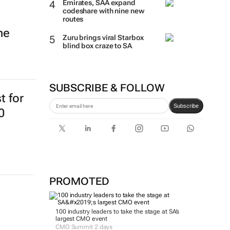
Emirates, SAA expand
codeshare with nine new
routes
ne
Zuru brings viral Starbox
blind box craze to SA
SUBSCRIBE & FOLLOW
t for
Subscribe
0
PROMOTED
100 industry leaders to take the stage at SA’s
largest CMO event
CMO Summit 2 days