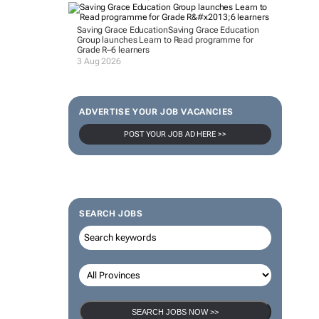
Saving Grace Education
Saving Grace Education
Group launches Learn to Read programme for
Grade R–6 learners
3 Aug 2026
ADVERTISE YOUR JOB VACANCIES
POST YOUR JOB AD HERE >>
SEARCH JOBS
SEARCH JOBS NOW >>