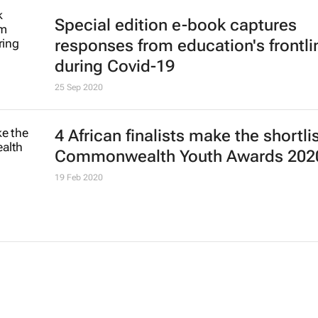
Special edition e-book captures
responses from education's frontli
during Covid-19
25 Sep 2020
4 African finalists make the shortlis
Commonwealth Youth Awards 202
19 Feb 2020