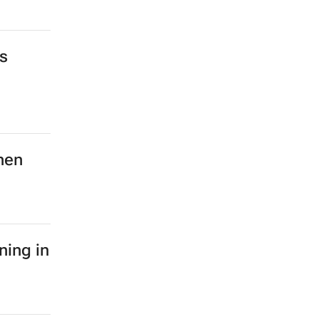
s
hen
ning in