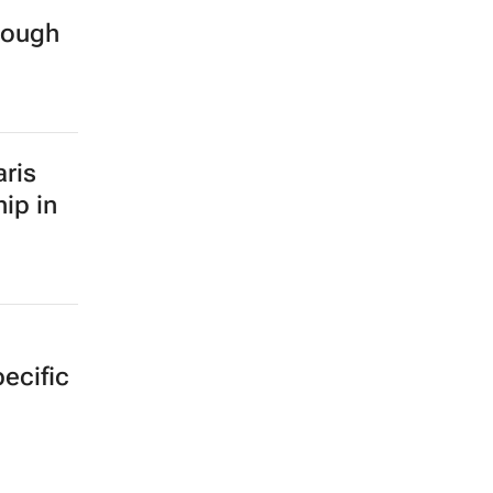
rough
ris
ip in
ecific