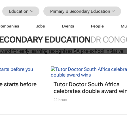
Education
Primary & Secondary Education
Companies
Jobs
Events
People
Mu
national Award for early learning
SECONDARY EDUCATION
DR CONG
 pre-school initiative
e starts before
Tutor Doctor South Africa
celebrates double award wi
22 hours