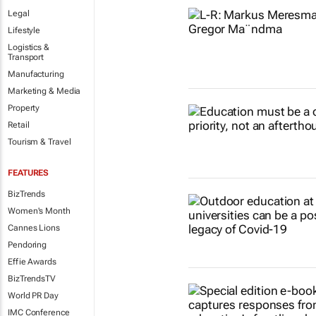
Legal
Lifestyle
Logistics &
Transport
Manufacturing
Marketing & Media
Property
Retail
Tourism & Travel
FEATURES
BizTrends
Women's Month
Cannes Lions
Pendoring
Effie Awards
BizTrendsTV
World PR Day
IMC Conference