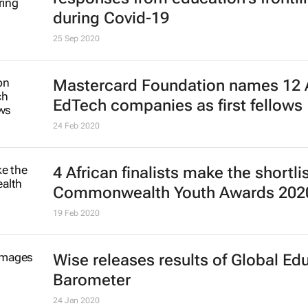
during Covid-19
25 Sep 2020
Mastercard Foundation names 12 
EdTech companies as first fellows
24 Feb 2020
4 African finalists make the shortlis
Commonwealth Youth Awards 202
19 Feb 2020
Wise releases results of Global Ed
Barometer
24 Jan 2020