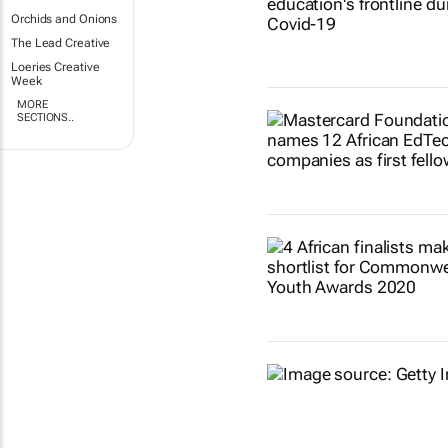
Orchids and Onions
The Lead Creative
Loeries Creative
Week
MORE
SECTIONS..