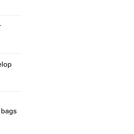
r
elop
l bags