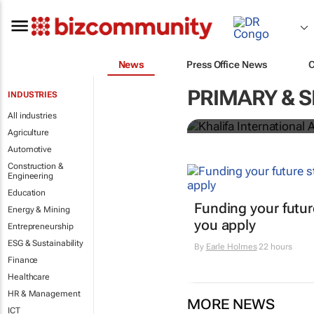
News
Press Office News
Khalifa Inter
PRIMARY & 
INDUSTRIES
recognises SA
All industries
Agriculture
Automotive
Construction &
Engineering
Education
Funding your futur
Energy & Mining
you apply
Entrepreneurship
ESG & Sustainability
By
Earle Holmes
22 hours
Finance
Healthcare
HR & Management
MORE NEWS
ICT