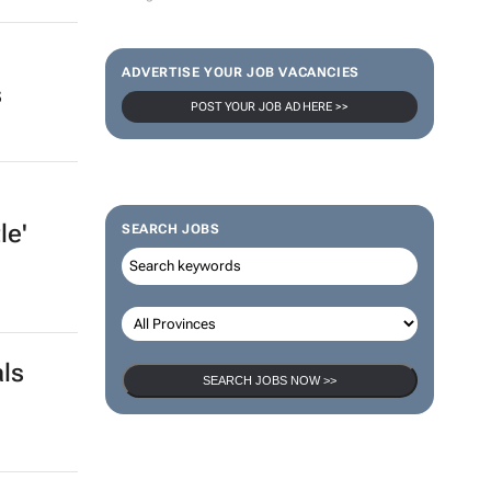
ADVERTISE YOUR JOB VACANCIES
s
POST YOUR JOB AD HERE >>
le'
SEARCH JOBS
als
SEARCH JOBS NOW >>