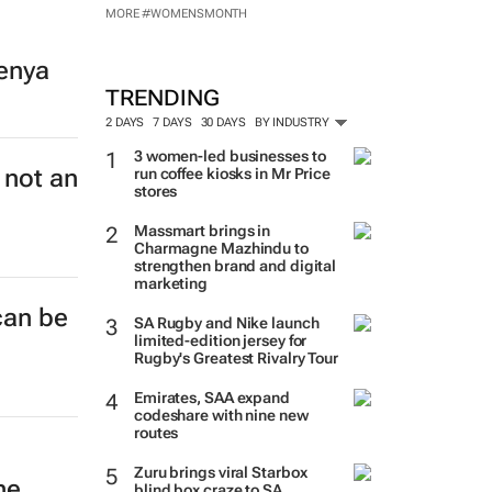
MORE #WOMENSMONTH
enya
TRENDING
2 DAYS
7 DAYS
30 DAYS
BY INDUSTRY
3 women-led businesses to
 not an
run coffee kiosks in Mr Price
stores
Massmart brings in
Charmagne Mazhindu to
strengthen brand and digital
marketing
can be
SA Rugby and Nike launch
limited-edition jersey for
Rugby's Greatest Rivalry Tour
Emirates, SAA expand
codeshare with nine new
routes
Zuru brings viral Starbox
ne
blind box craze to SA