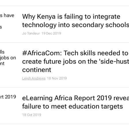
Why Kenya is failing to integrate
technology into secondary school
Jo Tondeur
19 Dec 2019
#AfricaCom: Tech skills needed to
create future jobs on the 'side-hust
continent
Leigh Andrews
18 Nov 2019
eLearning Africa Report 2019 reve
failure to meet education targets
18 Oct 2019