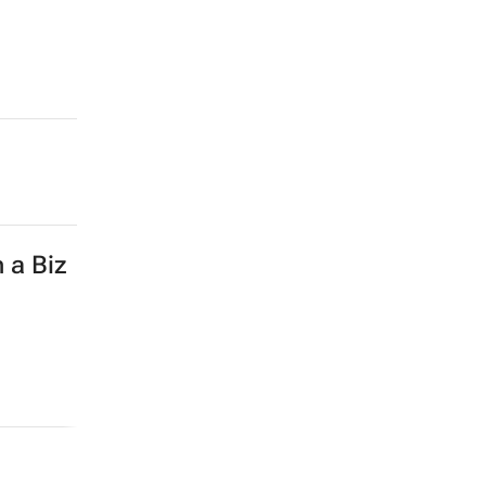
 a Biz