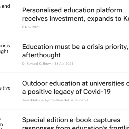
Personalised education platform
receives investment, expands to K
8 Nov 2021
Education must be a crisis priority,
afterthought
Dr Edward K. Brown
13 Apr 2021
Outdoor education at universities 
a positive legacy of Covid-19
Jean-Philippe Ayotte-Beaudet
4 Jan 2021
Special edition e-book captures
responses from education's frontli