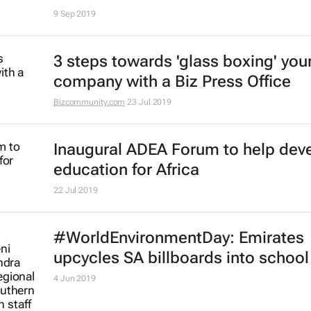
9 Sep 2019
3 steps towards 'glass boxing' you
company with a Biz Press Office
Bizcommunity.com
23 Jul 2019
Inaugural ADEA Forum to help dev
education for Africa
22 Jul 2019
#WorldEnvironmentDay: Emirates
upcycles SA billboards into schoo
4 Jun 2019