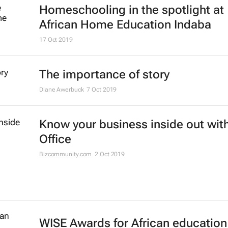
Homeschooling in the spotlight at
African Home Education Indaba
17 Oct 2019
The importance of story
Diane Awerbuck
7 Oct 2019
Know your business inside out with
Office
Bizcommunity.com
2 Oct 2019
WISE Awards for African education