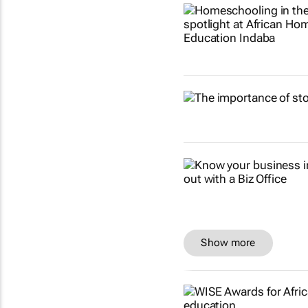
Show more