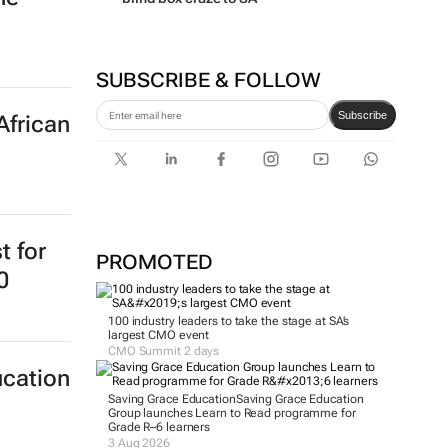
SUBSCRIBE & FOLLOW
Subscribe
African
t for
PROMOTED
0
100 industry leaders to take the stage at SA’s
largest CMO event
CMO Summit 2 days
ucation
Saving Grace Education
Saving Grace Education
Group launches Learn to Read programme for
Grade R–6 learners
3 Aug 2026