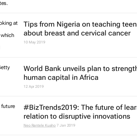
Tips from Nigeria on teaching teen
about breast and cervical cancer
10 May 2019
World Bank unveils plan to strengt
human capital in Africa
12 Apr 2019
#BizTrends2019: The future of lear
relation to disruptive innovations
Neo Rantele Kuaho
7 Jan 2019