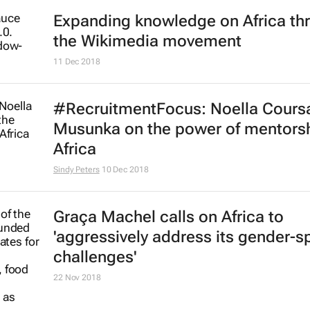
Expanding knowledge on Africa th
the Wikimedia movement
11 Dec 2018
#RecruitmentFocus: Noella Coursa
Musunka on the power of mentorsh
Africa
Sindy Peters
10 Dec 2018
Graça Machel calls on Africa to
'aggressively address its gender-sp
challenges'
22 Nov 2018