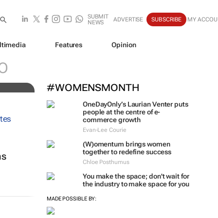
SUBMIT
ADVERTISE
SUBSCRIBE
MY ACCOU
NEWS
ltimedia
Features
Opinion
O
#WOMENSMONTH
OneDayOnly’s Laurian Venter puts
people at the centre of e-
commerce growth
Evan-Lee Courie
(W)omentum
brings women
together to redefine success
ns
Chloe Posthumus
You make the space; don't wait for
the industry to make space for you
MADE POSSIBLE BY: