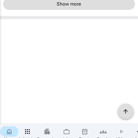
Show more