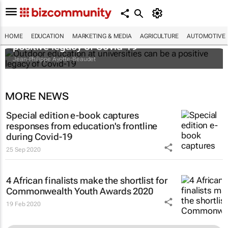
Outdoor education at universities can be a
HOME
EDUCATION
MARKETING & MEDIA
AGRICULTURE
AUTOMOTIVE
positive legacy of Covid-19
Jean-Philippe Ayotte-Beaudet
MORE NEWS
Special edition e-book captures
responses from education's frontline
during Covid-19
25 Sep 2020
4 African finalists make the shortlist for
Commonwealth Youth Awards 2020
19 Feb 2020