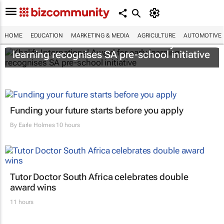
HOME
EDUCATION
MARKETING & MEDIA
AGRICULTURE
AUTOMOTIVE
Khalifa International Award for early
learning recognises SA pre-school initiative
Funding your future starts before you apply
By
Earle Holmes
10 hours
Tutor Doctor South Africa celebrates double
award wins
11 hours