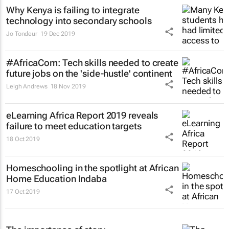
Why Kenya is failing to integrate
technology into secondary schools
Jo Tondeur
19 Dec 2019
#AfricaCom: Tech skills needed to create
future jobs on the 'side-hustle' continent
Leigh Andrews
18 Nov 2019
eLearning Africa Report 2019 reveals
failure to meet education targets
18 Oct 2019
Homeschooling in the spotlight at African
Home Education Indaba
17 Oct 2019