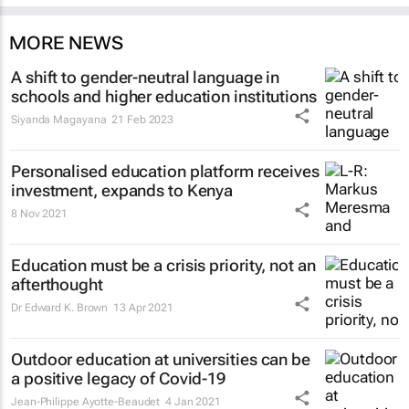
MORE NEWS
A shift to gender-neutral language in
schools and higher education institutions
Siyanda Magayana
21 Feb 2023
Personalised education platform receives
investment, expands to Kenya
8 Nov 2021
Education must be a crisis priority, not an
afterthought
Dr Edward K. Brown
13 Apr 2021
Outdoor education at universities can be
a positive legacy of Covid-19
Jean-Philippe Ayotte-Beaudet
4 Jan 2021