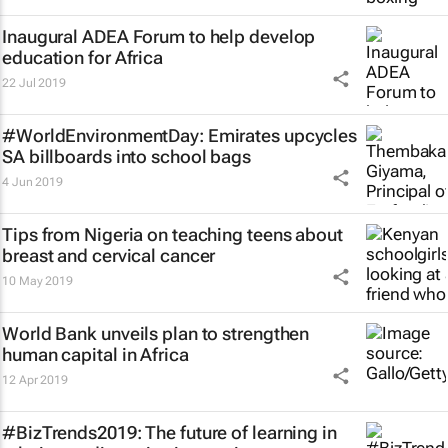
Inaugural ADEA Forum to help develop
education for Africa
22 Jul 2019
#WorldEnvironmentDay: Emirates upcycles
SA billboards into school bags
4 Jun 2019
Tips from Nigeria on teaching teens about
breast and cervical cancer
10 May 2019
World Bank unveils plan to strengthen
human capital in Africa
12 Apr 2019
#BizTrends2019: The future of learning in