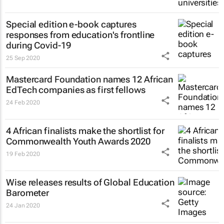
Special edition e-book captures
responses from education's frontline
during Covid-19
25 Sep 2020
Mastercard Foundation names 12 African
EdTech companies as first fellows
24 Feb 2020
4 African finalists make the shortlist for
Commonwealth Youth Awards 2020
19 Feb 2020
Wise releases results of Global Education
Barometer
24 Jan 2020