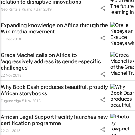
relation to disruptive innovations
Neo Rantele Kuaho
7 Jan 2019
Expanding knowledge on Africa through the
Wikimedia movement
11 Dec 2018
Graça Machel calls on Africa to
'aggressively address its gender-specific
challenges'
22 Nov 2018
Why Book Dash produces beautiful, proudly
African storybooks
Eugene Yiga
5 Nov 2018
African Legal Support Facility launches new
certification programme
22 Oct 2018