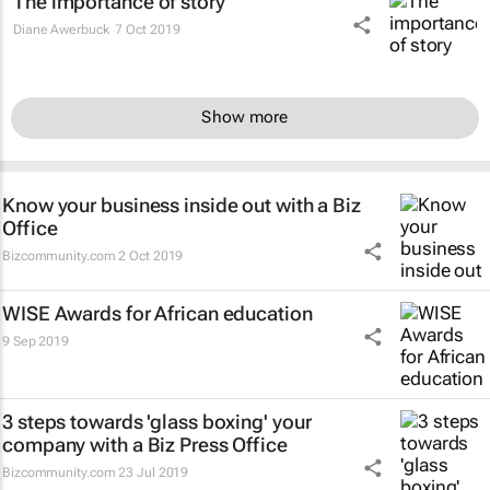
The importance of story
Diane Awerbuck
7 Oct 2019
Show more
Know your business inside out with a Biz
Office
Bizcommunity.com
2 Oct 2019
WISE Awards for African education
9 Sep 2019
3 steps towards 'glass boxing' your
company with a Biz Press Office
Bizcommunity.com
23 Jul 2019