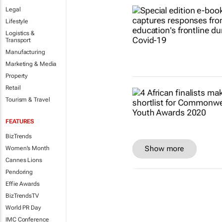
Legal
Lifestyle
Logistics &
Transport
Manufacturing
Marketing & Media
Property
Retail
Tourism & Travel
FEATURES
BizTrends
Show more
Women's Month
Cannes Lions
Pendoring
Effie Awards
BizTrendsTV
World PR Day
IMC Conference