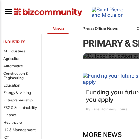
News
Press Office News
Outdoor educ
legacy of Co
PRIMARY & 
INDUSTRIES
All industries
Jean-Philippe Ayotte-Beaude
Agriculture
Automotive
Construction &
Engineering
Education
Funding your futur
Energy & Mining
you apply
Entrepreneurship
ESG & Sustainability
By
Earle Holmes
8 hours
Finance
Healthcare
HR & Management
MORE NEWS
ICT