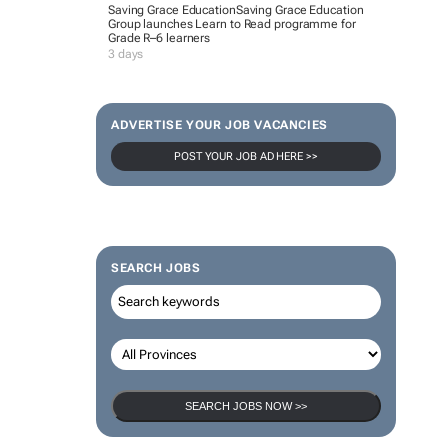
Saving Grace Education
Saving Grace Education
Group launches Learn to Read programme for
Grade R–6 learners
3 days
ADVERTISE YOUR JOB VACANCIES
POST YOUR JOB AD HERE >>
SEARCH JOBS
SEARCH JOBS NOW >>