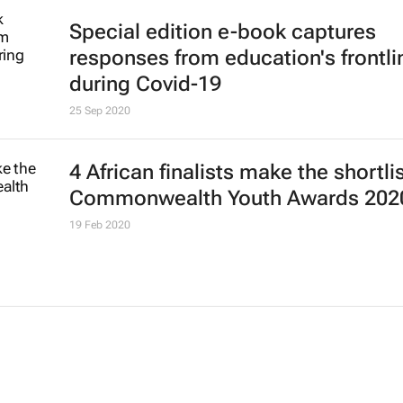
Special edition e-book captures
responses from education's frontli
during Covid-19
25 Sep 2020
4 African finalists make the shortlis
Commonwealth Youth Awards 202
19 Feb 2020