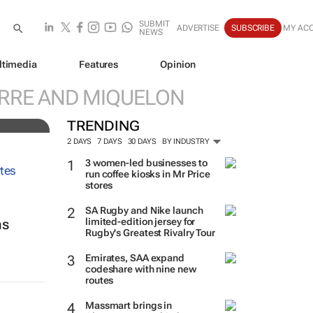
SUBMIT
ADVERTISE
SUBSCRIBE
MY AC
NEWS
ltimedia
Features
Opinion
ve
ERRE AND MIQUELON
TRENDING
2 DAYS
7 DAYS
30 DAYS
BY INDUSTRY
3 women-led businesses to
run coffee kiosks in Mr Price
stores
SA Rugby and Nike launch
limited-edition jersey for
ns
Rugby's Greatest Rivalry Tour
Emirates, SAA expand
codeshare with nine new
routes
Massmart brings in