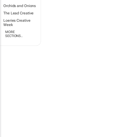
Orchids and Onions
The Lead Creative
Loeries Creative
Week
MORE
SECTIONS..