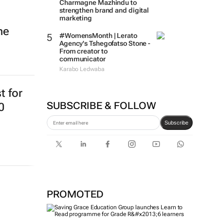
Charmagne Mazhindu to
strengthen brand and digital
marketing
ne
#WomensMonth | Lerato
Agency's Tshegofatso Stone -
From creator to
communicator
Karabo Ledwaba
t for
SUBSCRIBE & FOLLOW
0
Subscribe
PROMOTED