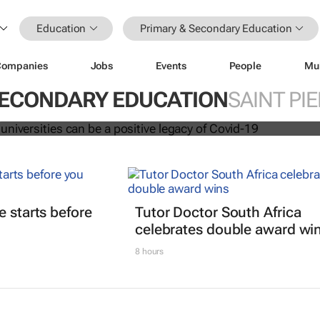
Education
Primary & Secondary Education
Companies
Jobs
Events
People
Mu
ation at universities can be a positi
vid-19
SECONDARY EDUCATION
SAINT PI
t
e starts before
Tutor Doctor South Africa
celebrates double award wi
8 hours