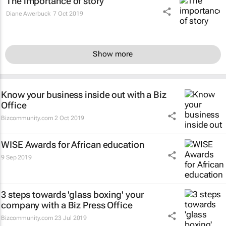
The importance of story
Diane Awerbuck
7 Oct 2019
Show more
Know your business inside out with a Biz
Office
Bizcommunity.com
2 Oct 2019
WISE Awards for African education
9 Sep 2019
3 steps towards 'glass boxing' your
company with a Biz Press Office
Bizcommunity.com
23 Jul 2019