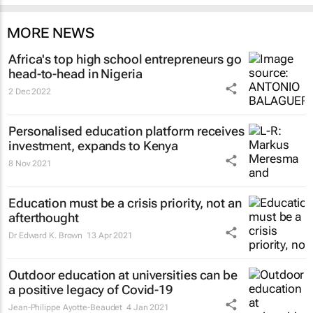
MORE NEWS
Africa's top high school entrepreneurs go
head-to-head in Nigeria
2 Dec 2022
Personalised education platform receives
investment, expands to Kenya
8 Nov 2021
Education must be a crisis priority, not an
afterthought
Dr Edward K. Brown
13 Apr 2021
Outdoor education at universities can be
a positive legacy of Covid-19
Jean-Philippe Ayotte-Beaudet
4 Jan 2021