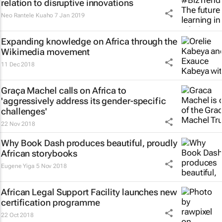
relation to disruptive innovations
Neo Rantele Kuaho
7 Jan 2019
Expanding knowledge on Africa through the
Wikimedia movement
11 Dec 2018
Graça Machel calls on Africa to
'aggressively address its gender-specific
challenges'
22 Nov 2018
Why Book Dash produces beautiful, proudly
African storybooks
Eugene Yiga
5 Nov 2018
African Legal Support Facility launches new
certification programme
22 Oct 2018