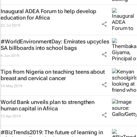
Inaugural ADEA Forum to help develop
education for Africa
22 Jul 2019
#WorldEnvironmentDay: Emirates upcycles
SA billboards into school bags
4 Jun 2019
Tips from Nigeria on teaching teens about
breast and cervical cancer
10 May 2019
World Bank unveils plan to strengthen
human capital in Africa
12 Apr 2019
#BizTrends2019: The future of learning in