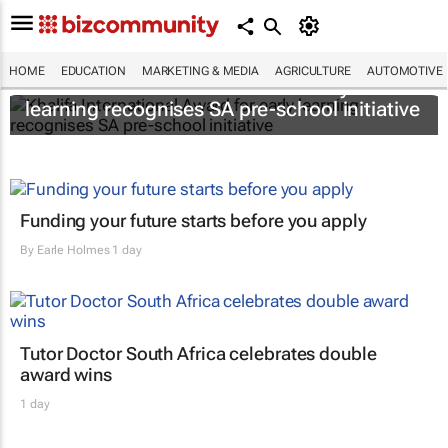
HOME
EDUCATION
MARKETING & MEDIA
AGRICULTURE
AUTOMOTIVE
Khalifa International Award for early
learning recognises SA pre-school initiative
Funding your future starts before you apply
By
Earle Holmes
1 day
Tutor Doctor South Africa celebrates double
award wins
1 day