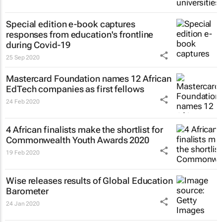
Special edition e-book captures
responses from education's frontline
during Covid-19
25 Sep 2020
Mastercard Foundation names 12 African
EdTech companies as first fellows
24 Feb 2020
4 African finalists make the shortlist for
Commonwealth Youth Awards 2020
19 Feb 2020
Wise releases results of Global Education
Barometer
24 Jan 2020