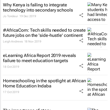
Why Kenya is failing to integrate
technology into secondary schools
Jo Tondeur
19 Dec 2019
#AfricaCom: Tech skills needed to create
future jobs on the 'side-hustle' continent
Leigh Andrews
18 Nov 2019
eLearning Africa Report 2019 reveals
failure to meet education targets
18 Oct 2019
Homeschooling in the spotlight at African
Home Education Indaba
17 Oct 2019