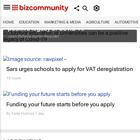
Outdoor education at universities can be a
HOME
EDUCATION
MARKETING & MEDIA
AGRICULTURE
AUTOMOTIVE
positive legacy of Covid-19
Jean-Philippe Ayotte-Beaudet
Sars urges schools to apply for VAT deregistration
18 hours
Funding your future starts before you apply
By
Earle Holmes
1 day