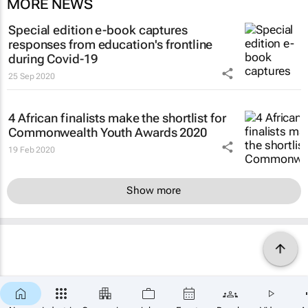
MORE NEWS
Special edition e-book captures
responses from education's frontline
during Covid-19
25 Sep 2020
4 African finalists make the shortlist for
Commonwealth Youth Awards 2020
19 Feb 2020
Show more