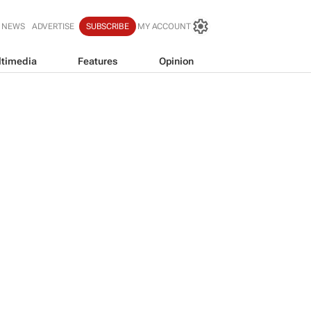
 NEWS
ADVERTISE
SUBSCRIBE
MY ACCOUNT
timedia
Features
Opinion