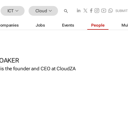
ICT
Cloud
SUBMIT
ompanies
Jobs
Events
People
Mul
OAKER
is the founder and CEO at CloudZA