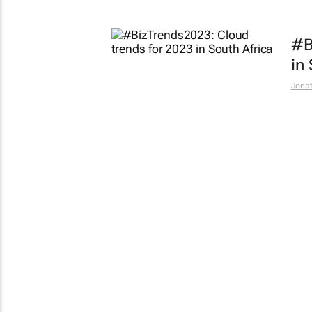
#B
in
Jona