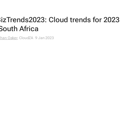
izTrends2023: Cloud trends for 2023
 South Africa
than Oaker
, CloudZA
9 Jan 2023