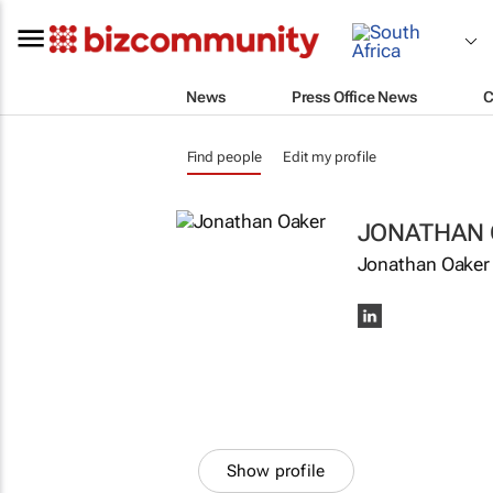
News
Press Office News
C
Find people
Edit my profile
JONATHAN 
Jonathan Oaker 
Show profile