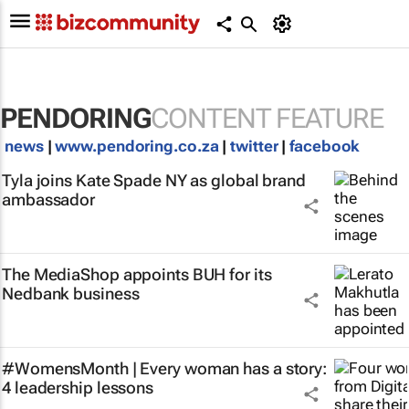
PENDORING
CONTENT FEATURE
news
|
www.pendoring.co.za
|
twitter
|
facebook
Tyla joins Kate Spade NY as global brand
ambassador
The MediaShop appoints BUH for its
Nedbank business
#WomensMonth | Every woman has a story:
4 leadership lessons