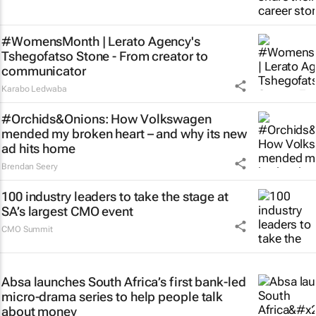
#WomensMonth | Lerato Agency's
Tshegofatso Stone - From creator to
communicator
Karabo Ledwaba
#Orchids&Onions: How Volkswagen
mended my broken heart – and why its new
ad hits home
Brendan Seery
100 industry leaders to take the stage at
SA’s largest CMO event
CMO Summit
Absa launches South Africa’s first bank-led
micro-drama series to help people talk
about money