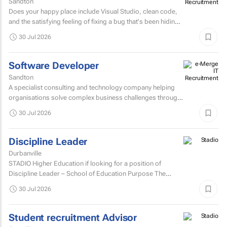
Sandton
Does your happy place include Visual Studio, clean code,
and the satisfying feeling of fixing a bug that's been hiding
for days? If you are a C# Developer who enjoys...
30 Jul 2026
Software Developer
Sandton
A specialist consulting and technology company helping
organisations solve complex business challenges through
innovative thinking, data-driven insights, and modern...
30 Jul 2026
Discipline Leader
Durbanville
STADIO Higher Education if looking for a position of
Discipline Leader – School of Education Purpose The
Discipline Leader provides academic leadership...
30 Jul 2026
Student recruitment Advisor