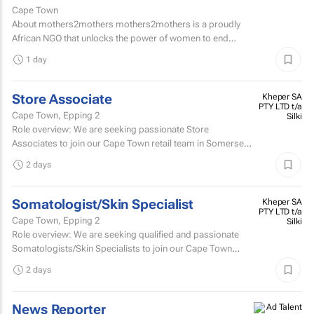
Cape Town
About mothers2mothers mothers2mothers is a proudly
African NGO that unlocks the power of women to end
health inequities.
1 day
Store Associate
Kheper SA
PTY LTD t/a
Cape Town, Epping 2
Silki
Role overview: We are seeking passionate Store
Associates to join our Cape Town retail team in Somerset
West Mall and Canal Walk Mall. Key responsibilities...
2 days
Somatologist/Skin Specialist
Kheper SA
PTY LTD t/a
Cape Town, Epping 2
Silki
Role overview: We are seeking qualified and passionate
Somatologists/Skin Specialists to join our Cape Town
retail team in Somerset West Mall and Canal Walk Mall.
2 days
News Reporter