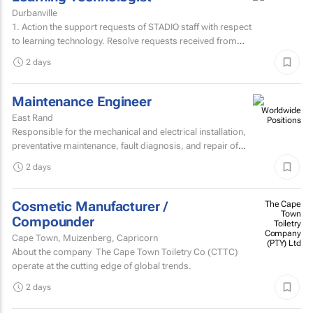
Durbanville
1. Action the support requests of STADIO staff with respect
to learning technology. Resolve requests received from
staff via the support helpdesk.Direct non-relevant...
2 days
Maintenance Engineer
East Rand
Responsible for the mechanical and electrical installation,
preventative maintenance, fault diagnosis, and repair of
high speed sheetfed lithographic printing presses...
2 days
Cosmetic Manufacturer /
The Cape
Town
Compounder
Toiletry
Company
Cape Town, Muizenberg, Capricorn
(PTY) Ltd
About the company The Cape Town Toiletry Co (CTTC)
operate at the cutting edge of global trends.
2 days