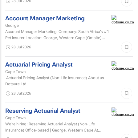
28 Jul 2026
Account Manager Marketing
George
Account Manager Marketing Company: South Africa’s #1
Pet Insurer Location: George, Western Cape (On-site)
Department: Marketing Reports to: Senior...
28 Jul 2026
Actuarial Pricing Analyst
Cape Town
Actuarial Pricing Analyst (Non-Life Insurance) About us
Dotsure Ltd.
28 Jul 2026
Reserving Actuarial Analyst
Cape Town
We’re hiring: Reserving Actuarial Analyst (Non-Life
Insurance) Office-based | George, Western Cape At
Dotsure Ltd, we’re not just another insurer...