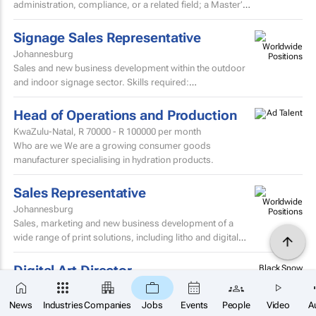
administration, compliance, or a related field; a Master’s
degree or higher is preferred. Strong knowledge...
Signage Sales Representative
Johannesburg
Sales and new business development within the outdoor
and indoor signage sector. Skills required:
MatricEstablished external sales record in the signage
sector...
Head of Operations and Production
KwaZulu-Natal,
R 70000 - R 100000
per month
Who are we We are a growing consumer goods
manufacturer specialising in hydration products.
Sales Representative
Johannesburg
Sales, marketing and new business development of a
wide range of print solutions, including litho and digital
printing, labels, packaging, corporate clothing and...
Digital Art Director
Black Snow
Agency
Cape Town
×
SUBSCRIBE
About Black Snow: Black Snow is a strategy-led digital
News
Industries
Companies
Jobs
Events
People
Video
A
growth agency helping ambitious brands grow through