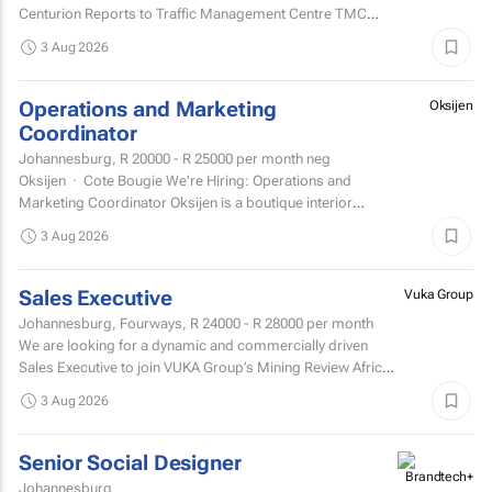
Centurion Reports to Traffic Management Centre TMC
Supervisor
3 Aug 2026
Operations and Marketing
Oksijen
Coordinator
Johannesburg,
R 20000 - R 25000
per month neg
Oksijen · Cote Bougie We're Hiring: Operations and
Marketing Coordinator Oksijen is a boutique interior
design studio in Johannesburg, now in...
3 Aug 2026
Sales Executive
Vuka Group
Johannesburg, Fourways,
R 24000 - R 28000
per month
We are looking for a dynamic and commercially driven
Sales Executive to join VUKA Group’s Mining Review Africa
team.
3 Aug 2026
Senior Social Designer
Johannesburg