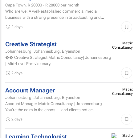
Cape Town,
R 20000 - R 28000
per month
Who are we: A well-established commercial media
business with a strong presence in broadcasting and
digital media. Who are we looking for: An experienced
2 days
News...
Creative Strategist
Matrix
Consultancy
Johannesburg, Johannesburg, Bryanston
�� Creative Strategist Matrix Consultancy| Johannesburg
| Mid-Level Part visionary.
2 days
Account Manager
Matrix
Consultancy
Johannesburg, Johannesburg, Bryanston
Account Manager Matrix Consultancy | Johannesburg
You're the calm in the chaos — and clients notice.
2 days
Learning Technologist