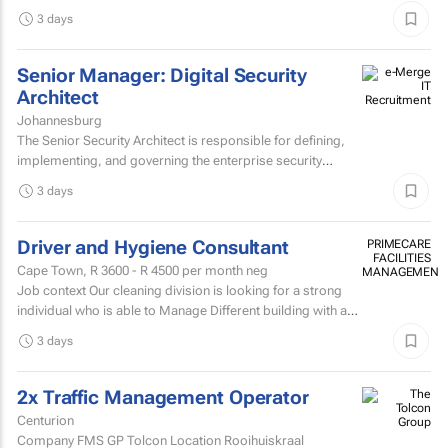
and experienced Mark Andy minder with experience...
3 days
Senior Manager: Digital Security
Architect
Johannesburg
The Senior Security Architect is responsible for defining,
implementing, and governing the enterprise security
architecture across the Company's telecommunications...
3 days
Driver and Hygiene Consultant
PRIMECARE
FACILITIES
Cape Town,
R 3600 - R 4500
per month neg
MANAGEMENT
Job context Our cleaning division is looking for a strong
individual who is able to Manage Different building with are
contracted with to replace hygiene stock and...
3 days
2x Traffic Management Operator
Centurion
Company FMS GP Tolcon Location Rooihuiskraal