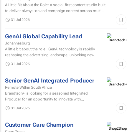
A Little Bit About the Role: A social-first content studio built
to deliver always-on and campaign content across multiple
markets and multiple coffee products.
31 Jul 2026
GenAI Global Capability Lead
Johannesburg
A little bit about the role: GenAI technology is rapidly
reshaping the advertising landscape, unlocking new
possibilities, transforming creative processes...
31 Jul 2026
Senior GenAI Integrated Producer
Remote Within South Africa
Brandtech+ is looking for a seasoned Integrated
Producer for an opportunity to innovate with
brands. Involving the development of strategy, creative...
31 Jul 2026
Customer Care Champion
Cape Town