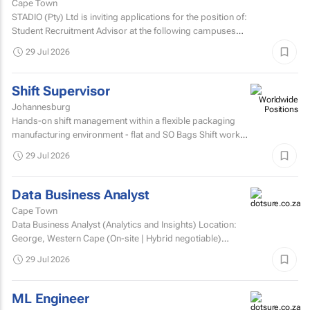
Cape Town
STADIO (Pty) Ltd is inviting applications for the position of:
Student Recruitment Advisor at the following campuses
Durbanville – Western Cape Musgrave...
29 Jul 2026
Shift Supervisor
Johannesburg
Hands-on shift management within a flexible packaging
manufacturing environment - flat and SO Bags Shift work
involved. Matric/N3 plus recognised...
29 Jul 2026
Data Business Analyst
Cape Town
Data Business Analyst (Analytics and Insights) Location:
George, Western Cape (On-site | Hybrid negotiable)
Employment type: Permanent Experience: Minimum 5...
29 Jul 2026
ML Engineer