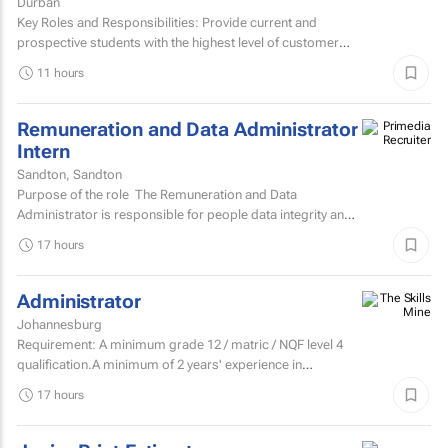
Durban
Key Roles and Responsibilities: Provide current and
prospective students with the highest level of customer
service through effective phone, email, and face-to-face...
11 hours
Remuneration and Data Administrator
Intern
Sandton, Sandton
Purpose of the role The Remuneration and Data
Administrator is responsible for people data integrity and
ensuring all remuneration processes and HR related...
17 hours
Administrator
Johannesburg
Requirement: A minimum grade 12 / matric / NQF level 4
qualification.A minimum of 2 years' experience in
secretarial, reception, and office...
17 hours