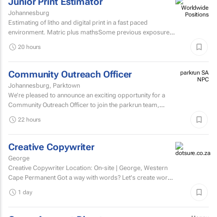
Junior Print Estimator
Johannesburg
Estimating of litho and digital print in a fast paced
environment. Matric plus mathsSome previous exposure
to litho and digital print estimatingComputerised
20 hours
estimating...
Community Outreach Officer
parkrun SA
NPC
Johannesburg, Parktown
We’re pleased to announce an exciting opportunity for a
Community Outreach Officer to join the parkrun team,
based in South Africa. parkrun is a health and...
22 hours
Creative Copywriter
George
Creative Copywriter Location: On-site | George, Western
Cape Permanent Got a way with words? Let's create work
people remember.
1 day