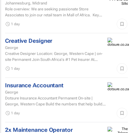
Johannesburg, Midrand
Silki
Role overview: We are seeking passionate Store
Associates to join our retail team in Mall of Africa. Key
responsibilities customer serviceWelcome and assist...
1 day
Creative Designer
George
Creative Designer Location: George, Western Cape | on-
site Permanent Join South Africa's #1 Pet Insurer At
Dotsure, we believe insurance should be anything...
1 day
Insurance Accountant
George
Dotsure Insurance Accountant Permanent On-site |
George, Western Cape Build the numbers that help build
confidence.
1 day
2x Maintenance Operator