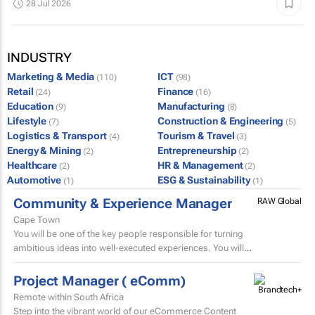
28 Jul 2026
INDUSTRY
Marketing & Media
ICT
(110)
(98)
Retail
Finance
(24)
(16)
Education
Manufacturing
(9)
(8)
Lifestyle
Construction & Engineering
(7)
(5)
Logistics & Transport
Tourism & Travel
(4)
(3)
Energy & Mining
Entrepreneurship
(2)
(2)
Healthcare
HR & Management
(2)
(2)
Automotive
ESG & Sustainability
(1)
(1)
Community & Experience Manager
RAW Global
Cape Town
You will be one of the key people responsible for turning
ambitious ideas into well-executed experiences. You will
help develop trip concepts, build itineraries, source...
Project Manager ( eComm)
Remote within South Africa
Step into the vibrant world of our eCommerce Content