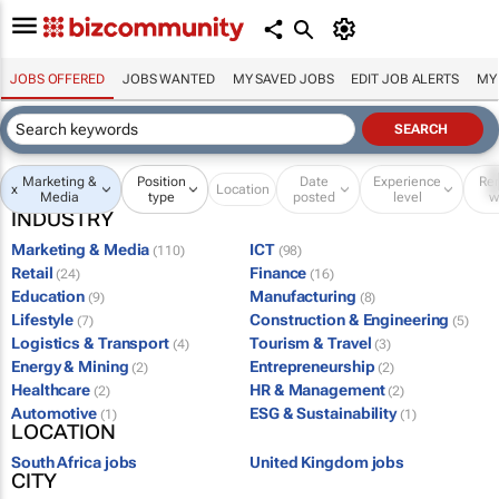
JOBS OFFERED
JOBS WANTED
MY SAVED JOBS
EDIT JOB ALERTS
MY
Marketing &
Position
Date
Experience
Re
x
Location
Media
type
posted
level
w
INDUSTRY
Marketing & Media
ICT
(110)
(98)
Retail
Finance
(24)
(16)
Education
Manufacturing
(9)
(8)
Lifestyle
Construction & Engineering
(7)
(5)
Logistics & Transport
Tourism & Travel
(4)
(3)
Energy & Mining
Entrepreneurship
(2)
(2)
Healthcare
HR & Management
(2)
(2)
Automotive
ESG & Sustainability
(1)
(1)
LOCATION
South Africa jobs
United Kingdom jobs
CITY