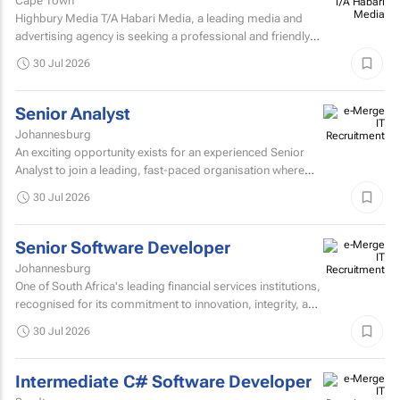
Cape Town
Highbury Media T/A Habari Media, a leading media and
advertising agency is seeking a professional and friendly
receptionist intern to join our team in Cape Town.
30 Jul 2026
Senior Analyst
Johannesburg
An exciting opportunity exists for an experienced Senior
Analyst to join a leading, fast-paced organisation where
innovation, collaboration, and continuous improvement...
30 Jul 2026
Senior Software Developer
Johannesburg
One of South Africa's leading financial services institutions,
recognised for its commitment to innovation, integrity, and
the delivery of long-term value through...
30 Jul 2026
Intermediate C# Software Developer