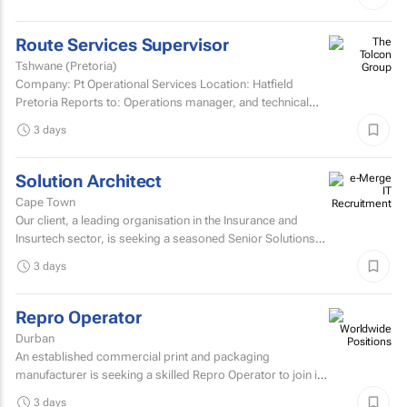
Route Services Supervisor
Tshwane (Pretoria)
Company: Pt Operational Services Location: Hatfield
Pretoria Reports to: Operations manager, and technical
manager for fleet management admin Purpose: To
3 days
manage the...
Solution Architect
Cape Town
Our client, a leading organisation in the Insurance and
Insurtech sector, is seeking a seasoned Senior Solutions
Architect to join their architecture team.
3 days
Repro Operator
Durban
An established commercial print and packaging
manufacturer is seeking a skilled Repro Operator to join its
pre-press team.
3 days