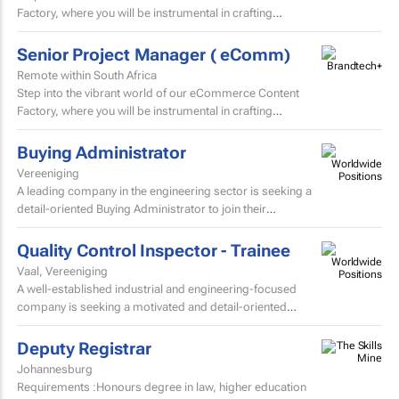
Factory, where you will be instrumental in crafting
and localising high-volume beauty content for the skin...
Senior Project Manager ( eComm)
Remote within South Africa
Step into the vibrant world of our eCommerce Content
Factory, where you will be instrumental in crafting
and localising high-volume beauty content for the skin...
Buying Administrator
Vereeniging
A leading company in the engineering sector is seeking a
detail-oriented Buying Administrator to join their
procurement team.
Quality Control Inspector - Trainee
Vaal, Vereeniging
A well-established industrial and engineering-focused
company is seeking a motivated and detail-oriented
Quality Control Inspector – Trainee to join their growing...
Deputy Registrar
Johannesburg
Requirements :Honours degree in law, higher education