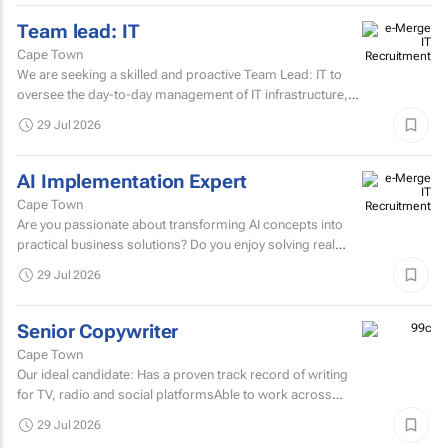
Team lead: IT
Cape Town
We are seeking a skilled and proactive Team Lead: IT to
oversee the day-to-day management of IT infrastructure,
systems, networks, and support services.
29 Jul 2026
AI Implementation Expert
Cape Town
Are you passionate about transforming AI concepts into
practical business solutions? Do you enjoy solving real
business challenges using cutting-edge AI technologies?
29 Jul 2026
If...
Senior Copywriter
Cape Town
Our ideal candidate: Has a proven track record of writing
for TV, radio and social platformsAble to work across
various target markets, platforms and channelsHas a...
29 Jul 2026