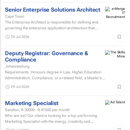
Senior Enterprise Solutions Architect
Cape Town
The Enterprise Architect is responsible for defining and
governing the enterprise application architecture that
supports the organisation's digital transformation...
29 Jul 2026
Deputy Registrar: Governance &
Compliance
Johannesburg
Requirements :Honours degree in Law, Higher Education
Administration, Compliance, or a related field; a Master’s
degree or higher is preferred.Strong knowledge of...
29 Jul 2026
Marketing Specialist
Sandton,
R 30000 - R 41500
per month
Who are we? Our client is looking for a top-performing
Marketing Specialist with the energy, creativity and
confidence to hit the ground running.