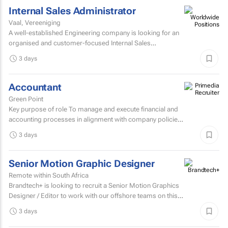
Internal Sales Administrator
Vaal, Vereeniging
A well-established Engineering company is looking for an
organised and customer-focused Internal Sales
Administrator to join its dynamic sales support team.
3 days
Accountant
Green Point
Key purpose of role To manage and execute financial and
accounting processes in alignment with company policies
and regulatory requirements, ensuring accurate...
3 days
Senior Motion Graphic Designer
Remote within South Africa
Brandtech+ is looking to recruit a Senior Motion Graphics
Designer / Editor to work with our offshore teams on this
account as a dedicated member of the team on a...
3 days