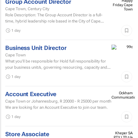
Group Account Director
Happy
Friday Cape
Cape Town, Century City
Town
Role Description: The Group Account Director is a full-
time, hybrid leadership role based in the City of Cape
Town, responsible for overseeing key client...
1 day
Business Unit Director
Cape Town
What you'll be responsible for Hold full responsibility for
your business unit/s, governing resourcing, capacity and
investment across a substantial multi-account...
1 day
Account Executive
Ockham
Communication
Cape Town or Johannesburg,
R 20000 - R 25000
per month
We are looking for an Account Executive to join our team.
1 day
Store Associate
Kheper SA
PTY LTD t/a