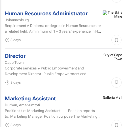
Human Resources Administrator
Johannesburg
Requirement A Diploma or degree in Human Resources or
a related field. A minimum of 1 – 3 years’ experience in HR
administration, payroll administration...
3 days
Director
City of Cape
Town
Cape Town
Corporate services ● Public Empowerment and
Development Director: Public Empowerment and
Development TCOE salary commencing from R2 055 977
3 days
to R2...
Marketing Assistant
Galleria Mall
Durban, Amanzimtoti
Position title: Marketing Assistant Position reports
to: Marketing Manager Position purpose The Marketing
Assistant...
3 days