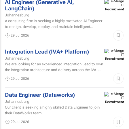
AI Engineer (Generative AI,
LangChain)
Johannesburg
A consulting firm is seeking a highly motivated AI Engineer
to design, develop, deploy, and maintain intelligent
systems that leverage machine learning, deep learning...
29 Jul 2026
Integration Lead (IVA+ Platform)
Johannesburg
We are looking for an experienced Integration Lead to own
the integration architecture and delivery across the IVA+
Platform.
29 Jul 2026
Data Engineer (Dataworks)
Johannesburg
Our client is seeking a highly skilled Data Engineer to join
their DataWorks team.
29 Jul 2026