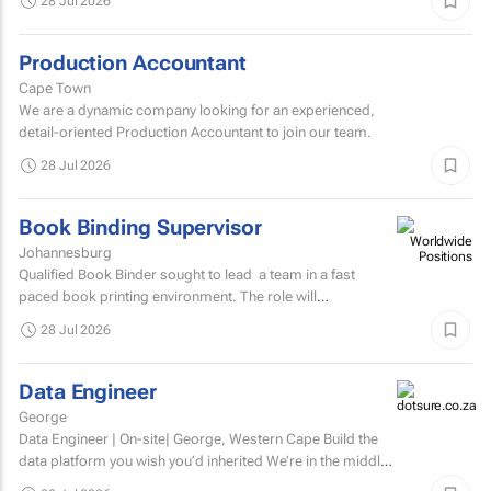
28 Jul 2026
Production Accountant
Cape Town
We are a dynamic company looking for an experienced,
detail-oriented Production Accountant to join our team.
28 Jul 2026
Book Binding Supervisor
Johannesburg
Qualified Book Binder sought to lead a team in a fast
paced book printing environment. The role will
include supervising book binding operations...
28 Jul 2026
Data Engineer
George
Data Engineer | On-site| George, Western Cape Build the
data platform you wish you’d inherited We’re in the middle
of a major data platform...