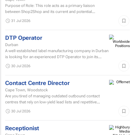
Purpose of Role: This role acts as a primary liaison
between Shop2Shop and its current and potential
customers.
31 Jul 2026
DTP Operator
Durban
A well-established label manufacturing company in Durban
is looking for an experienced DTP Operator to join its
Prepress Department.
30 Jul 2026
Contact Centre Director
Cape Town, Woodstock
Are you tired of managing outdated outbound contact
centres that rely on low-yield lead lists and repetitive
scripts? At ONtact Interactive, energy is our currency...
30 Jul 2026
Receptionist