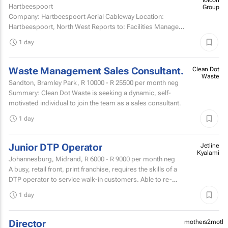
Hartbeespoort
Company: Hartbeespoort Aerial Cableway Location:
Hartbeespoort, North West Reports to: Facilities Manager
Qualifications and skills Suitable candidates must...
1 day
Waste Management Sales Consultant.
Clean Dot
Waste
Sandton, Bramley Park,
R 10000 - R 25500
per month neg
Summary: Clean Dot Waste is seeking a dynamic, self-
motivated individual to join the team as a sales consultant.
1 day
Junior DTP Operator
Jetline
Kyalami
Johannesburg, Midrand,
R 6000 - R 9000
per month neg
A busy, retail front, print franchise, requires the skills of a
DTP operator to service walk-in customers. Able to re-
touch artwork filesPrepare artwork files for...
1 day
Director
mothers2mothe