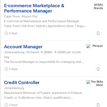
E-commerce Marketplace &
NOMU
Brands
Performance Manager
Cape Town, Airport City
E-commerce Marketplace and Performance Manager
Cape Town | full-time | Hybrid | Applications close 7 August
2026 About NOMU NOMU is a premium food brand with
3 days
a...
Account Manager
Johannesburg, Orchards,
R 28000 - R 35000
per month
neg
The Account Manager is responsible for managing and
nurturing client relationships, ensuring the successful
3 days
execution of integrated through-the-line (TTL) campaigns,
and...
Credit Controller
Johannesburg
Requirement Minimum of 5 years’ experience in Finance,
Credit, or Collections roles. Matric qualification
required.Knowledge of economic and accounting...
3 days