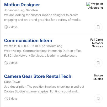
Motion Designer
Johannesburg, Sandton
We are looking for another motion designer to create
engaging and on-brand graphics for a variety of media.
2 days
Communication Intern
Full Circle
Network
Westville,
R 10000 - R 1000
per month neg
Services
We're hiring. Communications Internship Durban office
Full Circle Network Services, a leader in workplace
communications, has two exciting...
3 days
Camera Gear Store Rental Tech
Zootee
Studios
Cape Town
Job description The position involves checking in and out
Zootee Studios's camera, grips, lighting, sound and
accessories inventory.
3 days