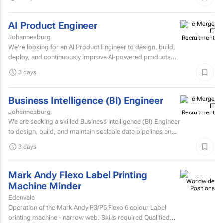
AI Product Engineer
Johannesburg
We're looking for an AI Product Engineer to design, build,
deploy, and continuously improve AI-powered products
that deliver measurable business value.
3 days
Business Intelligence (BI) Engineer
Johannesburg
We are seeking a skilled Business Intelligence (BI) Engineer
to design, build, and maintain scalable data pipelines and
analytics solutions.
3 days
Mark Andy Flexo Label Printing
Machine Minder
Edenvale
Operation of the Mark Andy P3/P5 Flexo 6 colour Label
printing machine - narrow web. Skills required Qualified