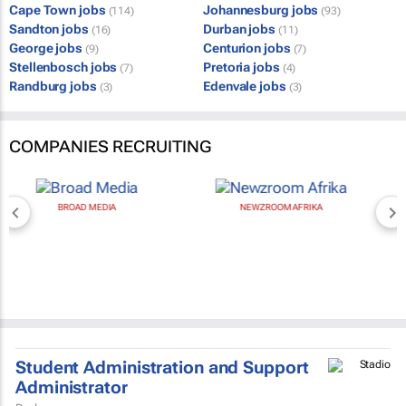
Cape Town jobs
Johannesburg jobs
(114)
(93)
Sandton jobs
Durban jobs
(16)
(11)
George jobs
Centurion jobs
(9)
(7)
Stellenbosch jobs
Pretoria jobs
(7)
(4)
Randburg jobs
Edenvale jobs
(3)
(3)
COMPANIES RECRUITING
BROAD MEDIA
NEWZROOM AFRIKA
Student Administration and Support
Administrator