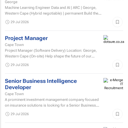
George
Machine Learning Engineer Data and AI | ARC | George,
Western Cape (Hybrid negotiable) | permanent Build the
engineering that brings AI to life. At ARC, we're...
29 Jul 2026
Project Manager
Cape Town
Project Manager (Software Delivery) Location: George,
Western Cape (On-site) Help shape the future of our
technology. We’re looking for an experienced...
29 Jul 2026
Senior Business Intelligence
Developer
Cape Town
A prominent investment management company focused
on insurance solutions is looking for a Senior Business
Intelligence Developer to strengthen its IT Solutions team.
29 Jul 2026