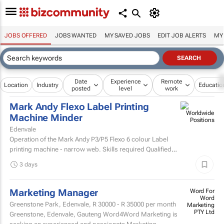
JOBS OFFERED
JOBS WANTED
MY SAVED JOBS
EDIT JOB ALERTS
MY
Date
Experience
Remote
Location
Industry
Educatio
posted
level
work
Mark Andy Flexo Label Printing
Machine Minder
Edenvale
Operation of the Mark Andy P3/P5 Flexo 6 colour Label
printing machine - narrow web. Skills required Qualified
and experienced Mark Andy minder with experience...
3 days
Marketing Manager
Word For
Word
Greenstone Park, Edenvale,
R 30000 - R 35000
per month
Marketing
PTY Ltd
Greenstone, Edenvale, Gauteng Word4Word Marketing is