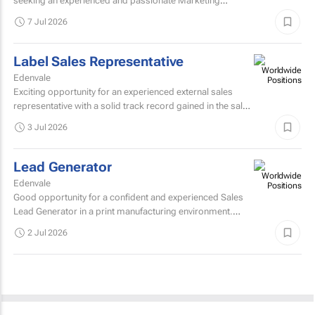
seeking an experienced and passionate Marketing
Manager to join our team and manage the marketing
7 Jul 2026
portfolio of a...
Label Sales Representative
Edenvale
Exciting opportunity for an experienced external sales
representative with a solid track record gained in the sale
of self-adhesive labels. Skills...
3 Jul 2026
Lead Generator
Edenvale
Good opportunity for a confident and experienced Sales
Lead Generator in a print manufacturing environment.
Skills required: Matric/grade 12Previous experience...
2 Jul 2026