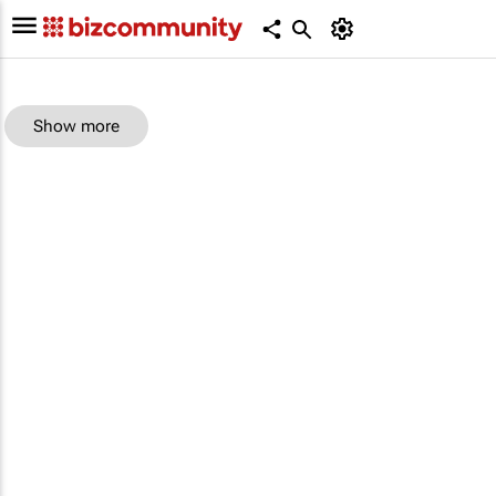
Show more