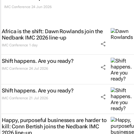
IMC Conference
24 Jun 2026
Africa is the shift: Dawn Rowlands join the
Nedbank IMC 2026 line-up
IMC Conference
1 day
Shift happens. Are you ready?
IMC Conference
24 Jul 2026
Shift happens. Are you ready?
IMC Conference
21 Jul 2026
Happy, purposeful businesses are harder to
kill: Conn Bertish joins the Nedbank IMC
2026 line-up