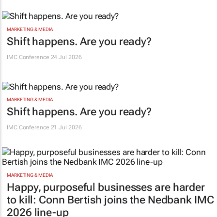
MARKETING & MEDIA
Shift happens. Are you ready?
IMC Conference
24 Jul 2026
MARKETING & MEDIA
Shift happens. Are you ready?
IMC Conference
21 Jul 2026
MARKETING & MEDIA
Happy, purposeful businesses are harder
to kill: Conn Bertish joins the Nedbank IMC
2026 line-up