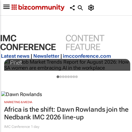
IMC
CONTENT
Pnet Job Market Trends Report for August
CONFERENCE
FEATURE
2026: How SA women are embracing AI in
the workplace
Latest news
|
Newsletter
|
imcconference.com
Pnet
MARKETING & MEDIA
Africa is the shift: Dawn Rowlands join the
Nedbank IMC 2026 line-up
IMC Conference
1 day