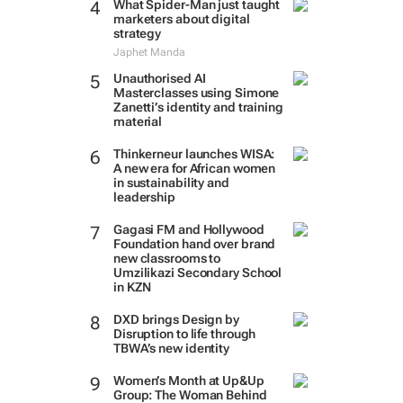
What Spider-Man just taught
marketers about digital
strategy
Japhet Manda
Unauthorised AI
Masterclasses using Simone
Zanetti’s identity and training
material
Thinkerneur launches WISA:
A new era for African women
in sustainability and
leadership
Gagasi FM and Hollywood
Foundation hand over brand
new classrooms to
Umzilikazi Secondary School
in KZN
DXD brings Design by
Disruption to life through
TBWA’s new identity
Women’s Month at Up&Up
Group: The Woman Behind