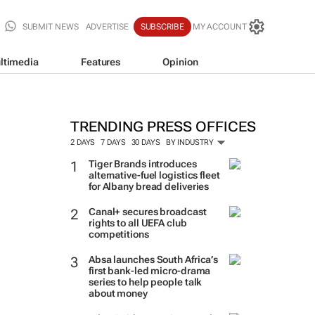
SUBMIT NEWS
ADVERTISE
SUBSCRIBE
MY ACCOUNT
ltimedia
Features
Opinion
TRENDING PRESS OFFICES
2 DAYS
7 DAYS
30 DAYS
BY INDUSTRY
Tiger Brands introduces
alternative-fuel logistics fleet
for Albany bread deliveries
Canal+ secures broadcast
rights to all UEFA club
competitions
Absa launches South Africa’s
first bank-led micro-drama
series to help people talk
about money