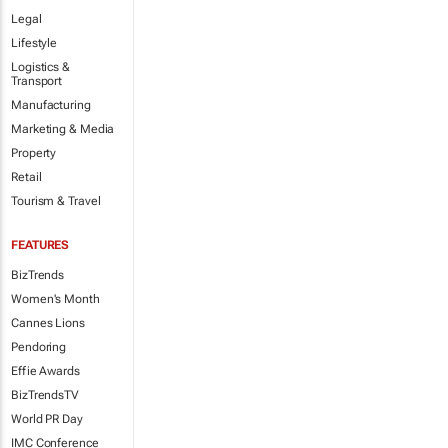
Legal
Lifestyle
Logistics &
Transport
Manufacturing
Marketing & Media
Property
Retail
Tourism & Travel
FEATURES
BizTrends
Women's Month
Cannes Lions
Pendoring
Effie Awards
BizTrendsTV
World PR Day
IMC Conference