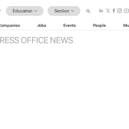
Education
Section
Companies
Jobs
Events
People
Mu
RESS OFFICE NEWS