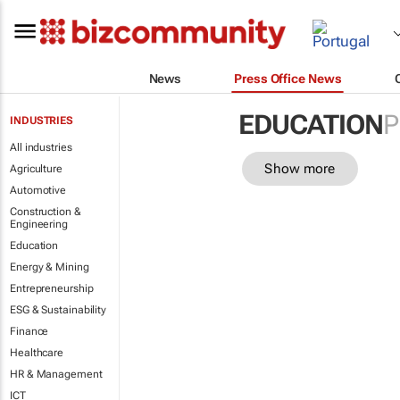
News
Press Office News
EDUCATION
P
INDUSTRIES
All industries
Show more
Agriculture
Automotive
Construction &
Engineering
Education
Energy & Mining
Entrepreneurship
ESG & Sustainability
Finance
Healthcare
HR & Management
ICT