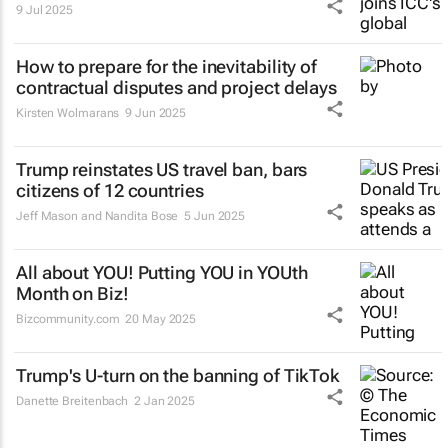
9 Jul 2025
How to prepare for the inevitability of
contractual disputes and project delays
Kirsten Wolmarans
9 Jun 2025
Trump reinstates US travel ban, bars
citizens of 12 countries
Jeff Mason and Nandita Bose
5 Jun 2025
All about YOU! Putting YOU in YOUth
Month on Biz!
Bizcommunity.com
20 May 2025
Trump's U-turn on the banning of TikTok
Danette Breitenbach
2 Jan 2025