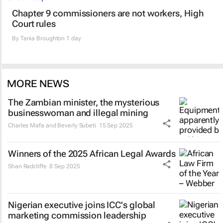
Chapter 9 commissioners are not workers, High
Court rules
By
Tania Broughton
1 day
MORE NEWS
The Zambian minister, the mysterious
businesswoman and illegal mining
Charles Mafa and Beverly Subeti
15 Sep 2025
Winners of the 2025 African Legal Awards
Shan Radcliffe
8 Sep 2025
Nigerian executive joins ICC's global
marketing commission leadership