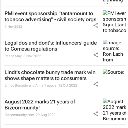
PMI event sponsorship "tantamount to
tobacco advertising" - civil society orgs
7 Nov 2022
Legal dos and dont's: Influencers' guide
to Comesa regulations
Reece May
3 Nov 2022
Lindt's chocolate bunny trade mark win
shows shape matters to consumers
Enrico Bonadio and Alina Trapova
12 Oct 2022
August 2022 marks 21 years of
Bizcommunity!
Bizcommunity.com
29 Aug 2022