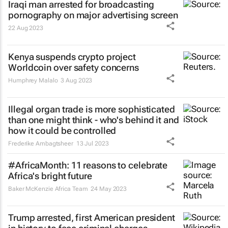
Iraqi man arrested for broadcasting
pornography on major advertising screen
22 Aug 2023
Kenya suspends crypto project
Worldcoin over safety concerns
Humphrey Malalo
3 Aug 2023
Illegal organ trade is more sophisticated
than one might think - who's behind it and
how it could be controlled
Frederike Ambagtsheer
13 Jul 2023
#AfricaMonth: 11 reasons to celebrate
Africa's bright future
Baker McKenzie Africa Team
24 May 2023
Trump arrested, first American president