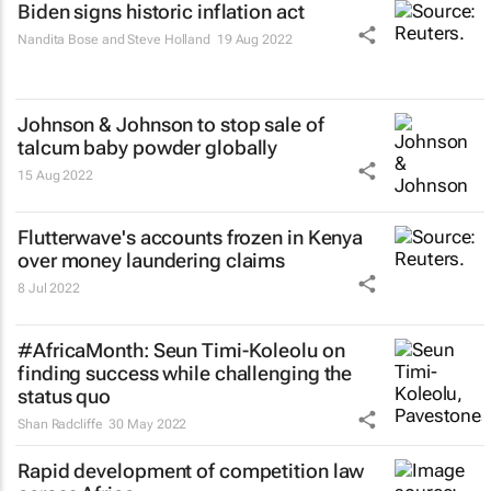
Biden signs historic inflation act
Nandita Bose and Steve Holland
19 Aug 2022
Johnson & Johnson to stop sale of
talcum baby powder globally
15 Aug 2022
Flutterwave's accounts frozen in Kenya
over money laundering claims
8 Jul 2022
#AfricaMonth: Seun Timi-Koleolu on
finding success while challenging the
status quo
Shan Radcliffe
30 May 2022
Rapid development of competition law