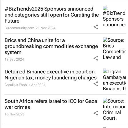
#BizTrends2025 Sponsors announced
and categories still open for Curating the
Future
Bizcommunity.com
21 Nov 2024
Brics and China unite for a
groundbreaking commodities exchange
system
19 Sep 2024
Detained Binance executive in court on
Nigerian tax, money laundering charges
Camillus Eboh
4 Apr 2024
South Africa refers Israel to ICC for Gaza
war crimes
16 Nov 2023