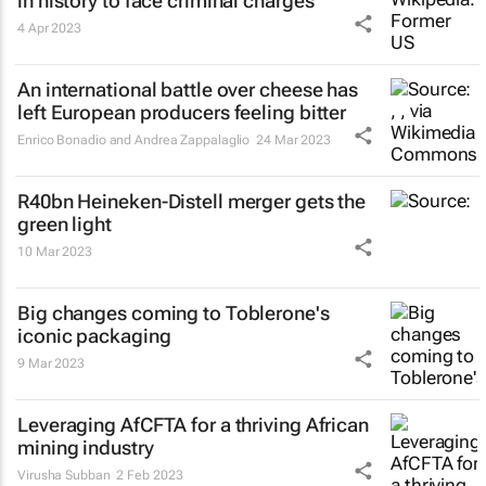
in history to face criminal charges
4 Apr 2023
An international battle over cheese has
left European producers feeling bitter
Enrico Bonadio and Andrea Zappalaglio
24 Mar 2023
R40bn Heineken-Distell merger gets the
green light
10 Mar 2023
Big changes coming to Toblerone's
iconic packaging
9 Mar 2023
Leveraging AfCFTA for a thriving African
mining industry
Virusha Subban
2 Feb 2023