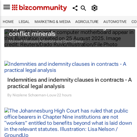
HOME
LEGAL
MARKETING & MEDIA
AGRICULTURE
AUTOMOTIVE
CO
Apple faces new lawsuit over Congo
conflict minerals
Maxwell Akalaare Adombila and David Lewis
Indemnities and indemnity clauses in contracts - A
practical legal analysis
By
Nicolene Schoeman-Louw
22 hours