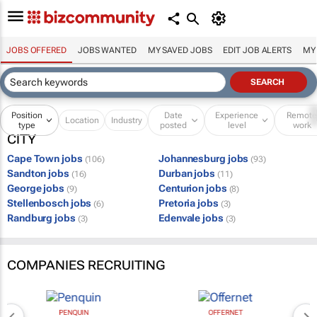
JOBS OFFERED
JOBS WANTED
MY SAVED JOBS
EDIT JOB ALERTS
MY
Position
Date
Experience
Remot
Location
Industry
type
posted
level
work
CITY
Cape Town jobs
Johannesburg jobs
(106)
(93)
Sandton jobs
Durban jobs
(16)
(11)
George jobs
Centurion jobs
(9)
(8)
Stellenbosch jobs
Pretoria jobs
(6)
(3)
Randburg jobs
Edenvale jobs
(3)
(3)
COMPANIES RECRUITING
PENQUIN
OFFERNET