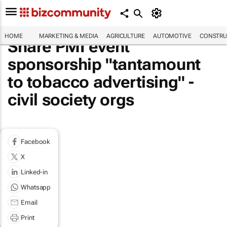
HOME
MARKETING & MEDIA
AGRICULTURE
AUTOMOTIVE
CONSTRU
Share PMI event
sponsorship "tantamount
to tobacco advertising" -
civil society orgs
Facebook
X
Linked-in
Whatsapp
Email
Print