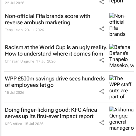
22 Jul 2026
Non-official Fifa brands score with
reverse ambush marketing
Terry Levin
20 Jul 2026
Racism at the World Cup is an ugly reality.
How to understand where it comes from
Christian Ungruhe
17 Jul 2026
WPP £500m savings drive sees hundreds
of employees let go
15 Jul 2026
Doing finger-licking good: KFC Africa
serves up its first-ever impact report
KFC Africa
15 Jul 2026