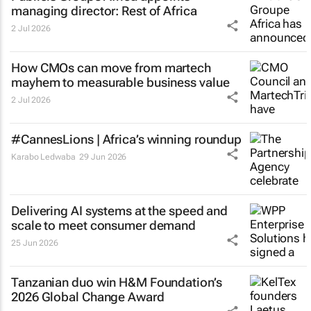
managing director: Rest of Africa
2 Jul 2026
How CMOs can move from martech
mayhem to measurable business value
2 Jul 2026
#CannesLions | Africa’s winning roundup
Karabo Ledwaba
29 Jun 2026
Delivering AI systems at the speed and
scale to meet consumer demand
25 Jun 2026
Tanzanian duo win H&M Foundation’s
2026 Global Change Award