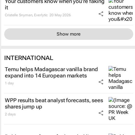
Your customers know when you’re faking
it
Cristelle Snyman
, Everlytic
20 May 2026
Show more
INTERNATIONAL
Temu helps Madagascar vanilla brand
expand into 14 European markets
1 day
WPP results beat analyst forecasts, sees
shares jump up
2 days