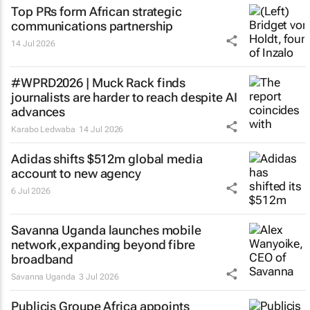
Top PRs form African strategic
communications partnership
14 Jul 2026
#WPRD2026 | Muck Rack finds
journalists are harder to reach despite AI
advances
Karabo Ledwaba
14 Jul 2026
Adidas shifts $512m global media
account to new agency
6 Jul 2026
Savanna Uganda launches mobile
network,expanding beyond fibre
broadband
Savanna Uganda
3 Jul 2026
Publicis Groupe Africa appoints