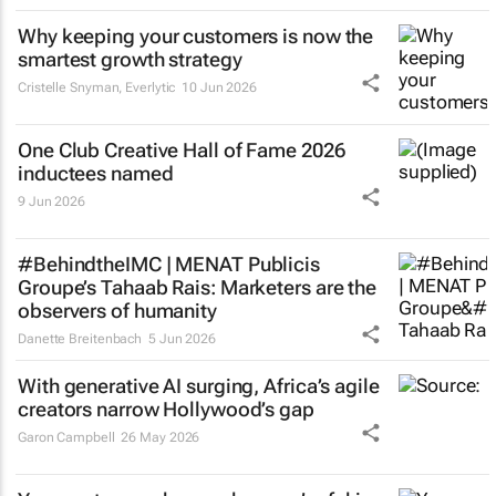
Why keeping your customers is now the
smartest growth strategy
Cristelle Snyman
, Everlytic
10 Jun 2026
One Club Creative Hall of Fame 2026
inductees named
9 Jun 2026
#BehindtheIMC | MENAT Publicis
Groupe’s Tahaab Rais: Marketers are the
observers of humanity
Danette Breitenbach
5 Jun 2026
With generative AI surging, Africa’s agile
creators narrow Hollywood’s gap
Garon Campbell
26 May 2026