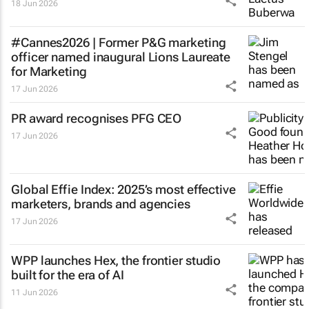
18 Jun 2026
#Cannes2026 | Former P&G marketing
officer named inaugural Lions Laureate
for Marketing
17 Jun 2026
PR award recognises PFG CEO
17 Jun 2026
Global Effie Index: 2025’s most effective
marketers, brands and agencies
17 Jun 2026
WPP launches Hex, the frontier studio
built for the era of AI
11 Jun 2026