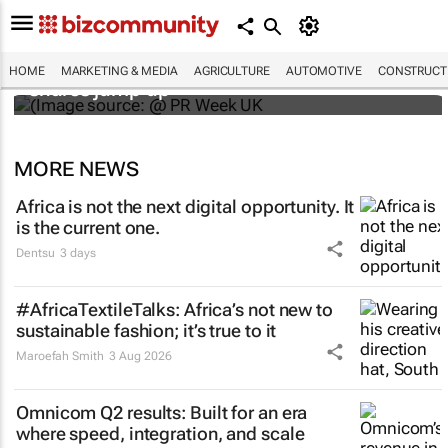
WPP results beat analyst forecasts, sees
HOME
MARKETING & MEDIA
AGRICULTURE
AUTOMOTIVE
CONSTRUCTI
shares jump up
MORE NEWS
Africa is not the next digital opportunity. It
is the current one.
Dentsu
3 days
#AfricaTextileTalks: Africa’s not new to
sustainable fashion; it’s true to it
Maroefah Smith
3 Aug 2026
Omnicom Q2 results: Built for an era
where speed, integration, and scale