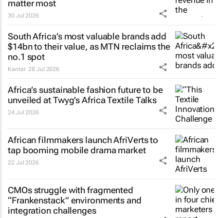
matter most
30 Jul 2026
South Africa’s most valuable brands add
$14bn to their value, as MTN reclaims the
no.1 spot
Kantar
28 Jul 2026
Africa’s sustainable fashion future to be
unveiled at
Twyg
’s Africa Textile Talks
24 Jul 2026
African filmmakers launch AfriVerts to
tap booming mobile drama market
22 Jul 2026
CMOs struggle with fragmented
“Frankenstack” environments and
integration challenges