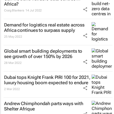
Africa?
Craig Blankers
14 Jul 2022
Demand for logistics real estate across
Africa continues to surpass supply
25 May 2022
Global smart building deployments to
see growth of over 150% by 2026
28 Mar 2022
Dubai tops Knight Frank PIRI 100 for 2021,
luxury housing boom expected to endure
2 Mar 2022
Andrew Chimphondah parts ways with
Shelter Afrique