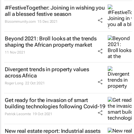
#FestiveTogether
: Joining in wishing you
all a blessed festive season
Bizcommunity.com
15 Dec 2021
Beyond 2021: Broll looks at the trends
shaping the African property market
11 Nov 2021
Divergent trends in property values
across Africa
Roger Long
22 Oct 2021
Get ready for the invasion of smart
building technologies following Covid-19
Patrick Lecomte
19 Oct 2021
New real estate report: Industrial assets