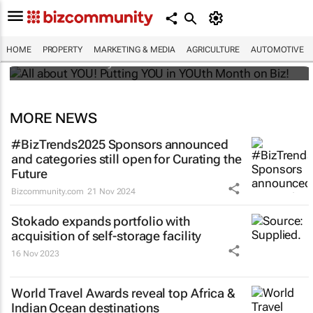
All about YOU! Putting YOU in YOUth Month
on Biz!
HOME
PROPERTY
MARKETING & MEDIA
AGRICULTURE
AUTOMOTIVE
Bizcommunity.com
MORE NEWS
#BizTrends2025 Sponsors announced
and categories still open for Curating the
Future
Bizcommunity.com
21 Nov 2024
Stokado expands portfolio with
acquisition of self-storage facility
16 Nov 2023
World Travel Awards reveal top Africa &
Indian Ocean destinations