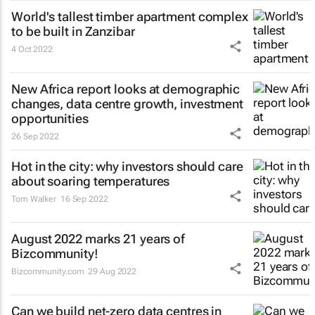
World's tallest timber apartment complex
to be built in Zanzibar
4 Oct 2022
New Africa report looks at demographic
changes, data centre growth, investment
opportunities
26 Sep 2022
Hot in the city: why investors should care
about soaring temperatures
Tom Walker
16 Sep 2022
August 2022 marks 21 years of
Bizcommunity!
Bizcommunity.com
29 Aug 2022
Can we build net-zero data centres in