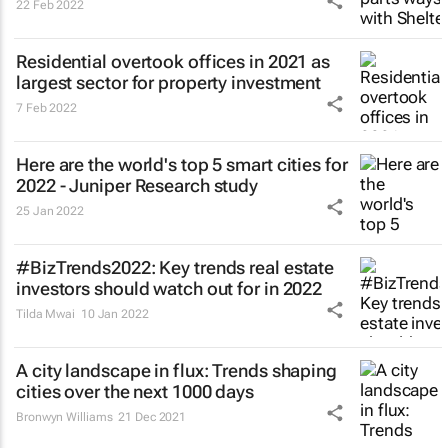
22 Feb 2022
Residential overtook offices in 2021 as
largest sector for property investment
7 Feb 2022
Here are the world's top 5 smart cities for
2022 - Juniper Research study
25 Jan 2022
#BizTrends2022: Key trends real estate
investors should watch out for in 2022
Tilda Mwai
10 Jan 2022
A city landscape in flux: Trends shaping
cities over the next 1000 days
Bronwyn Williams
21 Dec 2021