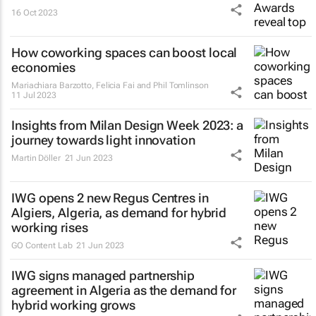
16 Oct 2023
How coworking spaces can boost local
economies
Mariachiara Barzotto, Felicia Fai and Phil Tomlinson
11 Jul 2023
Insights from Milan Design Week 2023: a
journey towards light innovation
Martin Döller
21 Jun 2023
IWG opens 2 new Regus Centres in
Algiers, Algeria, as demand for hybrid
working rises
GO Content Lab
21 Jun 2023
IWG signs managed partnership
agreement in Algeria as the demand for
hybrid working grows