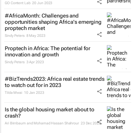
GO Content Lab
20 Jun 2023
#AfricaMonth: Challenges and
opportunities shaping Africa's emerging
proptech market
Sindy Peters
8 May 2023
Proptech in Africa: The potential for
innovation and growth
Sindy Peters
3 Apr 2023
#BizTrends2023: Africa real estate trends
to watch out for in 2023
Tilda Mwai
10 Jan 2023
Is the global housing market about to
crash?
Ari Birnbaum and Mohamad Hassan Shahrour
23 Dec 2022