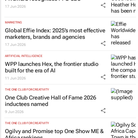
17 Jun 2026
MARKETING
Global Effie Index: 2025’s most effective
marketers, brands and agencies
17 Jun 2026
ARTIFICIAL INTELLIGENCE
WPP launches Hex, the frontier studio
built for the era of AI
11 Jun 2026
THE ONE CLUB FOR CREATIVITY
One Club Creative Hall of Fame 2026
inductees named
9 Jun 2026
THE ONE CLUB FOR CREATIVITY
Ogilvy and Promise top One Show ME &
Africa rankings