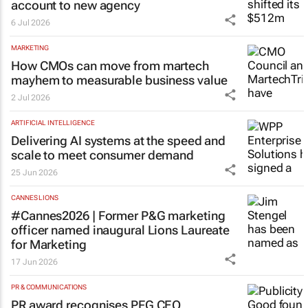
account to new agency
6 Jul 2026
MARKETING
How CMOs can move from martech
mayhem to measurable business value
2 Jul 2026
ARTIFICIAL INTELLIGENCE
Delivering AI systems at the speed and
scale to meet consumer demand
25 Jun 2026
CANNES LIONS
#Cannes2026 | Former P&G marketing
officer named inaugural Lions Laureate
for Marketing
17 Jun 2026
PR & COMMUNICATIONS
PR award recognises PFG CEO