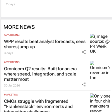
2 days
MORE NEWS
ADVERTISING
WPP results beat analyst forecasts, sees
shares jump up
3 days
ADVERTISING
Omnicom Q2 results: Built for an era
where speed, integration, and scale
matter most
30 Jul 2026
MARKETING
CMOs struggle with fragmented
“Frankenstack” environments and
integration challenges