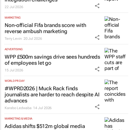
22 Jul 2026
MARKETING
Non-official Fifa brands score with
reverse ambush marketing
Terry Levin
20 Jul 2026
ADVERTISING
WPP £500m savings drive sees hundreds
of employees let go
15 Jul 2026
WORLD PR DAY
#WPRD2026 | Muck Rack finds
journalists are harder to reach despite AI
advances
Karabo Ledwaba
14 Jul 2026
MARKETING & MEDIA
Adidas shifts $512m global media