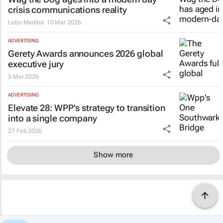
crisis communications reality
Lebo Madiba
10 Mar 2026
ADVERTISING
Gerety Awards announces 2026 global
executive jury
3 Mar 2026
ADVERTISING
Elevate 28: WPP's strategy to transition
into a single company
27 Feb 2026
Show more