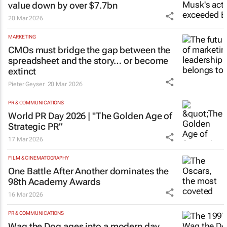
value down by over $7.7bn
20 Mar 2026
MARKETING
CMOs must bridge the gap between the
spreadsheet and the story… or become
extinct
Pieter Geyser
20 Mar 2026
PR & COMMUNICATIONS
World PR Day 2026 | "The Golden Age of
Strategic PR”
17 Mar 2026
FILM & CINEMATOGRAPHY
One Battle After Another
dominates the
98th Academy Awards
16 Mar 2026
PR & COMMUNICATIONS
Wag the Dog
ages into a modern day