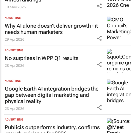
19 May 2026
MARKETING
Why AI alone doesn’t deliver growth - it
needs human marketers
29 Apr 2026
ADVERTISING
No surprises in WPP Q1 results
28 Apr 2026
MARKETING
Google Earth AI integration bridges the
gap between digital marketing and
physical reality
23 Apr 2026
ADVERTISING
Publicis outperforms industry, confirms