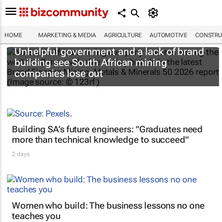
HOME
MARKETING & MEDIA
AGRICULTURE
AUTOMOTIVE
CONSTRU
Unhelpful government and a lack of brand
building see South African mining
companies lose out
Building SA’s future engineers: "Graduates need
more than technical knowledge to succeed"
2 days
Women who build: The business lessons no one
teaches you