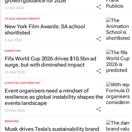
growth guidance for 2026
14 Apr 2026
FILM & CINEMATOGRAPHY
New York Film Awards: SA school
shortlisted
2 Apr 2026
MARKETING
Fifa World Cup 2026 drives $10.5bn ad
surge, but with diminshed impact
26 Mar 2026
EVENTS & CONFERENCING
Event organisers need a mindset of
resilience as global instability shapes the
events landscape
23 Mar 2026
BRANDING
Musk drives Tesla’s sustainability brand