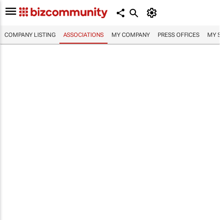
COMPANY LISTING
ASSOCIATIONS
MY COMPANY
PRESS OFFICES
MY 