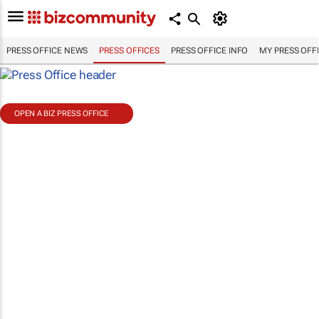
PRESS OFFICE NEWS
PRESS OFFICES
PRESS OFFICE INFO
MY PRESS OFF
OPEN A BIZ PRESS OFFICE