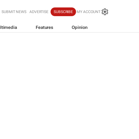
SUBMIT NEWS
ADVERTISE
SUBSCRIBE
MY ACCOUNT
ltimedia
Features
Opinion