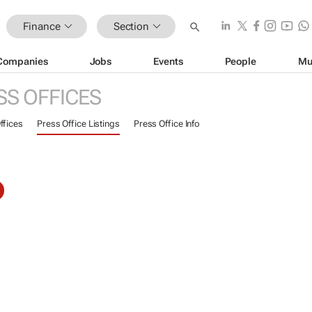
Finance
Section
Companies
Jobs
Events
People
Mu
SS OFFICES
ffices
Press Office Listings
Press Office Info