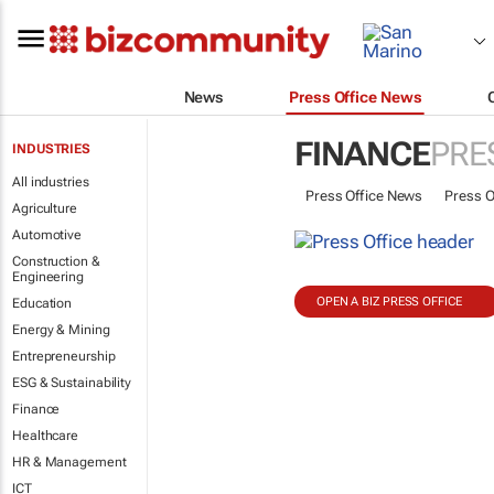
News
Press Office News
FINANCE
PRE
INDUSTRIES
All industries
Press Office News
Press O
Agriculture
Automotive
Construction &
Engineering
OPEN A BIZ PRESS OFFICE
Education
Energy & Mining
Entrepreneurship
ESG & Sustainability
Finance
Healthcare
HR & Management
ICT