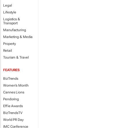
Legal
Lifestyle
Logistics &
Transport
Manufacturing
Marketing & Media
Property
Retail
Tourism & Travel
FEATURES
BizTrends
Women's Month
Cannes Lions
Pendoring
Effie Awards
BizTrendsTV
World PR Day
IMC Conference