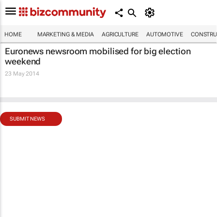
HOME
MARKETING & MEDIA
AGRICULTURE
AUTOMOTIVE
CONSTRU
Euronews newsroom mobilised for big election
weekend
23 May 2014
SUBMIT NEWS