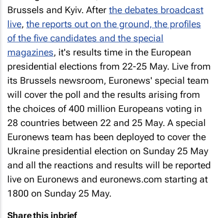
Brussels and Kyiv. After
the debates broadcast
live
,
the reports out on the ground, the profiles
of the five candidates and the special
magazines
, it's results time in the European
presidential elections from 22-25 May. Live from
its Brussels newsroom, Euronews' special team
will cover the poll and the results arising from
the choices of 400 million Europeans voting in
28 countries between 22 and 25 May. A special
Euronews team has been deployed to cover the
Ukraine presidential election on Sunday 25 May
and all the reactions and results will be reported
live on Euronews and euronews.com starting at
1800 on Sunday 25 May.
Share this inbrief