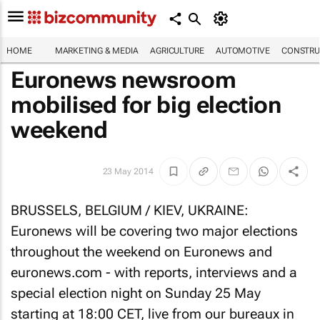
HOME
MARKETING & MEDIA
AGRICULTURE
AUTOMOTIVE
CONSTRU
Euronews newsroom
mobilised for big election
weekend
23 May 2014
BRUSSELS, BELGIUM / KIEV, UKRAINE:
Euronews will be covering two major elections
throughout the weekend on Euronews and
euronews.com - with reports, interviews and a
special election night on Sunday 25 May
starting at 18:00 CET, live from our bureaux in