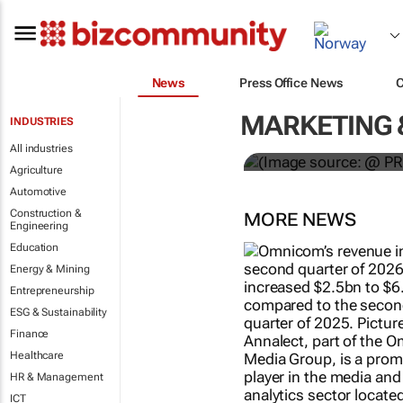
News
Press Office News
WPP results 
MARKETING 
INDUSTRIES
jump up
All industries
Agriculture
Automotive
Construction &
MORE NEWS
Engineering
Education
Energy & Mining
Entrepreneurship
ESG & Sustainability
Finance
Healthcare
HR & Management
ICT