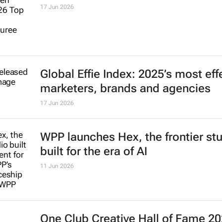
17 Jun 2026
Global Effie Index: 2025’s most eff
marketers, brands and agencies
17 Jun 2026
WPP launches Hex, the frontier st
built for the era of AI
11 Jun 2026
One Club Creative Hall of Fame 2