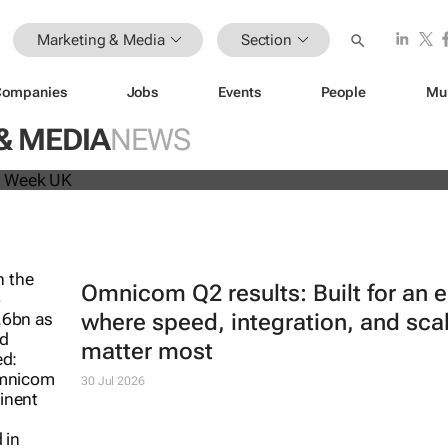
Marketing & Media
Section
Companies
Jobs
Events
People
Mu
beat analyst forecasts, sees shares
& MEDIA
NEWS
Omnicom Q2 results: Built for an e
where speed, integration, and sca
matter most
30 Jul 2026