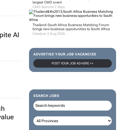
largest CMO event
CMO Summit 2 days
Thailand–South Africa Business Matching Forum
brings new business opportunities to South Africa
pite AI
Catalyze 3 Aug 2026
ADVERTISE YOUR JOB VACANCIES
POST YOUR JOB AD HERE >>
SEARCH JOBS
ch
value