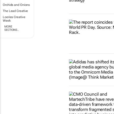
Orchids and Onions
The Lead Creative
Loeries Creative
Week
MORE
SECTIONS..