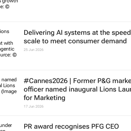
Delivering AI systems at the spee
scale to meet consumer demand
25 Jun 2026
#Cannes2026 | Former P&G marke
officer named inaugural Lions Lau
for Marketing
17 Jun 2026
PR award recognises PFG CEO