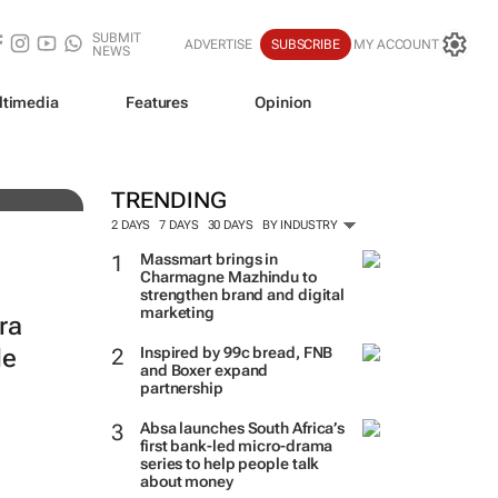
SUBMIT
ADVERTISE
SUBSCRIBE
MY ACCOUNT
NEWS
ltimedia
Features
Opinion
TRENDING
2 DAYS
7 DAYS
30 DAYS
BY INDUSTRY
Massmart brings in
Charmagne Mazhindu to
strengthen brand and digital
marketing
ra
le
Inspired by 99c bread, FNB
and Boxer expand
partnership
Absa launches South Africa’s
first bank-led micro-drama
series to help people talk
about money