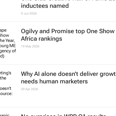
inductees named
9 Jun 2026
Ogilvy and Promise top One Show
Africa rankings
19 May 2026
Why AI alone doesn’t deliver growth
needs human marketers
29 Apr 2026