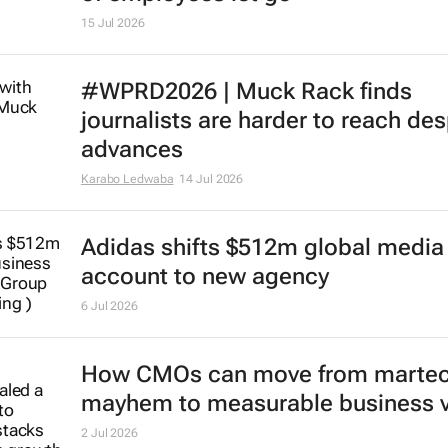
15 Jul 2026
#WPRD2026 | Muck Rack finds
journalists are harder to reach des
advances
Karabo Ledwaba
14 Jul 2026
Adidas shifts $512m global media
account to new agency
6 Jul 2026
How CMOs can move from marte
mayhem to measurable business 
2 Jul 2026