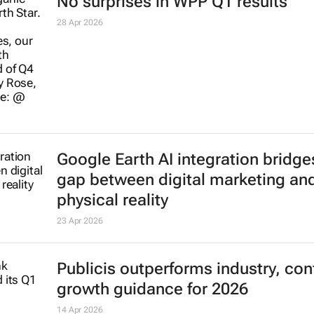
No surprises in WPP Q1 results
28 Apr 2026
Google Earth AI integration bridge
gap between digital marketing an
physical reality
23 Apr 2026
Publicis outperforms industry, con
growth guidance for 2026
14 Apr 2026