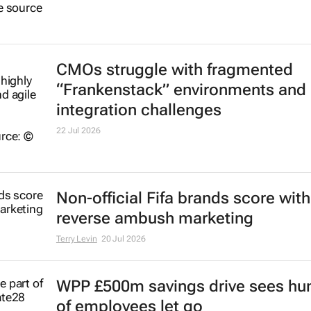
CMOs struggle with fragmented
“Frankenstack” environments and
integration challenges
22 Jul 2026
Non-official Fifa brands score with
reverse ambush marketing
Terry Levin
20 Jul 2026
WPP £500m savings drive sees hu
of employees let go