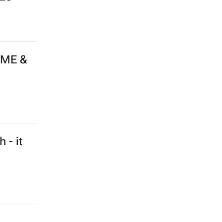
 ME &
 - it