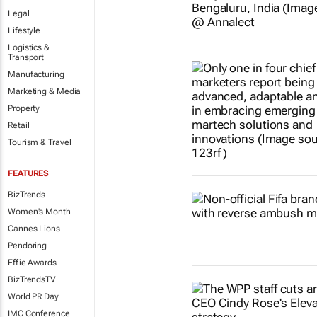
Legal
Lifestyle
Logistics &
Transport
Manufacturing
Marketing & Media
Property
Retail
Tourism & Travel
FEATURES
BizTrends
Women's Month
Cannes Lions
Pendoring
Effie Awards
BizTrendsTV
World PR Day
IMC Conference