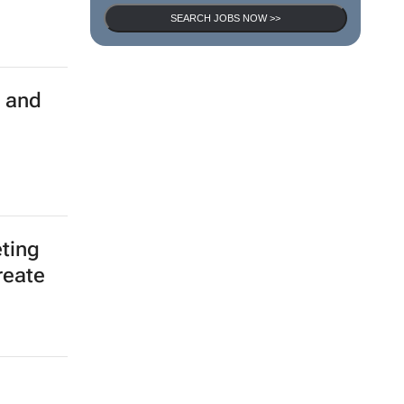
SEARCH JOBS NOW >>
d and
ting
reate