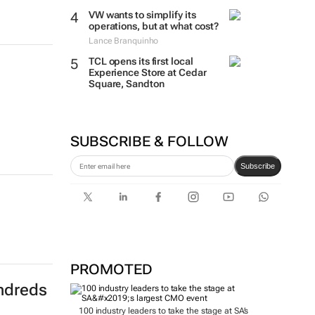
VW wants to simplify its
operations, but at what cost?
Lance Branquinho
TCL opens its first local
Experience Store at Cedar
Square, Sandton
SUBSCRIBE & FOLLOW
Subscribe
PROMOTED
ndreds
100 industry leaders to take the stage at SA’s