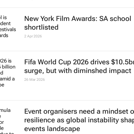
New York Film Awards: SA school
shortlisted
2 Apr 2026
Fifa World Cup 2026 drives $10.5b
surge, but with diminshed impact
26 Mar 2026
Event organisers need a mindset o
resilience as global instability sh
events landscape