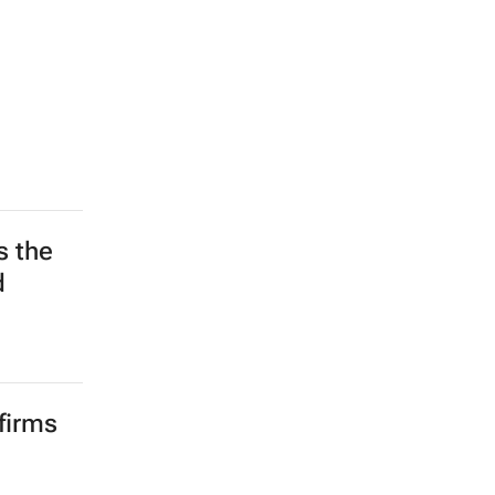
s the
d
firms