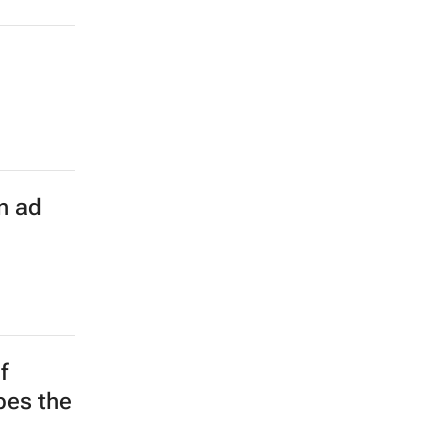
n ad
f
apes the