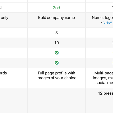
d
2nd
only
Bold company name
Name, logo 
-
view
3
10
ords
Full page profile with
Multi-page
images of your choice
images, mu
social me
12 pres