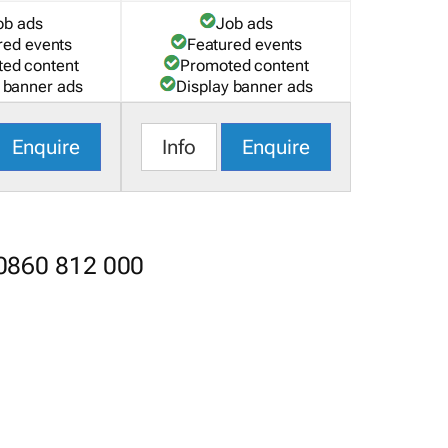
ob ads
Job ads
red events
Featured events
ed content
Promoted content
 banner ads
Display banner ads
Enquire
Info
Enquire
 0860 812 000