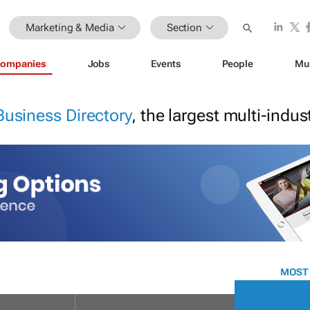
Marketing & Media
Section
ompanies
Jobs
Events
People
Mu
Business Directory
, the largest multi-indu
MOST