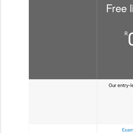
Free l
R
Our entry-le
Exam