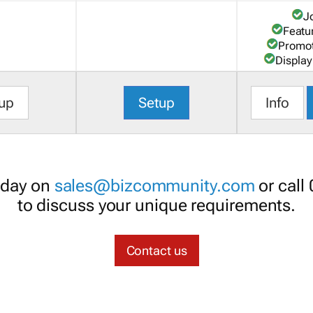
J
Featu
Promot
Display
up
Setup
Info
oday on
sales@bizcommunity.com
or call
to discuss your unique requirements.
Contact us