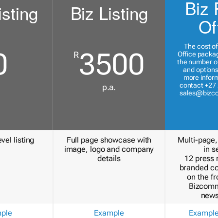
Biz 
isting
Biz Listing
Of
The cost of
0
3500
R
Office packa
the number of
and options
more inform
contact +27 
p.a.
sales@bizc
vel listing
Full page showcase with
Multi-page,
image, logo and company
in s
details
12 press 
branded c
on the fr
Bizcomm
news
ple
Example
Exampl