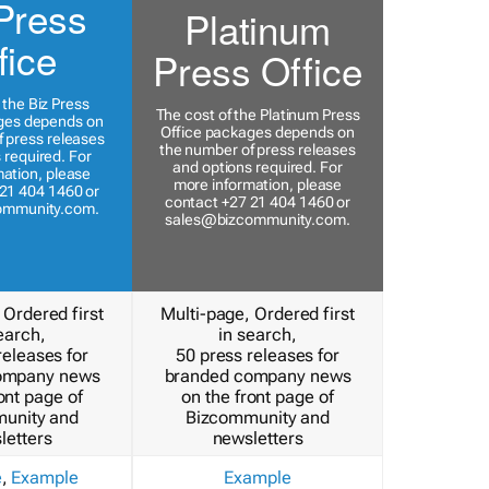
Press
Platinum
fice
Press Office
 the Biz Press
The cost of the Platinum Press
ges depends on
Office packages depends on
 press releases
the number of press releases
 required. For
and options required. For
ation, please
more information, please
21 404 1460 or
contact +27 21 404 1460 or
ommunity.com
.
sales@bizcommunity.com
.
 Ordered first
Multi-page, Ordered first
earch,
in search,
releases for
50 press releases for
ompany news
branded company news
ont page of
on the front page of
unity and
Bizcommunity and
letters
newsletters
e
,
Example
Example