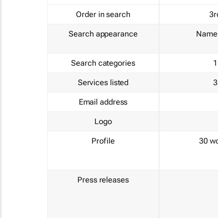
Order in search
3r
Search appearance
Name 
Search categories
1
Services listed
3
Email address
Logo
Profile
30 w
Press releases