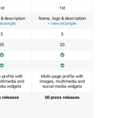
1st
1st
& description
Name, logo & description
 example
-
view example
5
5
20
20
 profile with
Multi-page profile with
ltimedia and
images, multimedia and
dia widgets
social media widgets
s releases
50 press releases