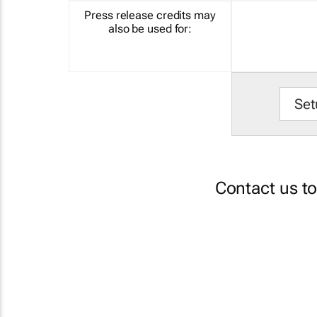
Press release credits may
also be used for:
Set
Contact us t