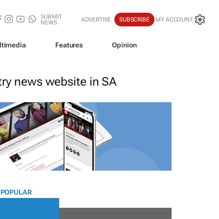
SUBMIT
ADVERTISE
SUBSCRIBE
MY ACCOUNT
NEWS
ltimedia
Features
Opinion
stry news website in SA
 POPULAR