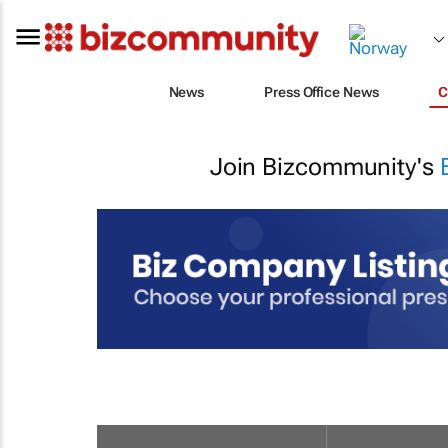
News
Press Office News
C
Join Bizcommunity's