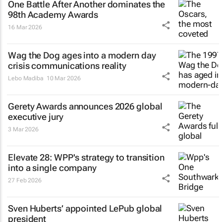
One Battle After Another
dominates the
98th Academy Awards
16 Mar 2026
Wag the Dog
ages into a modern day
crisis communications reality
Lebo Madiba
10 Mar 2026
Gerety Awards announces 2026 global
executive jury
3 Mar 2026
Elevate 28: WPP's strategy to transition
into a single company
27 Feb 2026
Sven Huberts’ appointed LePub global
president