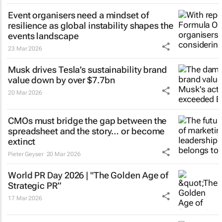
Event organisers need a mindset of
resilience as global instability shapes the
events landscape
23 Mar 2026
Musk drives Tesla’s sustainability brand
value down by over $7.7bn
20 Mar 2026
CMOs must bridge the gap between the
spreadsheet and the story… or become
extinct
Pieter Geyser
20 Mar 2026
World PR Day 2026 | "The Golden Age of
Strategic PR”
17 Mar 2026