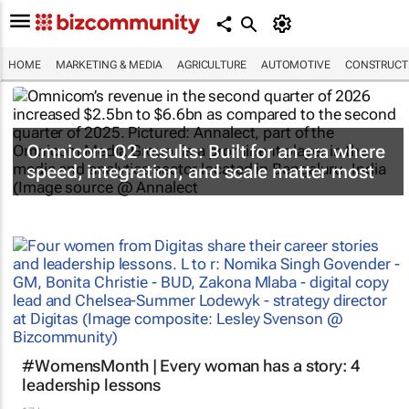
HOME
MARKETING & MEDIA
AGRICULTURE
AUTOMOTIVE
CONSTRUCTI
Omnicom Q2 results: Built for an era where
speed, integration, and scale matter most
#WomensMonth | Every woman has a story: 4
leadership lessons