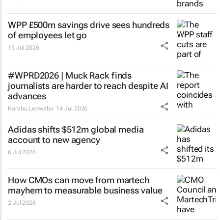
WPP £500m savings drive sees hundreds
of employees let go
15 Jul 2026
#WPRD2026 | Muck Rack finds
journalists are harder to reach despite AI
advances
Karabo Ledwaba
14 Jul 2026
Adidas shifts $512m global media
account to new agency
6 Jul 2026
How CMOs can move from martech
mayhem to measurable business value
2 Jul 2026