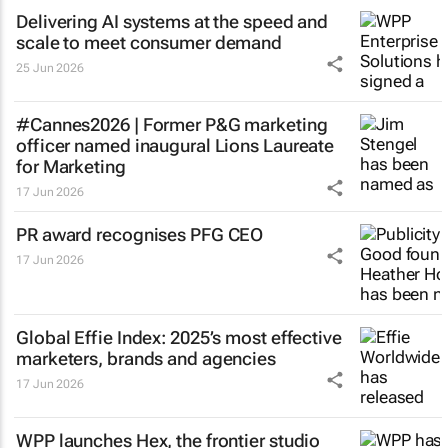
Delivering AI systems at the speed and
scale to meet consumer demand
25 Jun 2026
#Cannes2026 | Former P&G marketing
officer named inaugural Lions Laureate
for Marketing
17 Jun 2026
PR award recognises PFG CEO
17 Jun 2026
Global Effie Index: 2025’s most effective
marketers, brands and agencies
17 Jun 2026
WPP launches Hex, the frontier studio