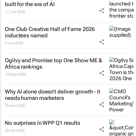
built for the era of AI
11 Jun 2026
One Club Creative Hall of Fame 2026
inductees named
9 Jun 2026
Ogilvy and Promise top One Show ME &
Africa rankings
19 May 2026
Why AI alone doesn’t deliver growth - it
needs human marketers
29 Apr 2026
No surprises in WPP Q1 results
28 Apr 2026