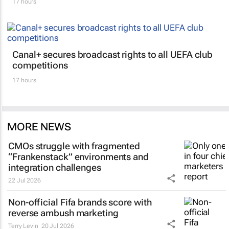
17 hours
Canal+ secures broadcast rights to all UEFA club
competitions
17 hours
MORE NEWS
CMOs struggle with fragmented
“Frankenstack” environments and
integration challenges
22 Jul 2026
Non-official Fifa brands score with
reverse ambush marketing
Terry Levin
20 Jul 2026