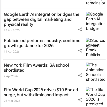
Google Earth AI integration bridges the
gap between digital marketing and
physical reality
23 Apr 2026
Publicis outperforms industry, confirms
growth guidance for 2026
14 Apr 2026
New York Film Awards: SA school
shortlisted
2 Apr 2026
Fifa World Cup 2026 drives $10.5bn ad
surge, but with diminshed impact
26 Mar 2026