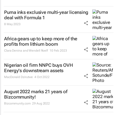
Puma inks exclusive multi-year licensing
deal with Formula 1
8 May 2023
Africa gears up to keep more of the
profits from lithium boom
Clara Denina and Wendell Roelf
10 Feb 2023
Nigerian oil firm NNPC buys OVH
Energy's downstream assets
MacDonald Dzirutwe
4 Oct 2022
August 2022 marks 21 years of
Bizcommunity!
Bizcommunity.com
29 Aug 2022