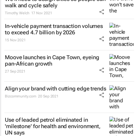
walk and cycle safely
Timothy Welch
17 Nov 2021
In-vehicle payment transaction volumes
to exceed 4.7 billion by 2026
15 Nov 2021
Moove launches in Cape Town, eyeing
pan-African growth
27 Sep 2021
Align your brand with cutting edge trends
Bizcommunity.com
20 Sep 2021
Use of leaded petrol eliminated in
'milestone' for health and environment,
UN says