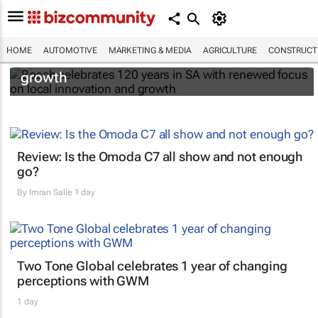
Bosch celebrates 120 years in SA with
HOME
AUTOMOTIVE
MARKETING & MEDIA
AGRICULTURE
CONSTRUCTI
renewed focus on local innovation and
growth
Review: Is the Omoda C7 all show and not enough
go?
By
Imran Salie
1 day
Two Tone Global celebrates 1 year of changing
perceptions with GWM
1 day