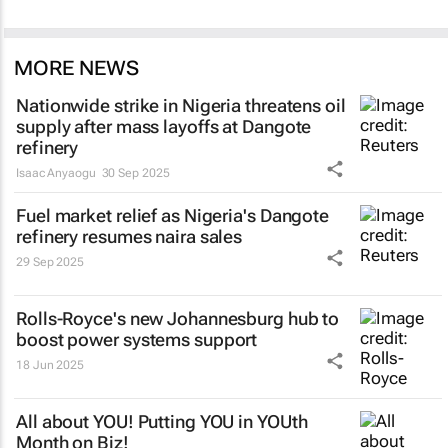
MORE NEWS
Nationwide strike in Nigeria threatens oil
supply after mass layoffs at Dangote
refinery
Isaac Anyaogu
30 Sep 2025
Fuel market relief as Nigeria's Dangote
refinery resumes naira sales
29 Sep 2025
Rolls-Royce's new Johannesburg hub to
boost power systems support
18 Jun 2025
All about YOU! Putting YOU in YOUth
Month on Biz!