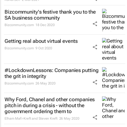
Bizcommunity's festive thank you to the
SA business community
Bizcommunity.com
18 Dec 2020
Getting real about virtual events
Bizcommunity.com
9 Oct 2020
#LockdownLessons: Companies putting
the grit in integrity
Bizcommunity.com
26 May 2020
Why Ford, Chanel and other companies
pitch in during a crisis - without the
government ordering them to
Elham Mafi-Kreft and Steven Kreft
26 May 2020