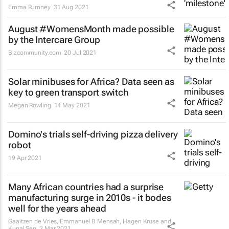
Emma Rumney
31 Aug 2021
August #WomensMonth made possible
by the Intercare Group
Bizcommunity.com
20 Jul 2021
Solar minibuses for Africa? Data seen as
key to green transport switch
Megan Rowling
14 May 2021
Domino's trials self-driving pizza delivery
robot
19 Apr 2021
Many African countries had a surprise
manufacturing surge in 2010s - it bodes
well for the years ahead
Gaaitzen de Vries, Emmanuel B Mensah, Hagen Kruse and
Kunal Sen
2 Mar 2021