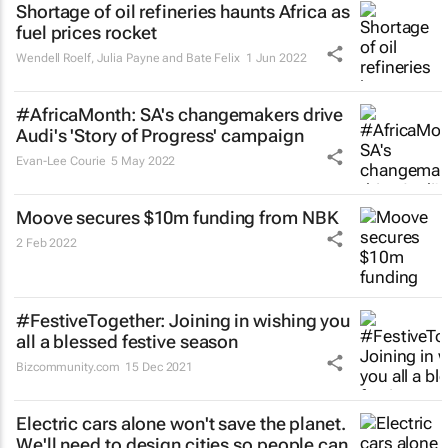
Shortage of oil refineries haunts Africa as
fuel prices rocket
Wendell Roelf, Julia Payne and Bate Felix
1 Jun 2022
#AfricaMonth: SA's changemakers drive
Audi's 'Story of Progress' campaign
Evan-Lee Courie
5 May 2022
Moove secures $10m funding from NBK
2 Feb 2022
#FestiveTogether
: Joining in wishing you
all a blessed festive season
Bizcommunity.com
15 Dec 2021
Electric cars alone won't save the planet.
We'll need to design cities so people can