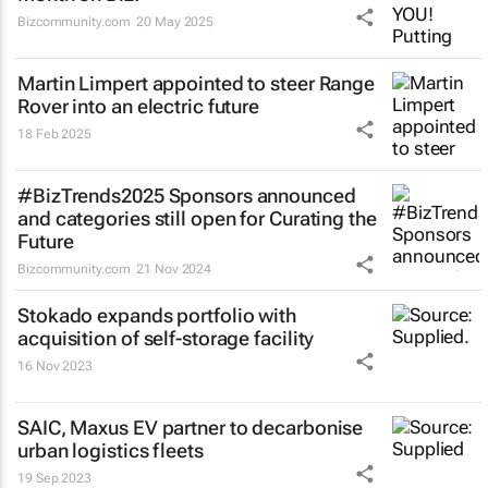
Bizcommunity.com
20 May 2025
Martin Limpert appointed to steer Range
Rover into an electric future
18 Feb 2025
#BizTrends2025 Sponsors announced
and categories still open for Curating the
Future
Bizcommunity.com
21 Nov 2024
Stokado expands portfolio with
acquisition of self-storage facility
16 Nov 2023
SAIC, Maxus EV partner to decarbonise
urban logistics fleets
19 Sep 2023