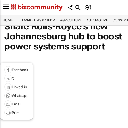
HOME
MARKETING & MEDIA
AGRICULTURE
AUTOMOTIVE
CONSTRU
Share Rolls-Royce's new
Johannesburg hub to boost
power systems support
Facebook
X
Linked-in
Whatsapp
Email
Print