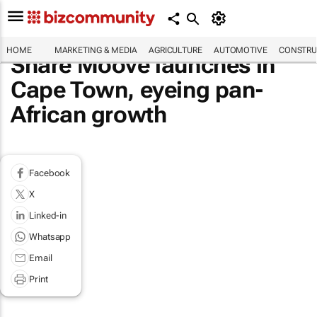
HOME
MARKETING & MEDIA
AGRICULTURE
AUTOMOTIVE
CONSTRU
Share Moove launches in
Cape Town, eyeing pan-
African growth
Facebook
X
Linked-in
Whatsapp
Email
Print