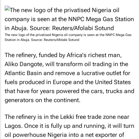
The new logo of the privatised Nigeria oil company is seen at the NNPC Mega Gas
Station in Abuja. Source: Reuters/Afolabi Sotund
The refinery, funded by Africa's richest man,
Aliko Dangote, will transform oil trading in the
Atlantic Basin and remove a lucrative outlet for
fuels produced in Europe and the United States
that have for years powered the cars, trucks and
generators on the continent.
The refinery is in the Lekki free trade zone near
Lagos. Once it is fully up and running, it will turn
oil powerhouse Nigeria into a net exporter of