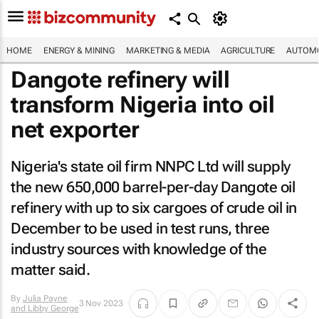
HOME
ENERGY & MINING
MARKETING & MEDIA
AGRICULTURE
AUTOMO
Dangote refinery will
transform Nigeria into oil
net exporter
Nigeria's state oil firm NNPC Ltd will supply
the new 650,000 barrel-per-day Dangote oil
refinery with up to six cargoes of crude oil in
December to be used in test runs, three
industry sources with knowledge of the
matter said.
By
Julia Payne
3 Nov 2023
and Libby George