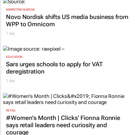
MARKETING & MEDIA
Novo Nordisk shifts US media business from
WPP to Omnicom
1 day
EDUCATION
Sars urges schools to apply for VAT
deregistration
1 day
RETAIL
#Women's Month | Clicks’ Fionna Ronnie
says retail leaders need curiosity and
courage