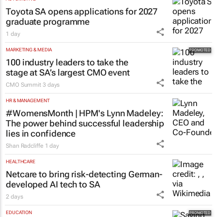
Toyota SA opens applications for 2027
graduate programme
1 day
MARKETING & MEDIA
100 industry leaders to take the
stage at SA’s largest CMO event
CMO Summit
3 days
HR & MANAGEMENT
#WomensMonth | HPM's Lynn Madeley:
The power behind successful leadership
lies in confidence
Shan Radcliffe
1 day
HEALTHCARE
Netcare to bring risk-detecting German-
developed AI tech to SA
2 days
EDUCATION