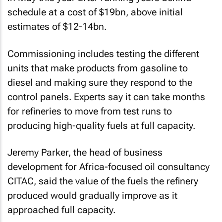
schedule at a cost of $19bn, above initial
estimates of $12-14bn.
Commissioning includes testing the different
units that make products from gasoline to
diesel and making sure they respond to the
control panels. Experts say it can take months
for refineries to move from test runs to
producing high-quality fuels at full capacity.
Jeremy Parker, the head of business
development for Africa-focused oil consultancy
CITAC, said the value of the fuels the refinery
produced would gradually improve as it
approached full capacity.