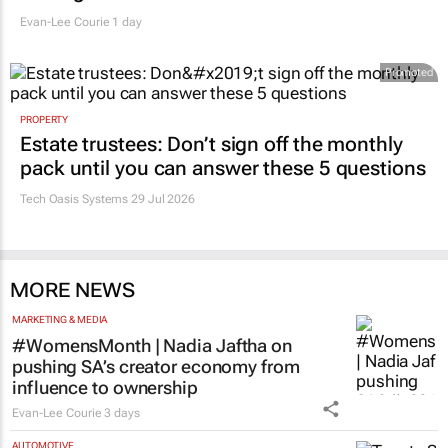
Evan-Lee Courie
1 day
Promoted
PROPERTY
Estate trustees: Don’t sign off the monthly
pack until you can answer these 5 questions
Tech Oasis Systems
29 Jul 2026
MORE NEWS
MARKETING & MEDIA
#WomensMonth | Nadia Jaftha on
pushing SA’s creator economy from
influence to ownership
Evan-Lee Courie
3 days
AUTOMOTIVE