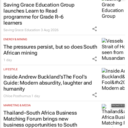
Saving Grace Education Group
launches Learn to Read
programme for Grade R–6
learners
Saving Grace Education
3 Aug 2026
ENERGY & MINING
The pressures persist, but so does South
African mining
1 day
LIFESTYLE
Inside Andrew Buckland’s
The Fool’s
Guide
: Modern absurdity, laughter and
humanity
Chloe Posthumus
1 day
MARKETING & MEDIA
Thailand–South Africa Business
Matching Forum brings new
business opportunities to South