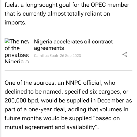
fuels, a long-sought goal for the OPEC member
that is currently almost totally reliant on
imports.
Nigeria accelerates oil contract
agreements
Camillus Eboh
26 Sep 2023
One of the sources, an NNPC official, who
declined to be named, specified six cargoes, or
200,000 bpd, would be supplied in December as
part of a one-year deal, adding that volumes in
future months would be supplied "based on
mutual agreement and availability".