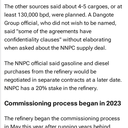
The other sources said about 4-5 cargoes, or at
least 130,000 bpd, were planned. A Dangote
Group official, who did not wish to be named,
said "some of the agreements have
confidentiality clauses" without elaborating
when asked about the NNPC supply deal.
The NNPC official said gasoline and diesel
purchases from the refinery would be
negotiated in separate contracts at a later date.
NNPC has a 20% stake in the refinery.
Commissioning process began in 2023
The refinery began the commissioning process
in May this year after running years behind