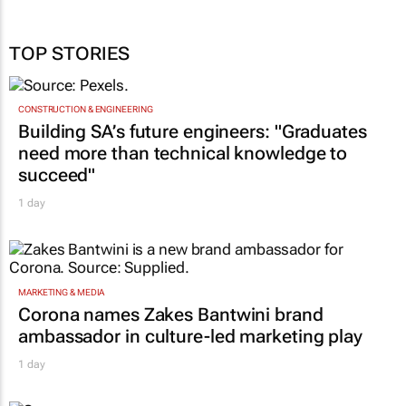
TOP STORIES
CONSTRUCTION & ENGINEERING
Building SA’s future engineers: "Graduates
need more than technical knowledge to
succeed"
1 day
MARKETING & MEDIA
Corona names Zakes Bantwini brand
ambassador in culture-led marketing play
1 day