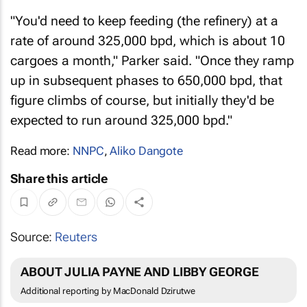
"You'd need to keep feeding (the refinery) at a
rate of around 325,000 bpd, which is about 10
cargoes a month," Parker said. "Once they ramp
up in subsequent phases to 650,000 bpd, that
figure climbs of course, but initially they'd be
expected to run around 325,000 bpd."
Read more:
NNPC
,
Aliko Dangote
Share this article
Source:
Reuters
ABOUT JULIA PAYNE AND LIBBY GEORGE
Additional reporting by MacDonald Dzirutwe