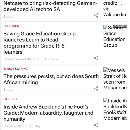
Netcare to bring risk-detecting German-
developed AI tech to SA
1 day
EDUCATION
Saving Grace Education Group
launches Learn to Read
programme for Grade R–6
learners
Saving Grace Education
3 Aug 2026
ENERGY & MINING
The pressures persist, but so does South
African mining
1 day
LIFESTYLE
Inside Andrew Buckland’s
The Fool’s
Guide
: Modern absurdity, laughter and
humanity
Chloe Posthumus
1 day