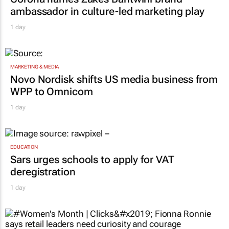
ambassador in culture-led marketing play
1 day
MARKETING & MEDIA
Novo Nordisk shifts US media business from
WPP to Omnicom
1 day
EDUCATION
Sars urges schools to apply for VAT
deregistration
1 day