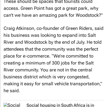
These should be spaces that tourists could
access. Green Point has got a great park, why
can’t we have an amazing park for Woodstock?”
Craig Atkinson, co-founder of Green Riders, said
his business was looking to expand into Salt
River and Woodstock by the end of July. He told
attendees that the community was the perfect
place for e-commerce. “We’re committed to
creating a minimum of 300 jobs for the Salt
River community. You are not in the central
business district which is very congested,
making it easy for small vehicle transportation,”
he said.
Social housing in South Africa is in