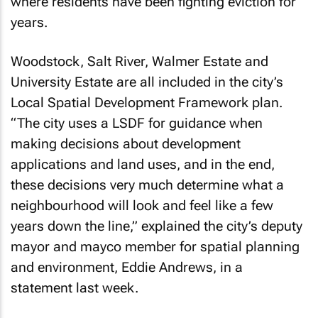
where residents have been fighting eviction for
years.
Woodstock, Salt River, Walmer Estate and
University Estate are all included in the city’s
Local Spatial Development Framework plan.
“The city uses a LSDF for guidance when
making decisions about development
applications and land uses, and in the end,
these decisions very much determine what a
neighbourhood will look and feel like a few
years down the line,” explained the city’s deputy
mayor and mayco member for spatial planning
and environment, Eddie Andrews, in a
statement last week.