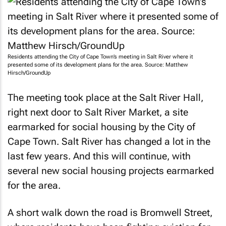
Residents attending the City of Cape Town’s meeting in Salt River where it
presented some of its development plans for the area. Source: Matthew
Hirsch/GroundUp
The meeting took place at the Salt River Hall,
right next door to Salt River Market, a site
earmarked for social housing by the City of
Cape Town. Salt River has changed a lot in the
last few years. And this will continue, with
several new social housing projects earmarked
for the area.
A short walk down the road is Bromwell Street,