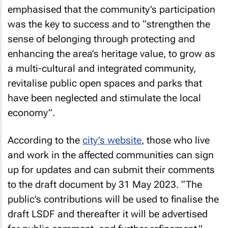
emphasised that the community’s participation
was the key to success and to “strengthen the
sense of belonging through protecting and
enhancing the area’s heritage value, to grow as
a multi-cultural and integrated community,
revitalise public open spaces and parks that
have been neglected and stimulate the local
economy”.
According to the
city’s website
, those who live
and work in the affected communities can sign
up for updates and can submit their comments
to the draft document by 31 May 2023. “The
public’s contributions will be used to finalise the
draft LSDF and thereafter it will be advertised