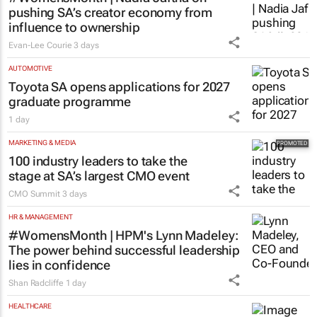
pushing SA’s creator economy from
influence to ownership
Evan-Lee Courie
3 days
AUTOMOTIVE
Toyota SA opens applications for 2027
graduate programme
1 day
MARKETING & MEDIA
100 industry leaders to take the
stage at SA’s largest CMO event
CMO Summit
3 days
HR & MANAGEMENT
#WomensMonth | HPM's Lynn Madeley:
The power behind successful leadership
lies in confidence
Shan Radcliffe
1 day
HEALTHCARE