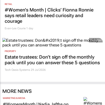
RETAIL
#Women's Month | Clicks’ Fionna Ronnie
says retail leaders need curiosity and
courage
Evan-Lee Courie
1 day
Promoted
PROPERTY
Estate trustees: Don’t sign off the monthly
pack until you can answer these 5 questions
Tech Oasis Systems
29 Jul 2026
MORE NEWS
MARKETING & MEDIA
#WomensMonth | Nadia Jaftha on