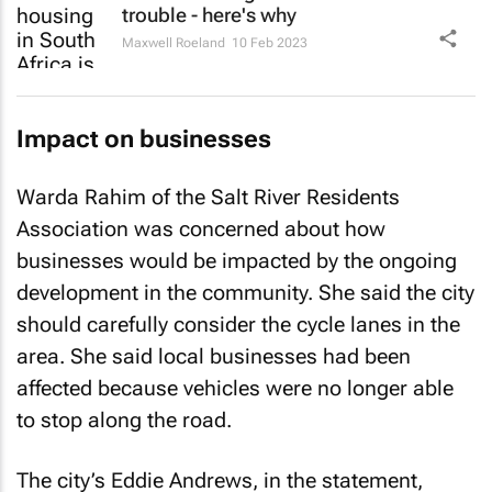
trouble - here's why
Maxwell Roeland
10 Feb 2023
Impact on businesses
Warda Rahim of the Salt River Residents
Association was concerned about how
businesses would be impacted by the ongoing
development in the community. She said the city
should carefully consider the cycle lanes in the
area. She said local businesses had been
affected because vehicles were no longer able
to stop along the road.
The city’s Eddie Andrews, in the statement,