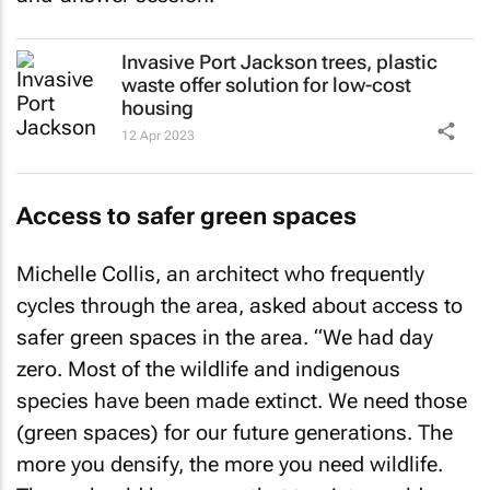
Invasive Port Jackson trees, plastic
waste offer solution for low-cost
housing
12 Apr 2023
Access to safer green spaces
Michelle Collis, an architect who frequently
cycles through the area, asked about access to
safer green spaces in the area. “We had day
zero. Most of the wildlife and indigenous
species have been made extinct. We need those
(green spaces) for our future generations. The
more you densify, the more you need wildlife.