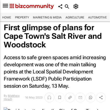
HOME
PROPERTY
MARKETING & MEDIA
AGRICULTURE
AUTOMOTIVE
First glimpse of plans for
Cape Town's Salt River and
Woodstock
Access to safe green spaces amid increasing
development was one of the main talking
points at the Local Spatial Development
Framework (LSDF) Public Participation
session on Saturday, 13 May.
By
Matthew
16 May 2023
Hirsch