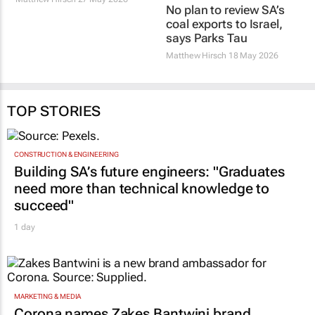
No plan to review SA’s
coal exports to Israel,
says Parks Tau
Matthew Hirsch
18 May 2026
TOP STORIES
CONSTRUCTION & ENGINEERING
Building SA’s future engineers: "Graduates
need more than technical knowledge to
succeed"
1 day
MARKETING & MEDIA
Corona names Zakes Bantwini brand