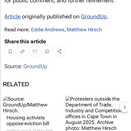
for public comment, and further refinement.”
Article
originally published on
GroundUp
.
Read more:
Eddie Andrews
,
Matthew Hirsch
Share this article
Source:
GroundUp
RELATED
Housing activists
oppose eviction bill
Matthew Hirsch
27 May 2026