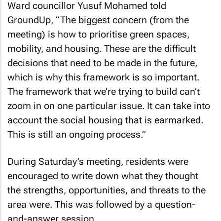
Ward councillor Yusuf Mohamed told
GroundUp, “The biggest concern (from the
meeting) is how to prioritise green spaces,
mobility, and housing. These are the difficult
decisions that need to be made in the future,
which is why this framework is so important.
The framework that we’re trying to build can’t
zoom in on one particular issue. It can take into
account the social housing that is earmarked.
This is still an ongoing process.”
During Saturday’s meeting, residents were
encouraged to write down what they thought
the strengths, opportunities, and threats to the
area were. This was followed by a question-
and-answer session.