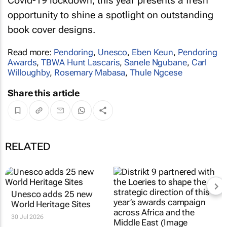
Covid-19 lockdown, this year presents a fresh
opportunity to shine a spotlight on outstanding
book cover designs.
Read more:
Pendoring
,
Unesco
,
Eben Keun
,
Pendoring
Awards
,
TBWA Hunt Lascaris
,
Sanele Ngubane
,
Carl
Willoughby
,
Rosemary Mabasa
,
Thule Ngcese
Share this article
RELATED
Unesco adds 25 new
World Heritage Sites
30 Jul 2026