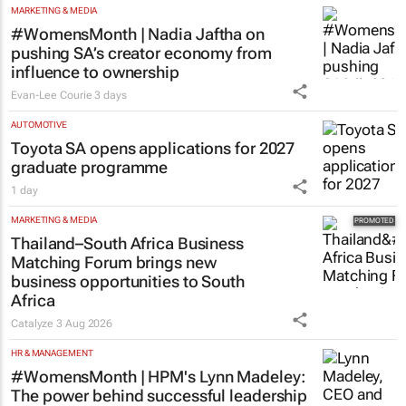
MARKETING & MEDIA
#WomensMonth | Nadia Jaftha on
pushing SA’s creator economy from
influence to ownership
Evan-Lee Courie
3 days
AUTOMOTIVE
Toyota SA opens applications for 2027
graduate programme
1 day
MARKETING & MEDIA
Thailand–South Africa Business
Matching Forum brings new
business opportunities to South
Africa
Catalyze
3 Aug 2026
HR & MANAGEMENT
#WomensMonth | HPM's Lynn Madeley:
The power behind successful leadership