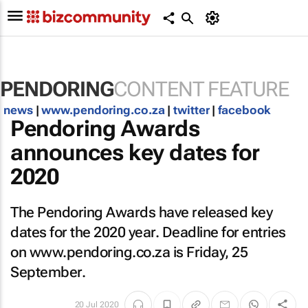
PENDORING
CONTENT FEATURE
news
|
www.pendoring.co.za
|
twitter
|
facebook
Pendoring Awards
announces key dates for
2020
The Pendoring Awards have released key
dates for the 2020 year. Deadline for entries
on www.pendoring.co.za is Friday, 25
September.
20 Jul 2020