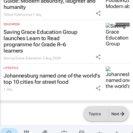
Guide
: Modern absurdity, laughter and
humanity
Chloe Posthumus
1 day
EDUCATION
Saving Grace Education Group
launches Learn to Read
programme for Grade R–6
learners
Saving Grace Education
3 Aug 2026
LIFESTYLE
Johannesburg named one of the world's
top 10 cities for street food
1 day
Topics
Next