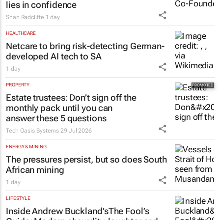
lies in confidence
Shan Radcliffe
1 day
HEALTHCARE
Netcare to bring risk-detecting German-
developed AI tech to SA
1 day
PROPERTY
Estate trustees: Don’t sign off the
monthly pack until you can
answer these 5 questions
Tech Oasis Systems
29 Jul 2026
ENERGY & MINING
The pressures persist, but so does South
African mining
1 day
LIFESTYLE
Inside Andrew Buckland’s
The Fool’s