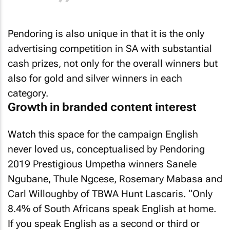
Pendoring is also unique in that it is the only
advertising competition in SA with substantial
cash prizes, not only for the overall winners but
also for gold and silver winners in each
category.
Growth in branded content interest
Watch this space for the campaign English
never loved us, conceptualised by Pendoring
2019 Prestigious Umpetha winners Sanele
Ngubane, Thule Ngcese, Rosemary Mabasa and
Carl Willoughby of TBWA Hunt Lascaris. “Only
8.4% of South Africans speak English at home.
If you speak English as a second or third or