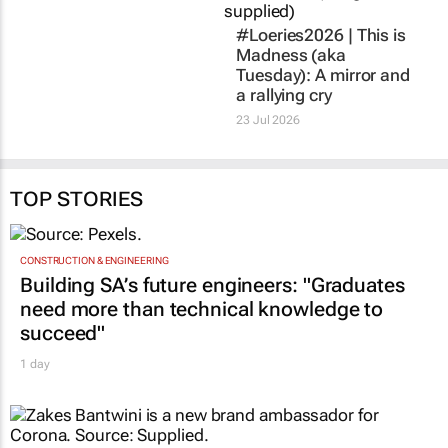
#Loeries2026 |
This is
Madness
(aka
Tuesday): A mirror and
a rallying cry
23 Jul 2026
TOP STORIES
CONSTRUCTION & ENGINEERING
Building SA’s future engineers: "Graduates
need more than technical knowledge to
succeed"
1 day