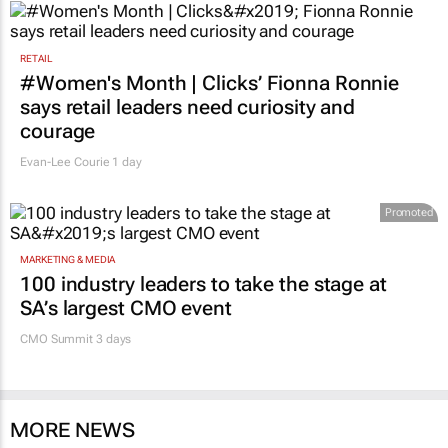
RETAIL
#Women's Month | Clicks’ Fionna Ronnie
says retail leaders need curiosity and
courage
Evan-Lee Courie
1 day
Promoted
MARKETING & MEDIA
100 industry leaders to take the stage at
SA’s largest CMO event
CMO Summit 3 days
MORE NEWS