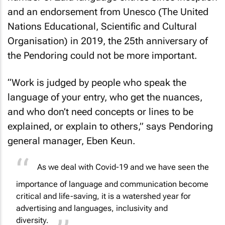
and an endorsement from Unesco (The United
Nations Educational, Scientific and Cultural
Organisation) in 2019, the 25th anniversary of
the Pendoring could not be more important.
“Work is judged by people who speak the
language of your entry, who get the nuances,
and who don’t need concepts or lines to be
explained, or explain to others,” says Pendoring
general manager, Eben Keun.
As we deal with Covid-19 and we have seen the
importance of language and communication become
critical and life-saving, it is a watershed year for
advertising and languages, inclusivity and
diversity.