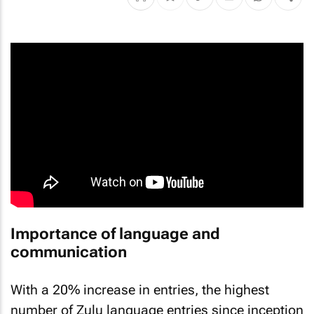
Importance of language and
communication
With a 20% increase in entries, the highest
number of Zulu language entries since inception