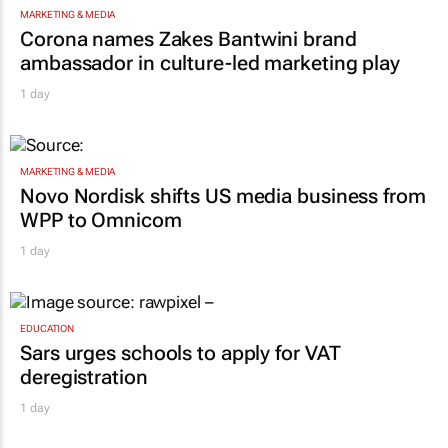
MARKETING & MEDIA
Corona names Zakes Bantwini brand
ambassador in culture-led marketing play
1 day
MARKETING & MEDIA
Novo Nordisk shifts US media business from
WPP to Omnicom
1 day
EDUCATION
Sars urges schools to apply for VAT
deregistration
1 day