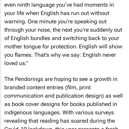
even ninth language you’ve had moments in
your life when English has run out without
warning. One minute you’re speaking out
through your nose, the next you’re suddenly out
of English bundles and switching back to your
mother tongue for protection. English will show
you flames. That’s why we say: English never
loved us.”
The Pendorings are hoping to see a growth in
branded content entries (film, print
communication and publication design) as well
as book cover designs for books published in
indigenous languages. With various surveys
revealing that reading has soared during the