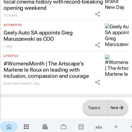
local cinema history with record-breaking
opening weekend
12 hours
AUTOMOTIVE
Geely Auto SA appoints Greg
Maruszewski as COO
1 day
LIFESTYLE
#WomensMonth | The Artscape's
Marlene le Roux on leading with
inclusion, compassion and courage
Evan-Lee Courie
1 day
Topics
Next