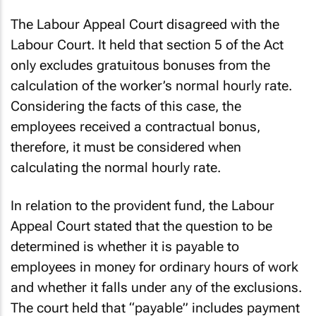
The Labour Appeal Court disagreed with the
Labour Court. It held that section 5 of the Act
only excludes gratuitous bonuses from the
calculation of the worker’s normal hourly rate.
Considering the facts of this case, the
employees received a contractual bonus,
therefore, it must be considered when
calculating the normal hourly rate.
In relation to the provident fund, the Labour
Appeal Court stated that the question to be
determined is whether it is payable to
employees in money for ordinary hours of work
and whether it falls under any of the exclusions.
The court held that “payable” includes payment