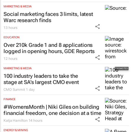
MARKETING & MEDIA
Social marketing faces 3 limits, latest
Warc research finds
13 hours
EDUCATION
Over 210k Grade 1 and 8 applications
logged in opening hours, GDE Reports
12 hours
MARKETING & MEDIA
100 industry leaders to take the
stage at SA’s largest CMO event
CMO Summit
1 day
FINANCE
#WomensMonth | Niki Giles on building
financial freedom, one decision at a time
Katja Hamilton
14 hours
ENERGY & MINING