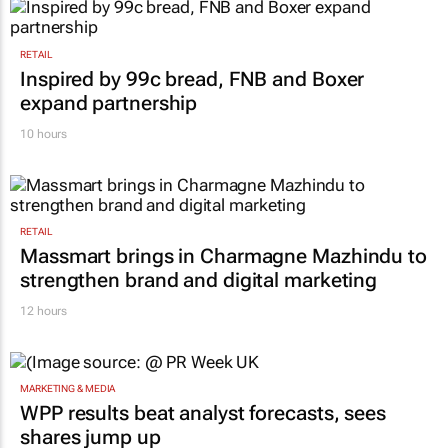
RETAIL
Inspired by 99c bread, FNB and Boxer
expand partnership
10 hours
RETAIL
Massmart brings in Charmagne Mazhindu to
strengthen brand and digital marketing
12 hours
MARKETING & MEDIA
WPP results beat analyst forecasts, sees
shares jump up