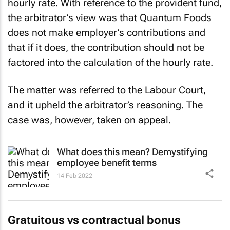
hourly rate. With reference to the provident fund,
the arbitrator’s view was that Quantum Foods
does not make employer’s contributions and
that if it does, the contribution should not be
factored into the calculation of the hourly rate.
The matter was referred to the Labour Court,
and it upheld the arbitrator’s reasoning. The
case was, however, taken on appeal.
What does this mean? Demystifying
employee benefit terms
14 Feb 2022
Gratuitous vs contractual bonus