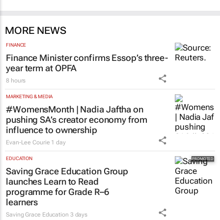
MORE NEWS
FINANCE
Finance Minister confirms Essop’s three-
year term at OPFA
8 hours
MARKETING & MEDIA
#WomensMonth | Nadia Jaftha on
pushing SA’s creator economy from
influence to ownership
Evan-Lee Courie
1 day
EDUCATION
Saving Grace Education Group
launches Learn to Read
programme for Grade R–6
learners
Saving Grace Education
3 days