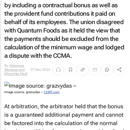
by including a contractual bonus as well as
the provident fund contributions it paid on
behalf of its employees. The union disagreed
with Quantum Foods as it held the view that
the payments should be excluded from the
calculation of the minimum wage and lodged
a dispute with the CCMA.
By
Hlengiwe
Skosana and
27 Dec 2023
Minenhle Ntuli
Image source: grazvydas –
123RF.com
At arbitration, the arbitrator held that the bonus
is a guaranteed additional payment and cannot
be factored into the calculation of the normal