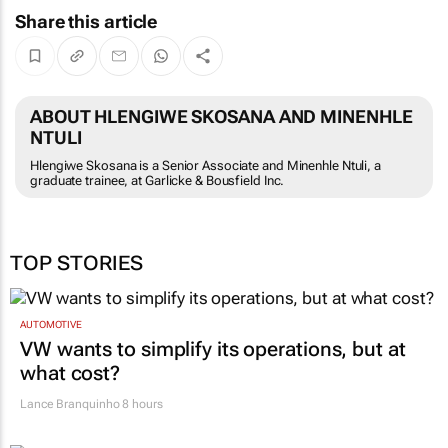
Share this article
ABOUT HLENGIWE SKOSANA AND MINENHLE
NTULI
Hlengiwe Skosana is a Senior Associate and Minenhle Ntuli, a
graduate trainee, at Garlicke & Bousfield Inc.
TOP STORIES
AUTOMOTIVE
VW wants to simplify its operations, but at
what cost?
Lance Branquinho
8 hours