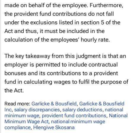
made on behalf of the employee. Furthermore,
the provident fund contributions do not fall
under the exclusions listed in section 5 of the
Act and thus, it must be included in the
calculation of the employees’ hourly rate.
The key takeaway from this judgment is that an
employer is permitted to include contractual
bonuses and its contributions to a provident
fund in calculating wages to fulfil the purpose of
the Act.
Read more:
Garlicke & Bousfield
,
Garlicke & Bousfield
Inc
,
salary discrepancies
,
salary deductions
,
national
minimum wage
,
provident fund contributions
,
National
Minimum Wage Act
,
national minimum wage
compliance
,
Hlengiwe Skosana