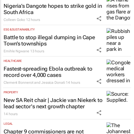
Nigeria’s Dangote hopes to strike gold in
South Africa
Colleen Goko
12 hours
ESG & SUSTAINABILITY
Battle to stop illegal dumping in Cape
Town’s townships
Emihle Ngwane
13 hours
HEALTHCARE
Fastest-spreading Ebola outbreak to
record over 4,000 cases
Clement Bonnerot and Jessica Donati
14 hours
PROPERTY
New SA Reit chair | Jackie van Niekerk to
lead sector's next growth chapter
14 hours
LEGAL
Chapter 9 commissioners are not