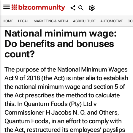
HOME
LEGAL
MARKETING & MEDIA
AGRICULTURE
AUTOMOTIVE
CO
National minimum wage:
Do benefits and bonuses
count?
The purpose of the National Minimum Wages
Act 9 of 2018 (the Act) is
inter alia
to establish
the national minimum wage and section 5 of
the Act prescribes the method to calculate
this. In
Quantum Foods (Pty) Ltd v
Commissioner H Jacobs N. O. and Others
,
Quantum Foods, in an effort to comply with
the Act, restructured its employees’ payslips