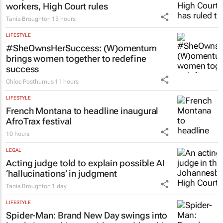
workers, High Court rules
Tania Broughton
13 hours
LIFESTYLE
#SheOwnsHerSuccess:
(W)omentum
brings women together to redefine
success
Chloe Posthumus
11 hours
LIFESTYLE
French Montana to headline inaugural
AfroTrax festival
10 hours
LEGAL
Acting judge told to explain possible AI
‘hallucinations’ in judgment
Tania Broughton
1 day
LIFESTYLE
Spider-Man: Brand New Day
swings into