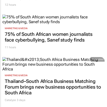
12 hours
MARKETING & MEDIA
75% of South African women journalists
face cyberbullying, Sanef study finds
11 hours
Promoted
MARKETING & MEDIA
Thailand–South Africa Business Matching
Forum brings new business opportunities to
South Africa
Catalyze 3 days