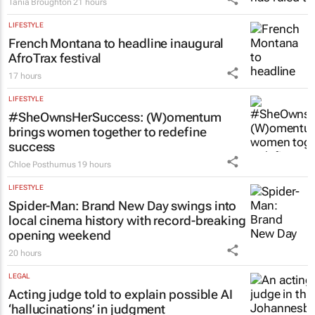
Tania Broughton
21 hours
LIFESTYLE
French Montana to headline inaugural
AfroTrax festival
17 hours
LIFESTYLE
#SheOwnsHerSuccess:
(W)omentum
brings women together to redefine
success
Chloe Posthumus
19 hours
LIFESTYLE
Spider-Man: Brand New Day
swings into
local cinema history with record-breaking
opening weekend
20 hours
LEGAL
Acting judge told to explain possible AI
‘hallucinations’ in judgment