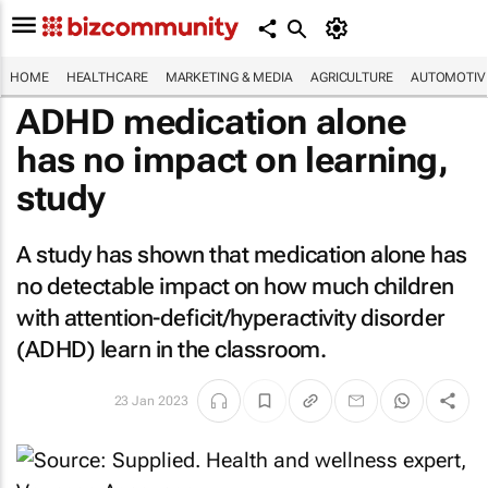
HOME
HEALTHCARE
MARKETING & MEDIA
AGRICULTURE
AUTOMOTIV
ADHD medication alone
has no impact on learning,
study
A study has shown that medication alone has
no detectable impact on how much children
with attention-deficit/hyperactivity disorder
(ADHD) learn in the classroom.
23 Jan 2023