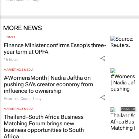
MORE NEWS
FINANCE
Finance Minister confirms Essop’s three-
year term at OPFA
16 hours
MARKETING & MEDIA
#WomensMonth | Nadia Jaftha on
pushing SA’s creator economy from
influence to ownership
Evan-Lee Courie
1 day
MARKETING & MEDIA
Thailand–South Africa Business
Matching Forum brings new
business opportunities to South
Africa