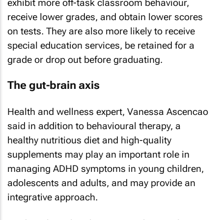
exhibit more off-task classroom behaviour,
receive lower grades, and obtain lower scores
on tests. They are also more likely to receive
special education services, be retained for a
grade or drop out before graduating.
The gut-brain axis
Health and wellness expert, Vanessa Ascencao
said in addition to behavioural therapy, a
healthy nutritious diet and high-quality
supplements may play an important role in
managing ADHD symptoms in young children,
adolescents and adults, and may provide an
integrative approach.