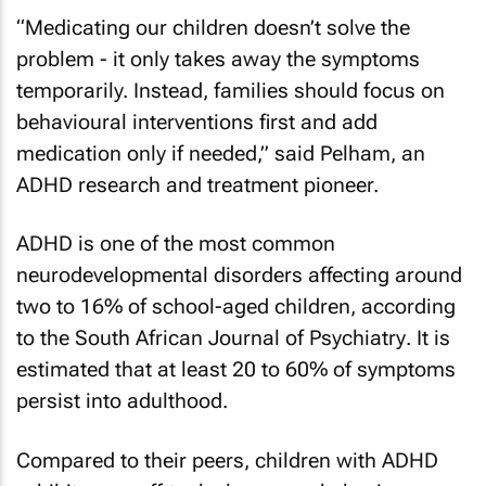
“Medicating our children doesn’t solve the
problem - it only takes away the symptoms
temporarily. Instead, families should focus on
behavioural interventions first and add
medication only if needed,” said Pelham, an
ADHD research and treatment pioneer.
ADHD is one of the most common
neurodevelopmental disorders affecting around
two to 16% of school-aged children, according
to the
South African Journal of Psychiatry
. It is
estimated that at least 20 to 60% of symptoms
persist into adulthood.
Compared to their peers, children with ADHD