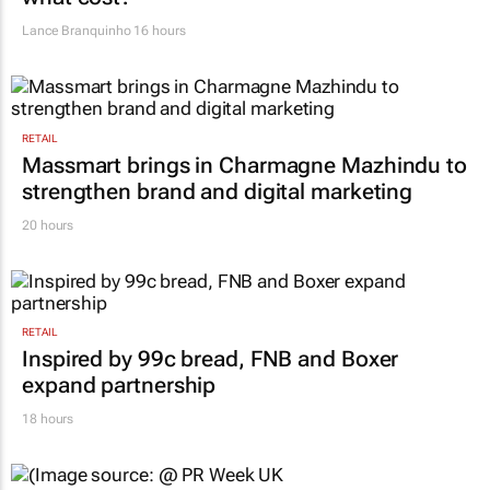
Lance Branquinho
16 hours
RETAIL
Massmart brings in Charmagne Mazhindu to
strengthen brand and digital marketing
20 hours
RETAIL
Inspired by 99c bread, FNB and Boxer
expand partnership
18 hours