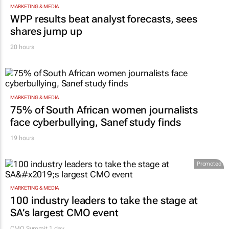
MARKETING & MEDIA
WPP results beat analyst forecasts, sees
shares jump up
20 hours
MARKETING & MEDIA
75% of South African women journalists
face cyberbullying, Sanef study finds
19 hours
Promoted
MARKETING & MEDIA
100 industry leaders to take the stage at
SA’s largest CMO event
CMO Summit 1 day