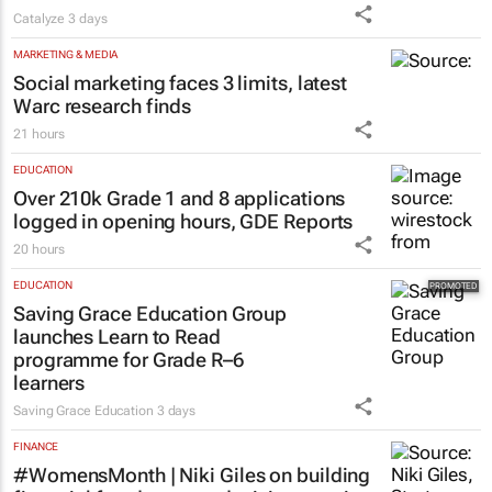
Catalyze
3 days
MARKETING & MEDIA
Social marketing faces 3 limits, latest
Warc research finds
21 hours
EDUCATION
Over 210k Grade 1 and 8 applications
logged in opening hours, GDE Reports
20 hours
EDUCATION
Saving Grace Education Group
launches Learn to Read
programme for Grade R–6
learners
Saving Grace Education
3 days
FINANCE
#WomensMonth | Niki Giles on building