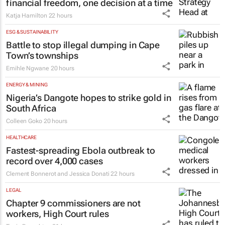
financial freedom, one decision at a time
Katja Hamilton
22 hours
ESG & SUSTAINABILITY
Battle to stop illegal dumping in Cape
Town’s townships
Emihle Ngwane
20 hours
ENERGY & MINING
Nigeria’s Dangote hopes to strike gold in
South Africa
Colleen Goko
20 hours
HEALTHCARE
Fastest-spreading Ebola outbreak to
record over 4,000 cases
Clement Bonnerot and Jessica Donati
22 hours
LEGAL
Chapter 9 commissioners are not
workers, High Court rules