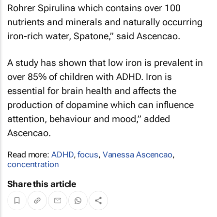
Rohrer Spirulina which contains over 100
nutrients and minerals and naturally occurring
iron-rich water, Spatone,” said Ascencao.
A study has shown that low iron is prevalent in
over 85% of children with ADHD. Iron is
essential for brain health and affects the
production of dopamine which can influence
attention, behaviour and mood,” added
Ascencao.
Read more:
ADHD
,
focus
,
Vanessa Ascencao
,
concentration
Share this article