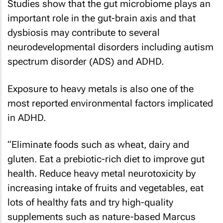
Studies show that the gut microbiome plays an
important role in the gut-brain axis and that
dysbiosis may contribute to several
neurodevelopmental disorders including autism
spectrum disorder (ADS) and ADHD.
Exposure to heavy metals is also one of the
most reported environmental factors implicated
in ADHD.
“Eliminate foods such as wheat, dairy and
gluten. Eat a prebiotic-rich diet to improve gut
health. Reduce heavy metal neurotoxicity by
increasing intake of fruits and vegetables, eat
lots of healthy fats and try high-quality
supplements such as nature-based Marcus