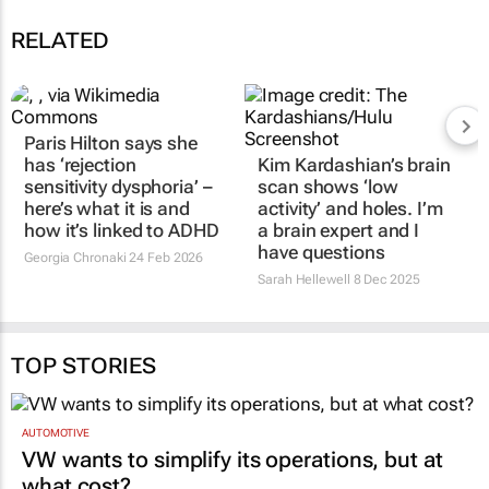
RELATED
Paris Hilton says she
has ‘rejection
Kim Kardashian’s brain
sensitivity dysphoria’ –
scan shows ‘low
here’s what it is and
activity’ and holes. I’m
how it’s linked to ADHD
a brain expert and I
have questions
Georgia Chronaki
24 Feb 2026
Sarah Hellewell
8 Dec 2025
TOP STORIES
AUTOMOTIVE
VW wants to simplify its operations, but at
what cost?