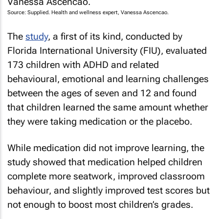
Source: Supplied. Health and wellness expert, Vanessa Ascencao.
The
study
, a first of its kind, conducted by
Florida International University (FIU), evaluated
173 children with ADHD and related
behavioural, emotional and learning challenges
between the ages of seven and 12 and found
that children learned the same amount whether
they were taking medication or the placebo.
While medication did not improve learning, the
study showed that medication helped children
complete more seatwork, improved classroom
behaviour, and slightly improved test scores but
not enough to boost most children’s grades.