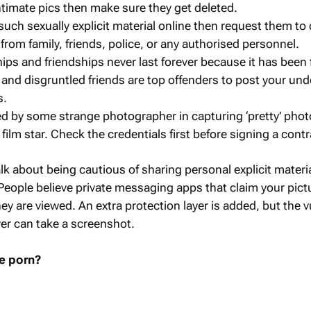
timate pics then make sure they get deleted.
uch sexually explicit material online then request them to d
from family, friends, police, or any authorised personnel.
hips and friendships never last forever because it has been
 and disgruntled friends are top offenders to post your und
s.
 by some strange photographer in capturing ‘pretty’ phot
a film star. Check the credentials first before signing a contr
talk about being cautious of sharing personal explicit materi
ople believe private messaging apps that claim your pictu
ey are viewed. An extra protection layer is added, but the v
ver can take a screenshot.
e porn?