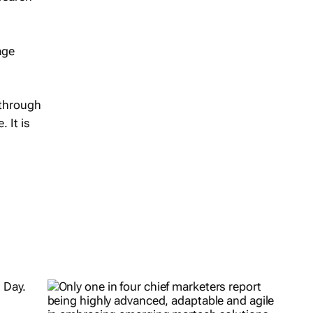
age
 through
 It is