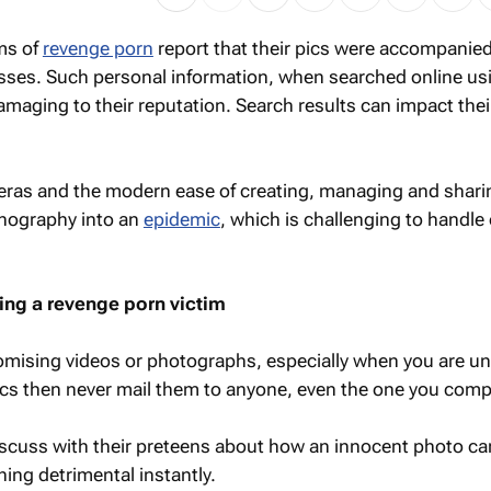
ms of
revenge porn
report that their pics were accompanied
ses. Such personal information, when searched online us
amaging to their reputation. Search results can impact thei
ras and the modern ease of creating, managing and shari
nography into an
epidemic
, which is challenging to handle 
ng a revenge porn victim
mising videos or photographs, especially when you are u
ics then never mail them to anyone, even the one you comp
iscuss with their preteens about how an innocent photo ca
ing detrimental instantly.