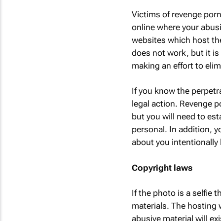
Victims of revenge porn 
online where your abusi
websites which host the
does not work, but it is 
making an effort to el
If you know the perpetr
legal action. Revenge p
but you will need to es
personal. In addition, 
about you intentionally 
Copyright laws
If the photo is a selfie
materials. The hosting
abusive material will e