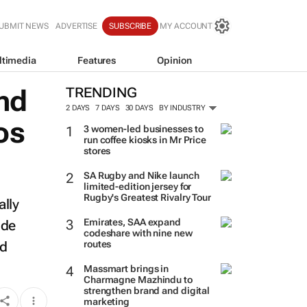
UBMIT NEWS
ADVERTISE
SUBSCRIBE
MY ACCOUNT
ltimedia
Features
Opinion
nd
TRENDING
2 DAYS
7 DAYS
30 DAYS
BY INDUSTRY
os
3 women-led businesses to
run coffee kiosks in Mr Price
stores
SA Rugby and Nike launch
limited-edition jersey for
Rugby's Greatest Rivalry Tour
ally
Emirates, SAA expand
ude
codeshare with nine new
nd
routes
Massmart brings in
Charmagne Mazhindu to
strengthen brand and digital
marketing