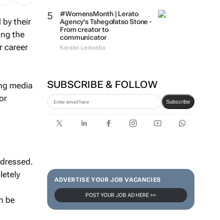
#WomensMonth | Lerato
 by their
Agency's Tshegofatso Stone -
From creator to
ing the
communicator
r career
Karabo Ledwaba
SUBSCRIBE & FOLLOW
ng media
or
Subscribe
ndressed.
letely
ADVERTISE YOUR JOB VACANCIES
POST YOUR JOB AD HERE >>
n be