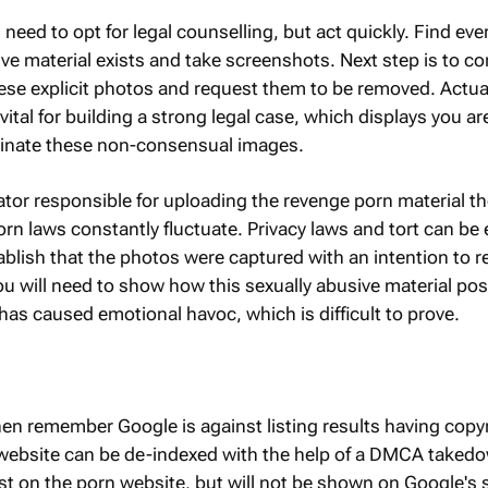
need to opt for legal counselling, but act quickly. Find eve
ve material exists and take screenshots. Next step is to co
se explicit photos and request them to be removed. Actuall
vital for building a strong legal case, which displays you are
iminate these non-consensual images.
ator responsible for uploading the revenge porn material t
orn laws constantly fluctuate. Privacy laws and tort can b
tablish that the photos were captured with an intention to 
you will need to show how this sexually abusive material po
has caused emotional havoc, which is difficult to prove.
 then remember Google is against listing results having copy
 website can be de-indexed with the help of a DMCA taked
xist on the porn website, but will not be shown on Google's