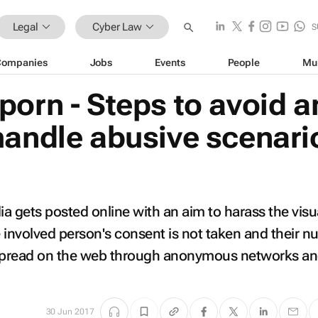
Legal
Cyber Law
S
Companies
Jobs
Events
People
Mu
porn - Steps to avoid a
handle abusive scenari
ia gets posted online with an aim to harass the visu
 involved person's consent is not taken and their n
 spread on the web through anonymous networks a
30 Jun 2017