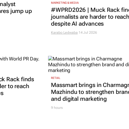
nalyst
MARKETING & MEDIA
#WPRD2026 | Muck Rack fin
ares jump up
journalists are harder to reac
despite AI advances
Karabo Ledwaba
14 Jul 2026
k Rack finds
RETAIL
Massmart brings in Charmag
der to reach
Mazhindu to strengthen bran
es
and digital marketing
9 hours