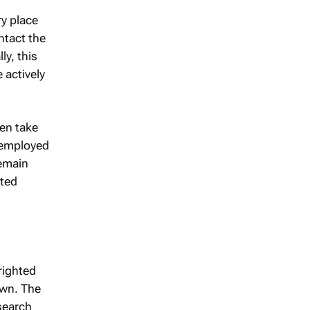
ry place
ntact the
y, this
 actively
hen take
e employed
remain
sted
righted
own. The
 search