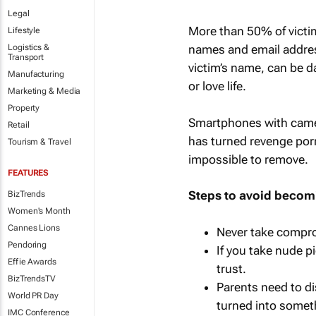
Legal
More than 50% of victi
Lifestyle
Logistics &
names and email addres
Transport
victim’s name, can be d
Manufacturing
or love life.
Marketing & Media
Property
Smartphones with came
Retail
has turned revenge por
Tourism & Travel
impossible to remove.
FEATURES
Steps to avoid becomi
BizTrends
Women's Month
Cannes Lions
Never take compro
Pendoring
If you take nude p
Effie Awards
trust.
BizTrendsTV
Parents need to d
World PR Day
turned into someth
IMC Conference