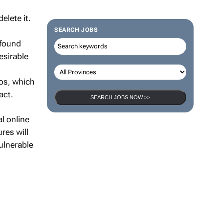
elete it.
SEARCH JOBS
 found
esirable
os, which
act.
SEARCH JOBS NOW >>
al online
res will
ulnerable