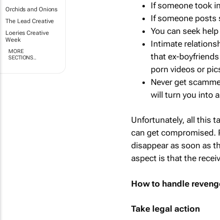
If someone took in
Orchids and Onions
If someone posts s
The Lead Creative
You can seek help 
Loeries Creative
Week
Intimate relations
MORE
that ex-boyfriends
SECTIONS..
porn videos or pic
Never get scammed
will turn you into 
Unfortunately, all this 
can get compromised. Pe
disappear as soon as th
aspect is that the recei
How to handle reveng
Take legal action