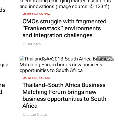
ds
MARKETING & MEDIA
h
CMOs struggle with fragmented
“Frankenstack” environments
and integration challenges
22 Jul 2026
Promoted
MARKETING & MEDIA
ne
Thailand–South Africa Business
d
Matching Forum brings new
business opportunities to South
Africa
Catalyze 3 days