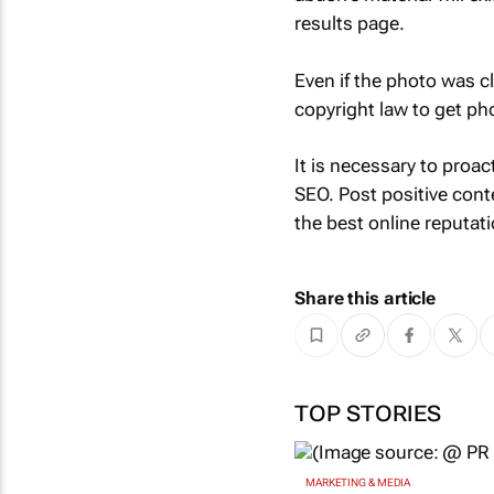
results page.
Even if the photo was 
copyright law to get p
It is necessary to proac
SEO. Post positive cont
the best online reputa
Share this article
TOP STORIES
MARKETING & MEDIA