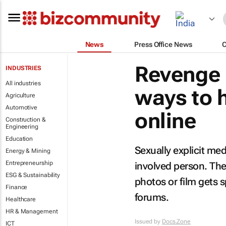
News
Press Office News
Revenge 
INDUSTRIES
All industries
ways to 
Agriculture
Automotive
online
Construction &
Engineering
Education
Sexually explicit med
Energy & Mining
Entrepreneurship
involved person. The
ESG & Sustainability
photos or film gets
Finance
forums.
Healthcare
HR & Management
Issued by
Docs.Zone
ICT