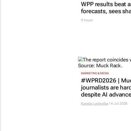
WPP results beat a
forecasts, sees sh
9 hours
MARKETING & MEDIA
#WPRD2026 | Muc
journalists are har
despite AI advanc
Karabo Ledwaba
14 Jul 2026