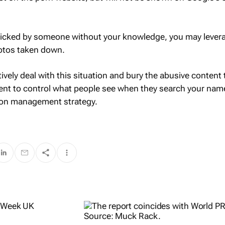
clicked by someone without your knowledge, you may lever
hotos taken down.
tively deal with this situation and bury the abusive content
ent to control what people see when they search your name.
tion management strategy.