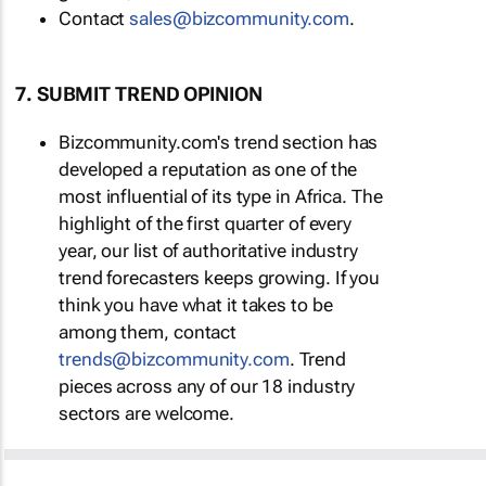
Contact
sales@bizcommunity.com
.
7. SUBMIT TREND OPINION
Bizcommunity.com's trend section has
developed a reputation as one of the
most influential of its type in Africa. The
highlight of the first quarter of every
year, our list of authoritative industry
trend forecasters keeps growing. If you
think you have what it takes to be
among them, contact
trends@bizcommunity.com
. Trend
pieces across any of our 18 industry
sectors are welcome.