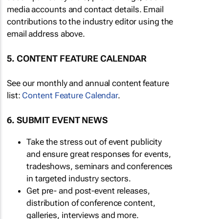
media accounts and contact details. Email
contributions to the industry editor using the
email address above.
5. CONTENT FEATURE CALENDAR
See our monthly and annual content feature
list:
Content Feature Calendar
.
6. SUBMIT EVENT NEWS
Take the stress out of event publicity
and ensure great responses for events,
tradeshows, seminars and conferences
in targeted industry sectors.
Get pre- and post-event releases,
distribution of conference content,
galleries, interviews and more.