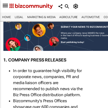
HOME
LEGAL
MARKETING & MEDIA
AGRICULTURE
AUTOMOTIVE
CO
SUBMIT YOUR NEWS TO BIZCOMMUNI
Where your company news MAKES the news
in the heart of Africa's leading business-2-busi
media.
Start publishing today!
1. COMPANY PRESS RELEASES
In order to guarantee high visibility for
corporate news, companies, PR and
media liaison officers are
recommended to publish news via the
Biz Press Office distribution platform.
Bizcommunity's Press Offices
showcase over 600 companies and