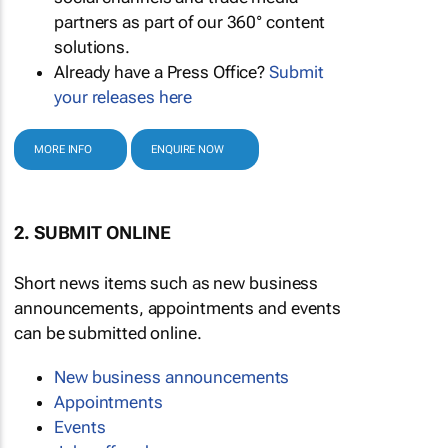
partners as part of our 360° content
solutions.
Already have a Press Office?
Submit
your releases here
MORE INFO
ENQUIRE NOW
2. SUBMIT ONLINE
Short news items such as new business
announcements, appointments and events
can be submitted online.
New business announcements
Appointments
Events