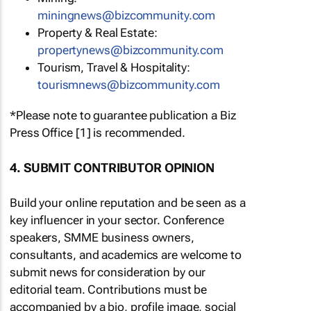
miningnews@bizcommunity.com
Property & Real Estate:
propertynews@bizcommunity.com
Tourism, Travel & Hospitality:
tourismnews@bizcommunity.com
*Please note to guarantee publication a Biz
Press Office [1] is recommended.
4. SUBMIT CONTRIBUTOR OPINION
Build your online reputation and be seen as a
key influencer in your sector. Conference
speakers, SMME business owners,
consultants, and academics are welcome to
submit news for consideration by our
editorial team. Contributions must be
accompanied by a bio, profile image, social