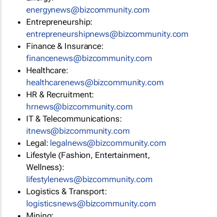
energynews@bizcommunity.com
Entrepreneurship:
entrepreneurshipnews@bizcommunity.com
Finance & Insurance:
financenews@bizcommunity.com
Healthcare:
healthcarenews@bizcommunity.com
HR & Recruitment:
hrnews@bizcommunity.com
IT & Telecommunications:
itnews@bizcommunity.com
Legal:
legalnews@bizcommunity.com
Lifestyle (Fashion, Entertainment,
Wellness):
lifestylenews@bizcommunity.com
Logistics & Transport:
logisticsnews@bizcommunity.com
Mining: