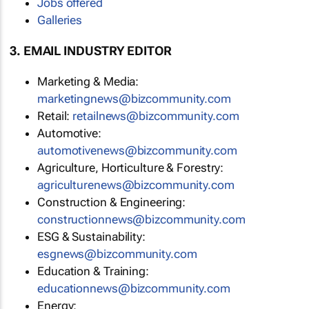
Jobs offered
Galleries
3. EMAIL INDUSTRY EDITOR
Marketing & Media:
marketingnews@bizcommunity.com
Retail:
retailnews@bizcommunity.com
Automotive:
automotivenews@bizcommunity.com
Agriculture, Horticulture & Forestry:
agriculturenews@bizcommunity.com
Construction & Engineering:
constructionnews@bizcommunity.com
ESG & Sustainability:
esgnews@bizcommunity.com
Education & Training:
educationnews@bizcommunity.com
Energy: