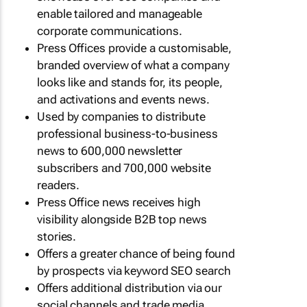
enable tailored and manageable
corporate communications.
Press Offices provide a customisable,
branded overview of what a company
looks like and stands for, its people,
and activations and events news.
Used by companies to distribute
professional business-to-business
news to 600,000 newsletter
subscribers and 700,000 website
readers.
Press Office news receives high
visibility alongside B2B top news
stories.
Offers a greater chance of being found
by prospects via keyword SEO search
Offers additional distribution via our
social channels and trade media