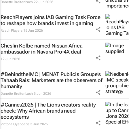
Danette Breitenbach
22 Jun 2026
ReachPlayers joins IAB Gaming Task Force
to reshape how brands invest in gaming
Reach Players
15 Jun 2026
Cheslin Kolbe named Nissan Africa
ambassador in Navara Pro-4X deal
12 Jun 2026
#BehindtheIMC | MENAT Publicis Groupe’s
Tahaab Rais: Marketers are the observers of
humanity
Danette Breitenbach
5 Jun 2026
#Cannes2026 | The Lions creators reality
check: Why African brands need
ecosystems
Victoria Oyeboade
3 Jun 2026