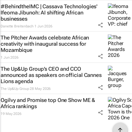
#BehindtheIMC | Cassava Technologies'
Ifeoma Jibunoh: AI shifting African
businesses
Danette Breitenbach
1 Jun 2026
The Pitcher Awards celebrate African
creativity with inaugural success for
Mozambique
1 Jun 2026
The Up&Up Group’s CEO and CCO
announced as speakers on official Cannes
Lions agenda
The Up&Up Group
28 May 2026
Ogilvy and Promise top One Show ME &
Africa rankings
19 May 2026