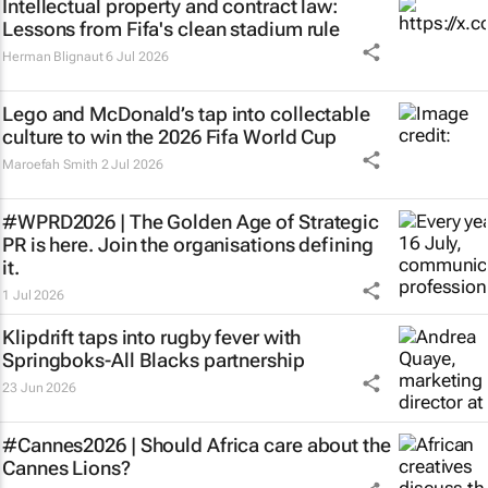
Intellectual property and contract law:
Lessons from Fifa's clean stadium rule
Herman Blignaut
6 Jul 2026
Lego and McDonald’s tap into collectable
culture to win the 2026 Fifa World Cup
Maroefah Smith
2 Jul 2026
#WPRD2026 | The Golden Age of Strategic
PR is here. Join the organisations defining
it.
1 Jul 2026
Klipdrift taps into rugby fever with
Springboks-All Blacks partnership
23 Jun 2026
#Cannes2026 | Should Africa care about the
Cannes Lions?