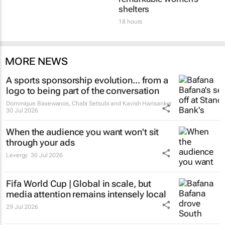
shelters
18 hours
MORE NEWS
A sports sponsorship evolution... from a
logo to being part of the conversation
Dominique Baxewanos, Chabi Setsubi and Kavish Harisanker
30 Jul 2026
When the audience you want won't sit
through your ads
Levergy
30 Jul 2026
Fifa World Cup | Global in scale, but
media attention remains intensely local
29 Jul 2026