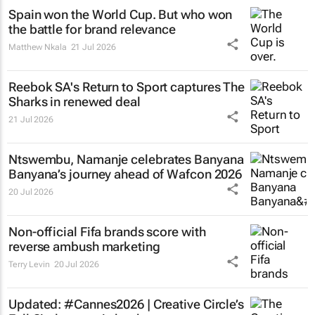
Spain won the World Cup. But who won
the battle for brand relevance
Matthew Nkala
21 Jul 2026
Reebok SA's
Return to Sport
captures The
Sharks in renewed deal
21 Jul 2026
Ntswembu, Namanje
celebrates Banyana
Banyana’s journey ahead of Wafcon 2026
20 Jul 2026
Non-official Fifa brands score with
reverse ambush marketing
Terry Levin
20 Jul 2026
Updated: #Cannes2026 | Creative Circle’s