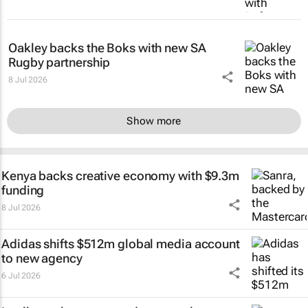
Oakley backs the Boks with new SA
Rugby partnership
8 Jul 2026
Show more
Kenya backs creative economy with $9.3m
funding
8 Jul 2026
Adidas shifts $512m global media account
to new agency
6 Jul 2026