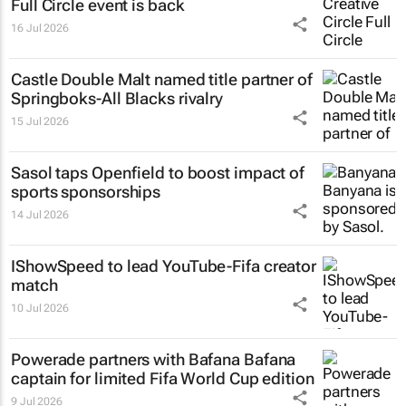
Full Circle event is back
16 Jul 2026
Castle Double Malt named title partner of
Springboks-All Blacks rivalry
15 Jul 2026
Sasol taps Openfield to boost impact of
sports sponsorships
14 Jul 2026
IShowSpeed to lead YouTube-Fifa creator
match
10 Jul 2026
Powerade partners with Bafana Bafana
captain for limited Fifa World Cup edition
9 Jul 2026