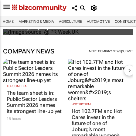
WPP results beat analyst forecasts, sees
HOME
MARKETING & MEDIA
AGRICULTURE
AUTOMOTIVE
CONSTRUCTI
shares jump up
COMPANY NEWS
|
MORE COMPANY NEWS
SUBMIT
TOPCO MEDIA
The team sheet is in:
Public Sector Leaders
Summit 2026 names
HOT 102.7FM
its strongest line-up yet
Hot 102.7FM and Hot
Cares invest in the
15 hours
future of one of
Joburg’s most
remarkable women’s